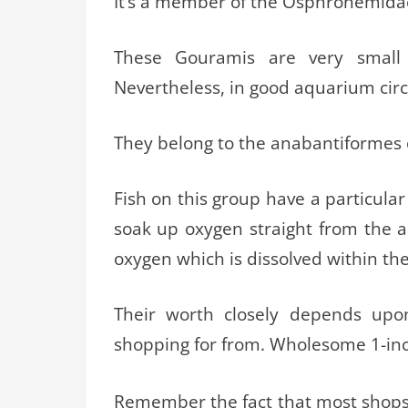
It’s a member of the Osphronemida
These Gouramis are very small
Nevertheless, in good aquarium circ
They belong to the anabantiformes o
Fish on this group have a particula
soak up oxygen straight from the ai
oxygen which is dissolved within th
Their worth closely depends upon
shopping for from. Wholesome 1-inc
Remember the fact that most shops