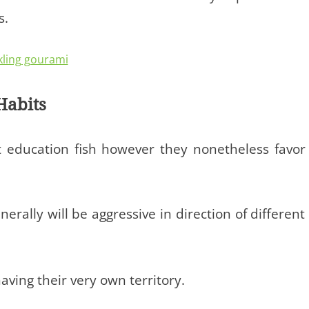
s.
Habits
t education fish however they nonetheless favor
erally will be aggressive in direction of different
aving their very own territory.