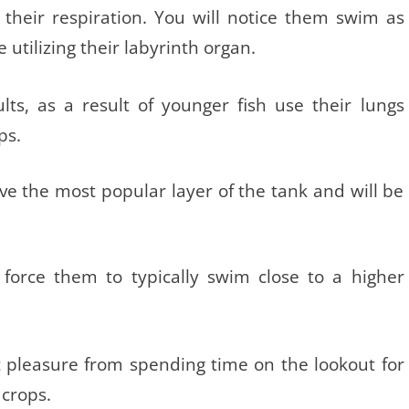
s their respiration. You will notice them swim as
utilizing their labyrinth organ.
lts, as a result of younger fish use their lungs
ps.
ave the most popular layer of the tank and will be
s force them to typically swim close to a higher
t pleasure from spending time on the lookout for
 crops.