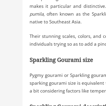
makes it particular and distincti
pumila
, often known as the Sparkl
native to Southeast Asia.
Their stunning scales, colors, and 
individuals trying so as to add a pinc
Sparkling Gourami size
Pygmy gourami or Sparkling gourami 
sparking gourami size is equivalent 
a bit considering factors like temper