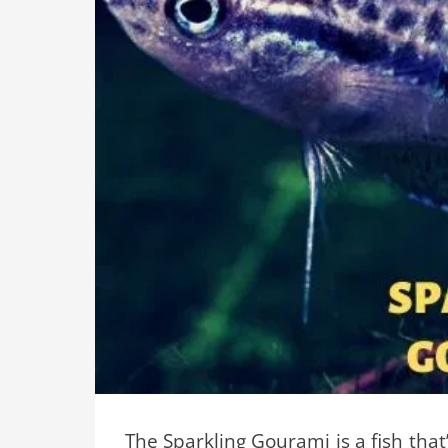
The Sparkling Gourami is a fish tha