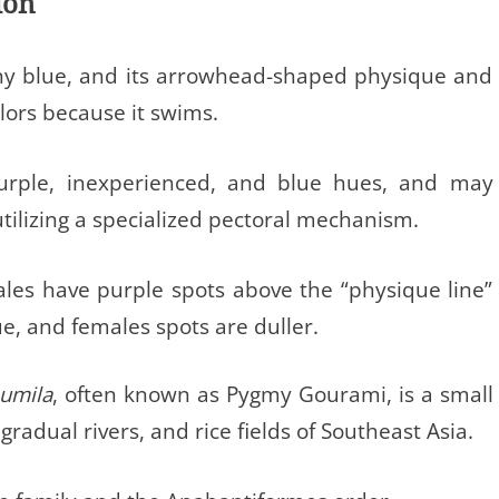
ion
iny blue, and its arrowhead-shaped physique and
olors because it swims.
 purple, inexperienced, and blue hues, and may
tilizing a specialized pectoral mechanism.
les have purple spots above the “physique line”
ue, and females spots are duller.
pumila
, often known as Pygmy Gourami, is a small
gradual rivers, and rice fields of Southeast Asia.