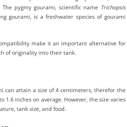
ve. The pygmy gourami, scientific name
Trichopsis
ing gourami, is a freshwater species of gourami
compatibility make it an important alternative for
h of originality into their tank.
can attain a size of 4 centimeters, therefor the
to 1.6 inches on average. However, the size varies
ature, tank size, and food.