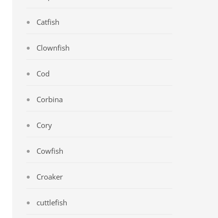
Catfish
Clownfish
Cod
Corbina
Cory
Cowfish
Croaker
cuttlefish