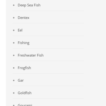
Deep Sea Fish
Dentex
Eel
Fishing
Freshwater Fish
Frogfish
Gar
Goldfish
Gourami