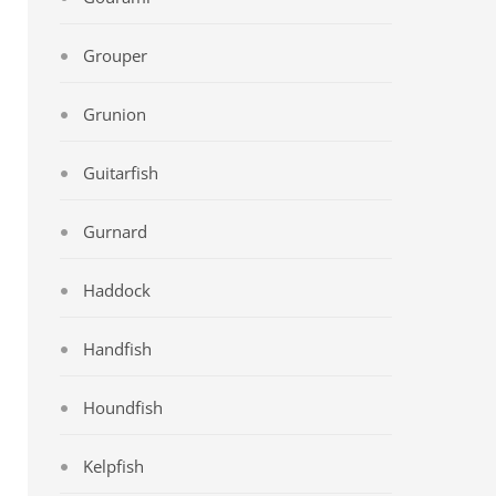
Grouper
Grunion
Guitarfish
Gurnard
Haddock
Handfish
Houndfish
Kelpfish