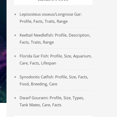
Lepisosteus osseus/Longnose Gar:
Profile, Facts, Traits, Range
Keeltail Needlefish: Profile, Description,
Facts, Traits, Range
Florida Gar Fish: Profile, Size, Aquarium,
Care, Facts, Lifespan
Synodontis Catfish: Profile, Size, Facts,
Food, Breeding, Care
Dwarf Gourami: Profile, Size, Types,
Tank Mates, Care, Facts