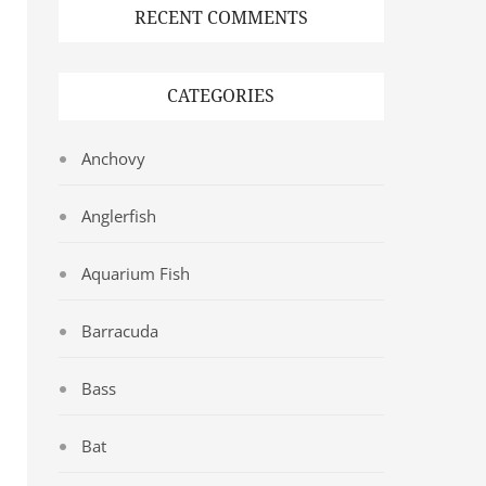
RECENT COMMENTS
CATEGORIES
Anchovy
Anglerfish
Aquarium Fish
Barracuda
Bass
Bat