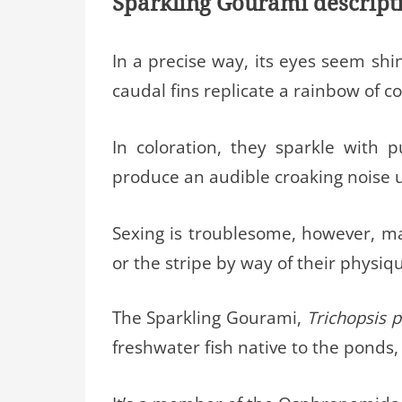
Sparkling Gourami descript
In a precise way, its eyes seem sh
caudal fins replicate a rainbow of c
In coloration, they sparkle with
produce an audible croaking noise u
Sexing is troublesome, however, ma
or the stripe by way of their physiq
The Sparkling Gourami,
Trichopsis 
freshwater fish native to the ponds, 