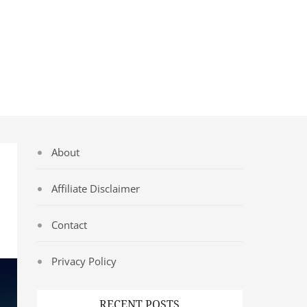
About
Affiliate Disclaimer
Contact
Privacy Policy
RECENT POSTS