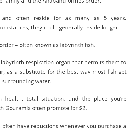
e family and the Anabantiformes order.
 and often reside for as many as 5 years.
umstances, they could generally reside longer.
rder – often known as labyrinth fish.
r labyrinth respiration organ that permits them to
r, as a substitute for the best way most fish get
e surrounding water.
 health, total situation, and the place you’re
h Gouramis often promote for $2.
 often have reductions whenever you purchase a