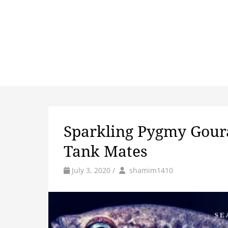
Sparkling Pygmy Goura
Tank Mates
by
Author
July 3, 2020
/
shamim1410