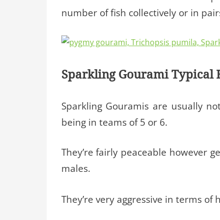
number of fish collectively or in pair
Sparkling Gourami Typical 
Sparkling Gouramis are usually no
being in teams of 5 or 6.
They’re fairly peaceable however gen
males.
They’re very aggressive in terms of h