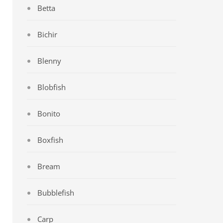
Betta
Bichir
Blenny
Blobfish
Bonito
Boxfish
Bream
Bubblefish
Carp