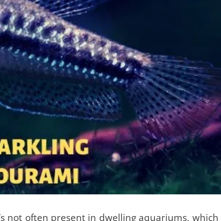
t’s not often present in dwelling aquariums, which