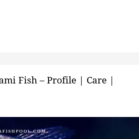
mi Fish – Profile | Care |