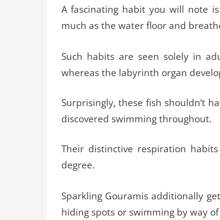
A fascinating habit you will note i
much as the water floor and breathe 
Such habits are seen solely in adu
whereas the labyrinth organ develo
Surprisingly, these fish shouldn’t h
discovered swimming throughout.
Their distinctive respiration habit
degree.
Sparkling Gouramis additionally ge
hiding spots or swimming by way of