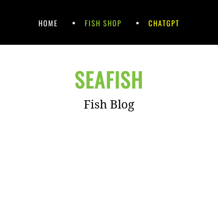
HOME
FISH SHOP
CHATGPT
SEAFISH
Fish Blog