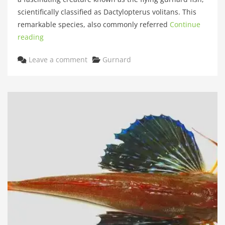
scientifically classified as Dactylopterus volitans. This
remarkable species, also commonly referred
Continue
reading
Categories
Leave a comment
Gurnard