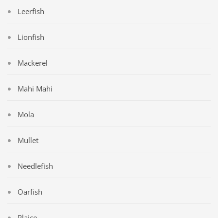
Leerfish
Lionfish
Mackerel
Mahi Mahi
Mola
Mullet
Needlefish
Oarfish
Plaice