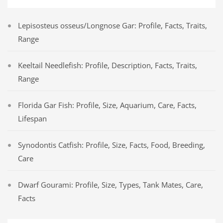
Lepisosteus osseus/Longnose Gar: Profile, Facts, Traits,
Range
Keeltail Needlefish: Profile, Description, Facts, Traits,
Range
Florida Gar Fish: Profile, Size, Aquarium, Care, Facts,
Lifespan
Synodontis Catfish: Profile, Size, Facts, Food, Breeding,
Care
Dwarf Gourami: Profile, Size, Types, Tank Mates, Care,
Facts