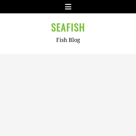
Skip
Menu
to
content
SEAFISH
Fish Blog