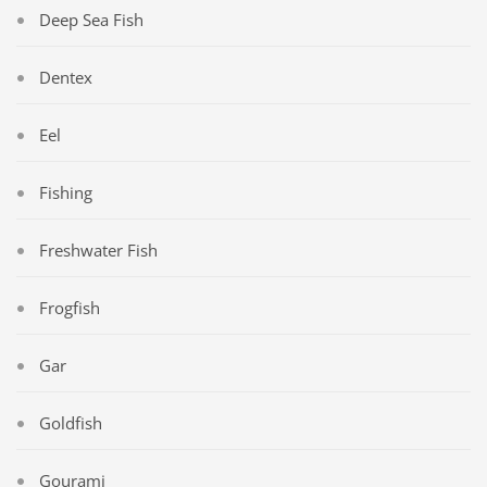
Deep Sea Fish
Dentex
Eel
Fishing
Freshwater Fish
Frogfish
Gar
Goldfish
Gourami