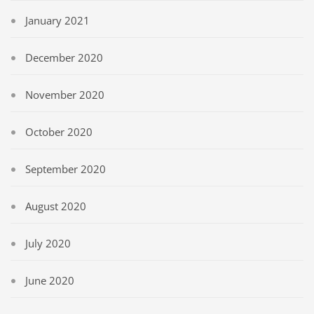
January 2021
December 2020
November 2020
October 2020
September 2020
August 2020
July 2020
June 2020