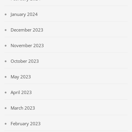
January 2024
December 2023
November 2023
October 2023
May 2023
April 2023
March 2023
February 2023