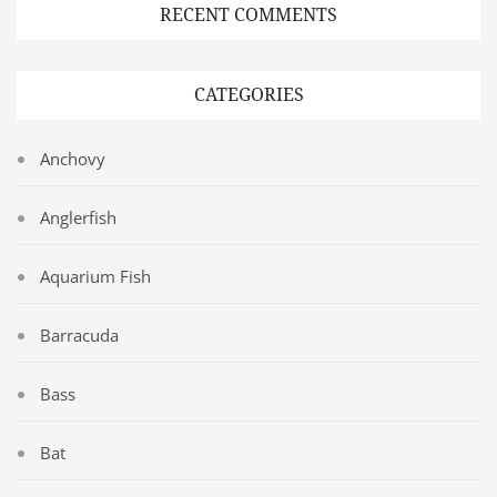
RECENT COMMENTS
CATEGORIES
Anchovy
Anglerfish
Aquarium Fish
Barracuda
Bass
Bat