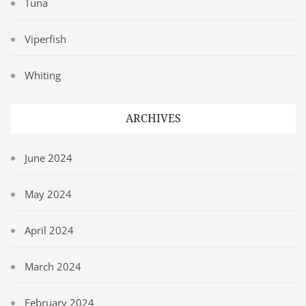
Tuna
Viperfish
Whiting
ARCHIVES
June 2024
May 2024
April 2024
March 2024
February 2024