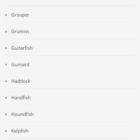
Grouper
Grunion
Guitarfish
Gurnard
Haddock
Handfish
Houndfish
Kelpfish