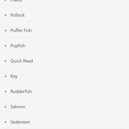
Pollock
Puffer Fish
Pupfish
Quick Read
Ray
Rudderfish
Salmon
Seabream