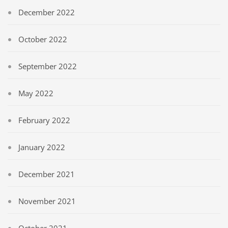
December 2022
October 2022
September 2022
May 2022
February 2022
January 2022
December 2021
November 2021