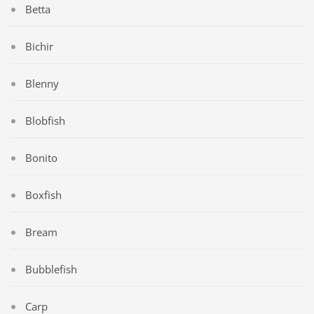
Betta
Bichir
Blenny
Blobfish
Bonito
Boxfish
Bream
Bubblefish
Carp