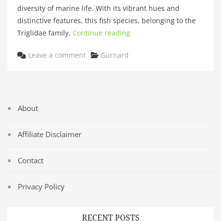
diversity of marine life. With its vibrant hues and
distinctive features, this fish species, belonging to the
Triglidae family,
Continue reading
Categories
Leave a comment
Gurnard
About
Affiliate Disclaimer
Contact
Privacy Policy
RECENT POSTS