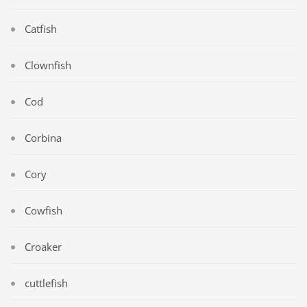
Catfish
Clownfish
Cod
Corbina
Cory
Cowfish
Croaker
cuttlefish