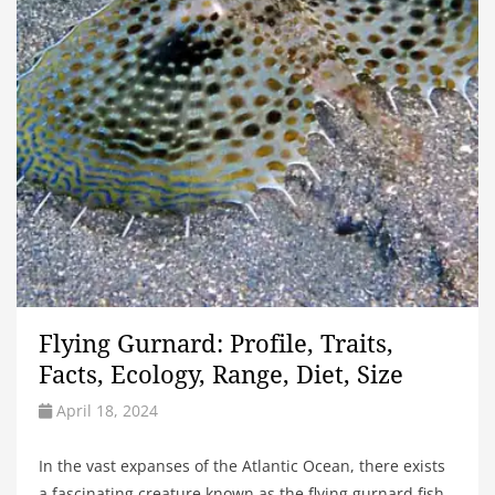
Flying Gurnard: Profile, Traits,
Facts, Ecology, Range, Diet, Size
April 18, 2024
In the vast expanses of the Atlantic Ocean, there exists
a fascinating creature known as the flying gurnard fish,