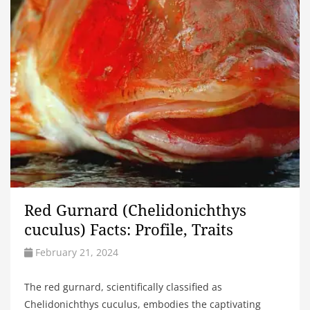
Red Gurnard (Chelidonichthys
cuculus) Facts: Profile, Traits
February 21, 2024
The red gurnard, scientifically classified as
Chelidonichthys cuculus, embodies the captivating