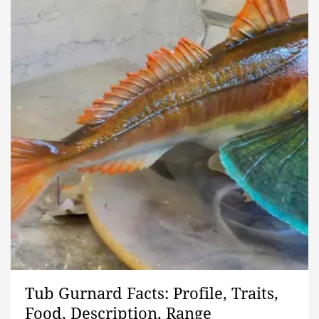
Tub Gurnard Facts: Profile, Traits,
Food, Description, Range