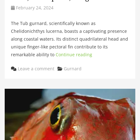
February 24, 2024
The Tub gurnard, scientifically known as
Chelidonichthys lucerna, boasts a captivating presence
along coastal waters. Its distinct quadrilateral head and
unique finger-like pectoral fin contribute to its
remarkable ability to
Continue reading
Categories
Leave a comment
Gurnard