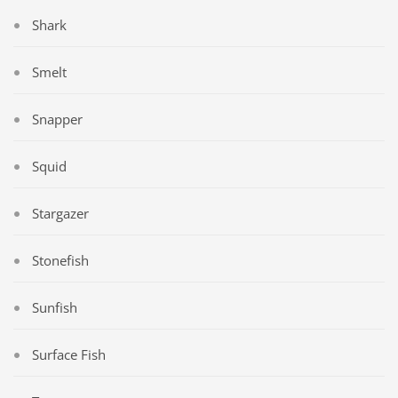
Shark
Smelt
Snapper
Squid
Stargazer
Stonefish
Sunfish
Surface Fish