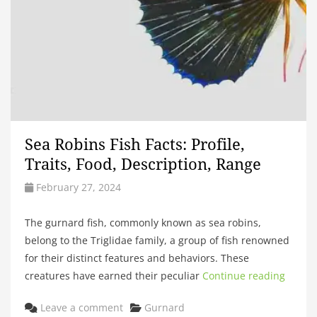
Sea Robins Fish Facts: Profile,
Traits, Food, Description, Range
February 27, 2024
The gurnard fish, commonly known as sea robins,
belong to the Triglidae family, a group of fish renowned
for their distinct features and behaviors. These
creatures have earned their peculiar
Continue reading
Categories
Leave a comment
Gurnard