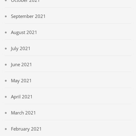
October 2021
September 2021
August 2021
July 2021
June 2021
May 2021
April 2021
March 2021
February 2021