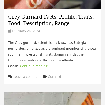
Grey Gurnard Facts: Profile, Traits,
Food, Description, Range
February 26, 2024
The Grey gurnard, scientifically known as Eutrigla
gurnardus, emerges as a prominent member of the sea
robin family, establishing its domain amidst the
tumultuous waters of the eastern Atlantic
Ocean,
Continue reading
Categories
Leave a comment
Gurnard