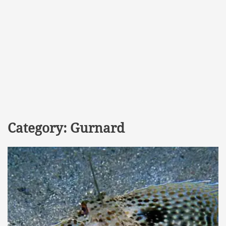
Category:
Gurnard