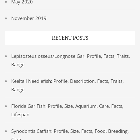
May 2020
November 2019
RECENT POSTS
Lepisosteus osseus/Longnose Gar: Profile, Facts, Traits,
Range
Keeltail Needlefish: Profile, Description, Facts, Traits,
Range
Florida Gar Fish: Profile, Size, Aquarium, Care, Facts,
Lifespan
Synodontis Catfish: Profile, Size, Facts, Food, Breeding,
Care