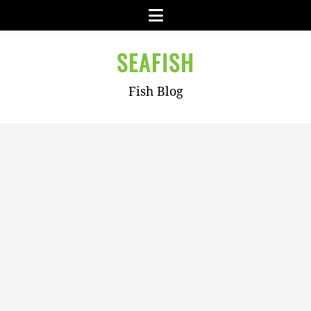
Skip
Menu
to
content
SEAFISH
Fish Blog