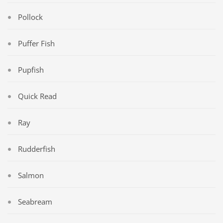
Pollock
Puffer Fish
Pupfish
Quick Read
Ray
Rudderfish
Salmon
Seabream