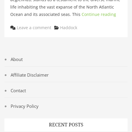
life inhabiting the vast expanse of the North Atlantic
Ocean and its associated seas. This
Continue reading
Categories
Leave a comment
Haddock
About
Affiliate Disclaimer
Contact
Privacy Policy
RECENT POSTS