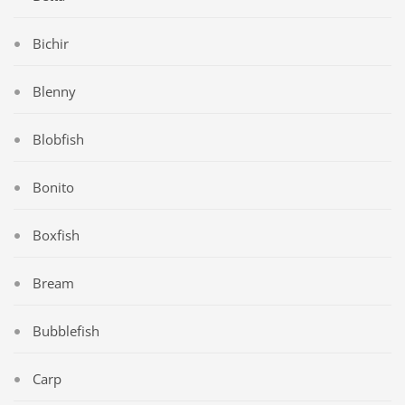
Bichir
Blenny
Blobfish
Bonito
Boxfish
Bream
Bubblefish
Carp