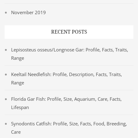
November 2019
RECENT POSTS
Lepisosteus osseus/Longnose Gar: Profile, Facts, Traits,
Range
Keeltail Needlefish: Profile, Description, Facts, Traits,
Range
Florida Gar Fish: Profile, Size, Aquarium, Care, Facts,
Lifespan
Synodontis Catfish: Profile, Size, Facts, Food, Breeding,
Care