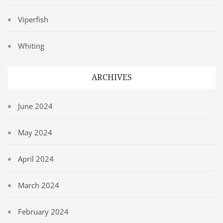
Viperfish
Whiting
ARCHIVES
June 2024
May 2024
April 2024
March 2024
February 2024