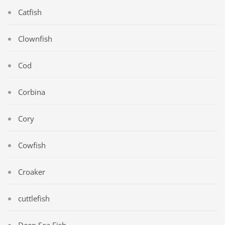
Catfish
Clownfish
Cod
Corbina
Cory
Cowfish
Croaker
cuttlefish