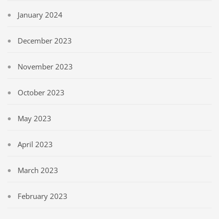
January 2024
December 2023
November 2023
October 2023
May 2023
April 2023
March 2023
February 2023