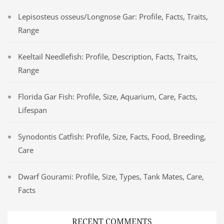
Lepisosteus osseus/Longnose Gar: Profile, Facts, Traits,
Range
Keeltail Needlefish: Profile, Description, Facts, Traits,
Range
Florida Gar Fish: Profile, Size, Aquarium, Care, Facts,
Lifespan
Synodontis Catfish: Profile, Size, Facts, Food, Breeding,
Care
Dwarf Gourami: Profile, Size, Types, Tank Mates, Care,
Facts
RECENT COMMENTS