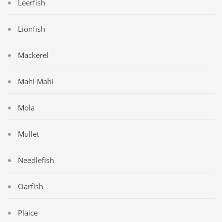
Leerfish
Lionfish
Mackerel
Mahi Mahi
Mola
Mullet
Needlefish
Oarfish
Plaice