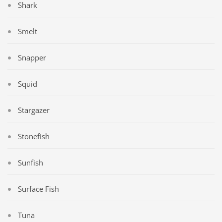
Shark
Smelt
Snapper
Squid
Stargazer
Stonefish
Sunfish
Surface Fish
Tuna