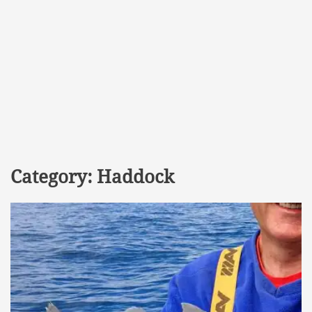
Category:
Haddock