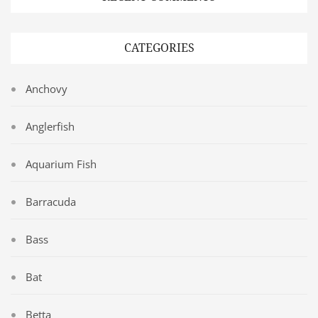
CATEGORIES
Anchovy
Anglerfish
Aquarium Fish
Barracuda
Bass
Bat
Betta