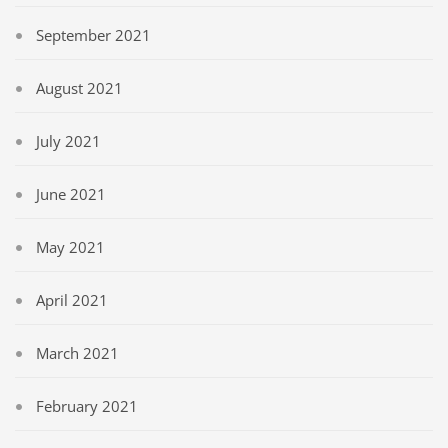
September 2021
August 2021
July 2021
June 2021
May 2021
April 2021
March 2021
February 2021