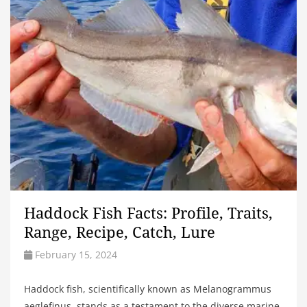
Haddock Fish Facts: Profile, Traits,
Range, Recipe, Catch, Lure
February 15, 2024
Haddock fish, scientifically known as Melanogrammus
aeglefinus, stands as a testament to the diverse marine