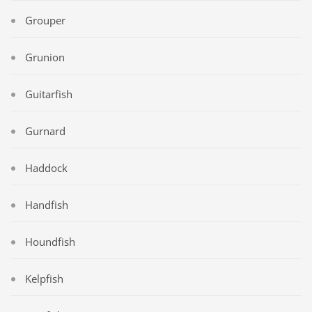
Grouper
Grunion
Guitarfish
Gurnard
Haddock
Handfish
Houndfish
Kelpfish