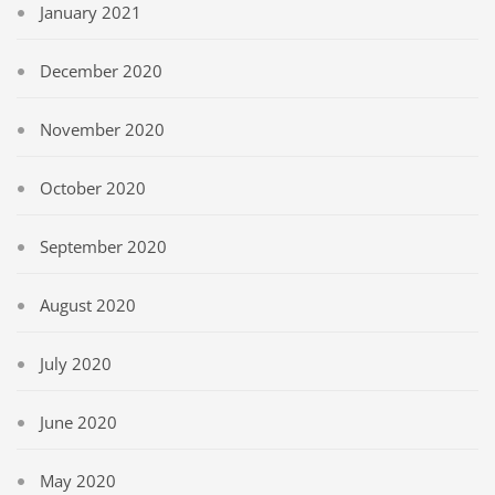
January 2021
December 2020
November 2020
October 2020
September 2020
August 2020
July 2020
June 2020
May 2020