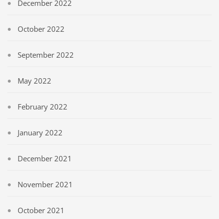
December 2022
October 2022
September 2022
May 2022
February 2022
January 2022
December 2021
November 2021
October 2021