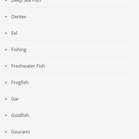
Deep Sea Fish
Dentex
Eel
Fishing
Freshwater Fish
Frogfish
Gar
Goldfish
Gourami