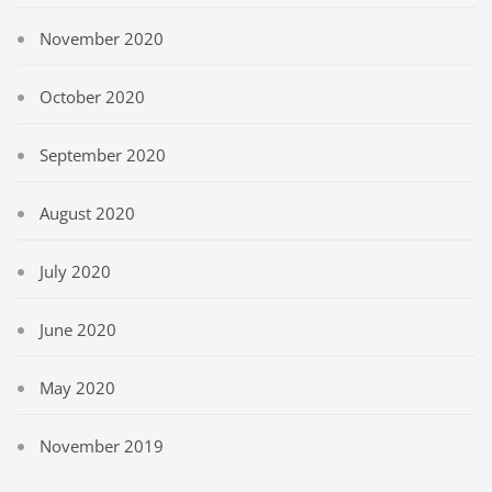
November 2020
October 2020
September 2020
August 2020
July 2020
June 2020
May 2020
November 2019