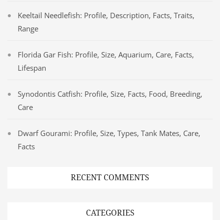
Keeltail Needlefish: Profile, Description, Facts, Traits,
Range
Florida Gar Fish: Profile, Size, Aquarium, Care, Facts,
Lifespan
Synodontis Catfish: Profile, Size, Facts, Food, Breeding,
Care
Dwarf Gourami: Profile, Size, Types, Tank Mates, Care,
Facts
RECENT COMMENTS
CATEGORIES