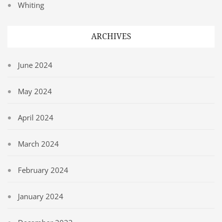
Whiting
ARCHIVES
June 2024
May 2024
April 2024
March 2024
February 2024
January 2024