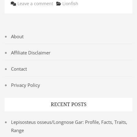
Categories
Leave a comment
Lionfish
About
Affiliate Disclaimer
Contact
Privacy Policy
RECENT POSTS
Lepisosteus osseus/Longnose Gar: Profile, Facts, Traits,
Range