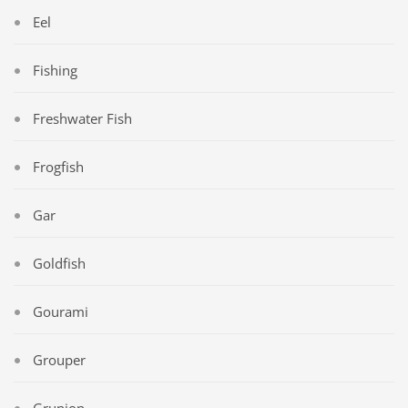
Eel
Fishing
Freshwater Fish
Frogfish
Gar
Goldfish
Gourami
Grouper
Grunion