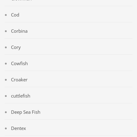
Cod
Corbina
Cory
Cowfish
Croaker
cuttlefish
Deep Sea Fish
Dentex