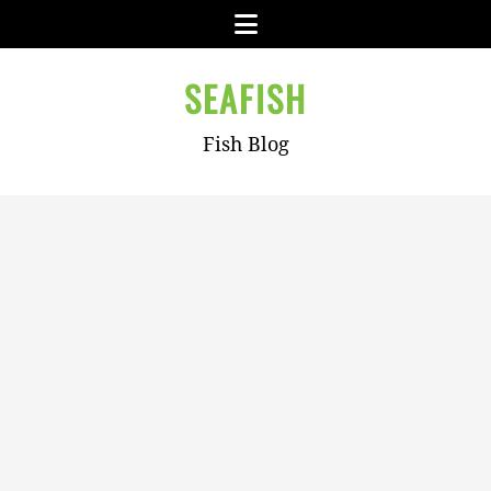
Skip
Menu
to
content
SEAFISH
Fish Blog