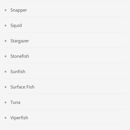
Snapper
Squid
Stargazer
Stonefish
Sunfish
Surface Fish
Tuna
Viperfish