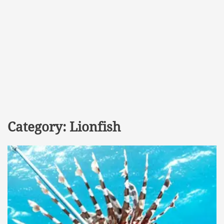
Category:
Lionfish