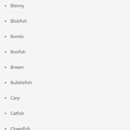
Blenny
Blobfish
Bonito
Boxfish
Bream
Bubblefish
Carp
Catfish
Clownfish