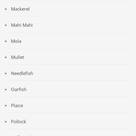
Mackerel
Mahi Mahi
Mola
Mullet
Needlefish
Oarfish
Plaice
Pollock