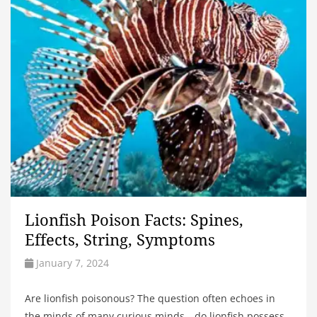
Lionfish Poison Facts: Spines,
Effects, String, Symptoms
January 7, 2024
Are lionfish poisonous? The question often echoes in
the minds of many curious minds—do lionfish possess