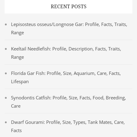
RECENT POSTS
Lepisosteus osseus/Longnose Gar: Profile, Facts, Traits,
Range
Keeltail Needlefish: Profile, Description, Facts, Traits,
Range
Florida Gar Fish: Profile, Size, Aquarium, Care, Facts,
Lifespan
Synodontis Catfish: Profile, Size, Facts, Food, Breeding,
Care
Dwarf Gourami: Profile, Size, Types, Tank Mates, Care,
Facts