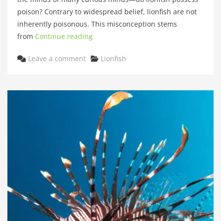
poison? Contrary to widespread belief, lionfish are not
inherently poisonous. This misconception stems
from
Continue reading
Categories
Leave a comment
Lionfish