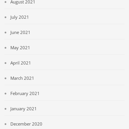
August 2021
July 2021
June 2021
May 2021
April 2021
March 2021
February 2021
January 2021
December 2020