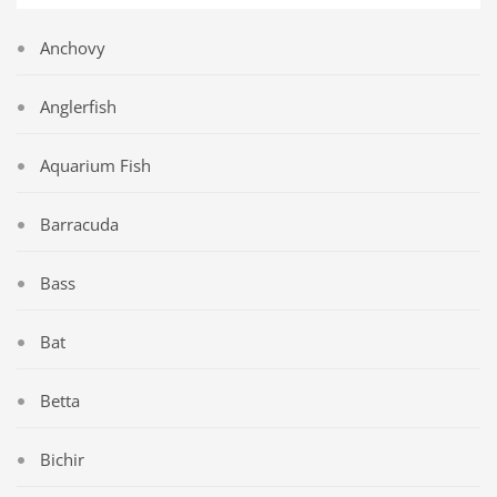
Anchovy
Anglerfish
Aquarium Fish
Barracuda
Bass
Bat
Betta
Bichir