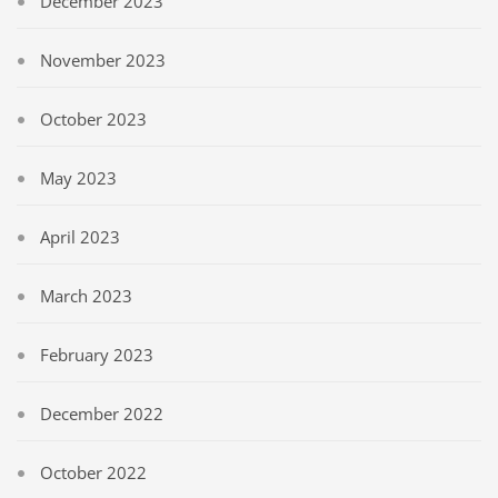
December 2023
November 2023
October 2023
May 2023
April 2023
March 2023
February 2023
December 2022
October 2022