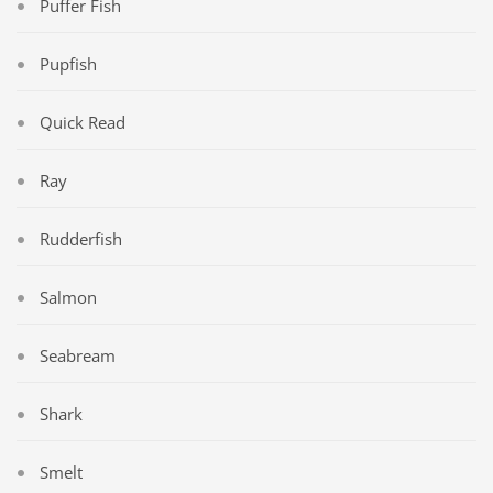
Puffer Fish
Pupfish
Quick Read
Ray
Rudderfish
Salmon
Seabream
Shark
Smelt