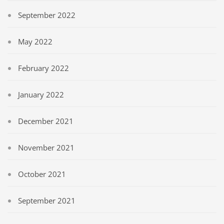
September 2022
May 2022
February 2022
January 2022
December 2021
November 2021
October 2021
September 2021