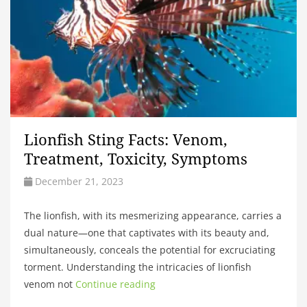
Lionfish Sting Facts: Venom,
Treatment, Toxicity, Symptoms
December 21, 2023
The lionfish, with its mesmerizing appearance, carries a
dual nature—one that captivates with its beauty and,
simultaneously, conceals the potential for excruciating
torment. Understanding the intricacies of lionfish
venom not
Continue reading