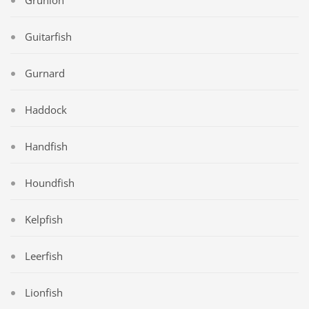
Guitarfish
Gurnard
Haddock
Handfish
Houndfish
Kelpfish
Leerfish
Lionfish