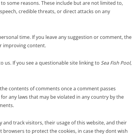
to some reasons. These include but are not limited to,
speech, credible threats, or direct attacks on any
personal time. If you leave any suggestion or comment, the
or improving content.
o us. If you see a questionable site linking to
Sea Fish Pool
,
 for the contents of comments once a comment passes
e for any laws that may be violated in any country by the
mments.
y and track visitors, their usage of this website, and their
t browsers to protect the cookies, in case they dont wish