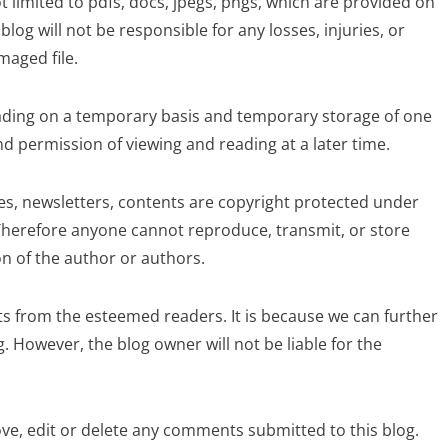
 limited to pdfs, docs, jpegs, pngs, which are provided on
blog will not be responsible for any losses, injuries, or
aged file.
ding on a temporary basis and temporary storage of one
 permission of viewing and reading at a later time.
cles, newsletters, contents are copyright protected under
herefore anyone cannot reproduce, transmit, or store
n of the author or authors.
 from the esteemed readers. It is because we can further
. However, the blog owner will not be liable for the
ve, edit or delete any comments submitted to this blog.