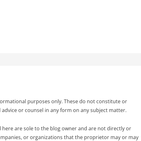
formational purposes only. These do not constitute or
l advice or counsel in any form on any subject matter.
 here are sole to the blog owner and are not directly or
 companies, or organizations that the proprietor may or may