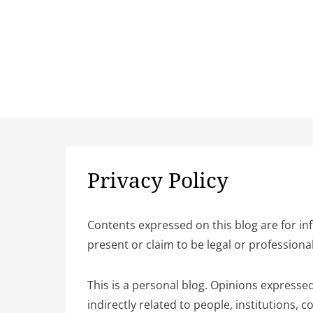
Privacy Policy
Contents expressed on this blog are for in
present or claim to be legal or professiona
This is a personal blog. Opinions expressed
indirectly related to people, institutions,