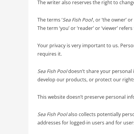
The writer also reserves the right to chan
The terms ‘
Sea Fish Pool
’, or ‘the owner’ or
The term ‘you’ or ‘reader’ or ‘viewer’ refers
Your privacy is very important to us. Perso
requires it.
Sea Fish Pool
doesn’t share your personal 
develop our products, or protect our right
This website doesn’t preserve personal inf
Sea Fish Pool
also collects potentially perso
addresses for logged-in users and for use