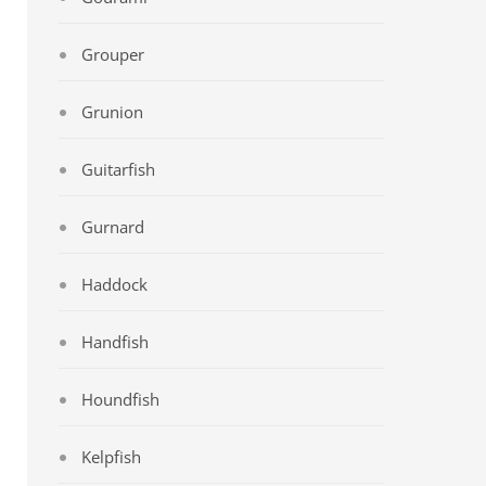
Grouper
Grunion
Guitarfish
Gurnard
Haddock
Handfish
Houndfish
Kelpfish