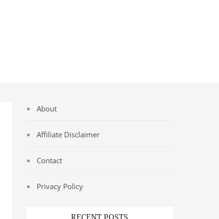
About
Affiliate Disclaimer
Contact
Privacy Policy
RECENT POSTS