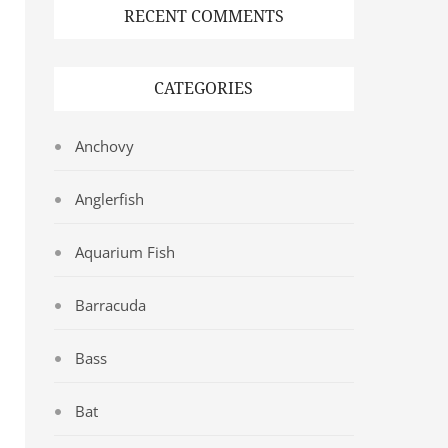
RECENT COMMENTS
CATEGORIES
Anchovy
Anglerfish
Aquarium Fish
Barracuda
Bass
Bat