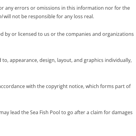
for any errors or omissions in this information nor for the
l
will not be responsible for any loss real.
ed by or licensed to us or the companies and organizations
 to, appearance, design, layout, and graphics individually,
accordance with the copyright notice, which forms part of
may lead the Sea Fish Pool to go after a claim for damages