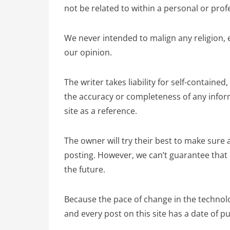
not be related to within a personal or prof
We never intended to malign any religion, 
our opinion.
The writer takes liability for self-contained
the accuracy or completeness of any informa
site as a reference.
The owner will try their best to make sure a
posting. However, we can’t guarantee that i
the future.
Because the pace of change in the technolog
and every post on this site has a date of pu