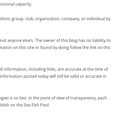
essional capacity.
ethnic group, club, organization, company, or individual by
, not anyone else’s. The owner of this blog has no liability to
tion on this site or found by doing follow the link on this
ll information, including links, are accurate at the time of
nformation posted today will still be valid or accurate in
ies is so fast. In the point of view of transparency, each
blish on the Sea Fish Pool.