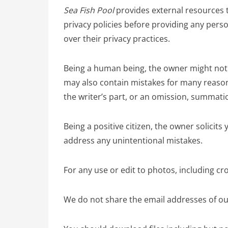
Sea Fish Pool
provides external resources t
privacy policies before providing any per
over their privacy practices.
Being a human being, the owner might not h
may also contain mistakes for many reaso
the writer’s part, or an omission, summation
Being a positive citizen, the owner solicit
address any unintentional mistakes.
For any use or edit to photos, including c
We do not share the email addresses of our