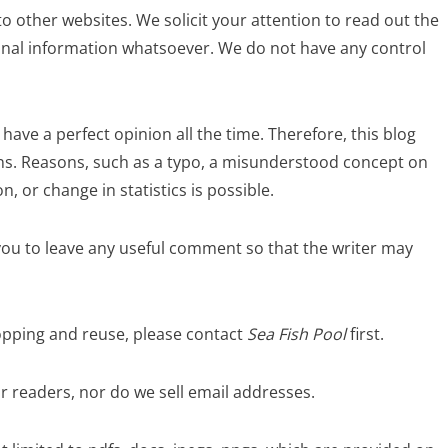
o other websites. We solicit your attention to read out the
sonal information whatsoever. We do not have any control
ave a perfect opinion all the time. Therefore, this blog
ns. Reasons, such as a typo, a misunderstood concept on
, or change in statistics is possible.
s you to leave any useful comment so that the writer may
ropping and reuse, please contact
Sea Fish Pool
first.
 readers, nor do we sell email addresses.