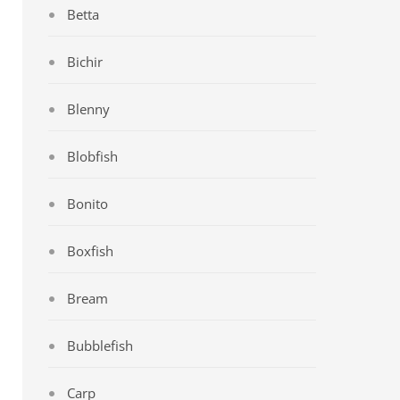
Betta
Bichir
Blenny
Blobfish
Bonito
Boxfish
Bream
Bubblefish
Carp