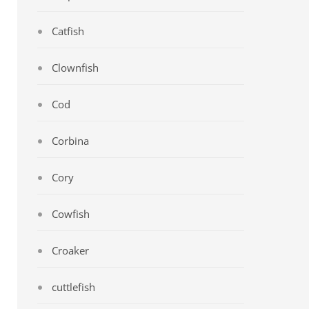
Catfish
Clownfish
Cod
Corbina
Cory
Cowfish
Croaker
cuttlefish