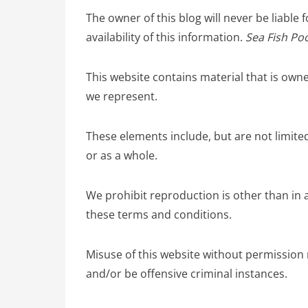
The owner of this blog will never be liable 
availability of this information.
Sea Fish Poo
This website contains material that is own
we represent.
These elements include, but are not limited
or as a whole.
We prohibit reproduction is other than in 
these terms and conditions.
Misuse of this website without permission 
and/or be offensive criminal instances.