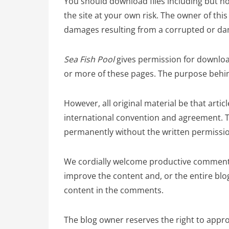
You should download files including but not
the site at your own risk. The owner of this 
damages resulting from a corrupted or dam
Sea Fish Pool
gives permission for downloa
or more of these pages. The purpose behind
However, all original material be that arti
international convention and agreement. T
permanently without the written permissio
We cordially welcome productive comments
improve the content and, or the entire blog
content in the comments.
The blog owner reserves the right to appro