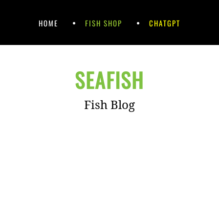
HOME
FISH SHOP
CHATGPT
SEAFISH
Fish Blog