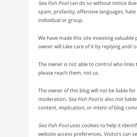
Sea Fish Pool
can do so without notice due 
spam, profanity, offensive languages, hate 
individual or group.
We have made this site investing valuable 
owner will take care of it by replying and/ 
The owner is not able to control who links t
please reach them, not us.
The owner of this blog will not be liable
moderation.
Sea Fish Pool
is also not liabl
content, implication, or intent of blog co
Sea Fish Pool
uses cookies to help it identif
website access preferences. Visitors can se