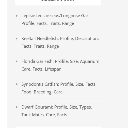
Lepisosteus osseus/Longnose Gar:
Profile, Facts, Traits, Range
Keeltail Needlefish: Profile, Description,
Facts, Traits, Range
Florida Gar Fish: Profile, Size, Aquarium,
Care, Facts, Lifespan
Synodontis Catfish: Profile, Size, Facts,
Food, Breeding, Care
Dwarf Gourami: Profile, Size, Types,
Tank Mates, Care, Facts