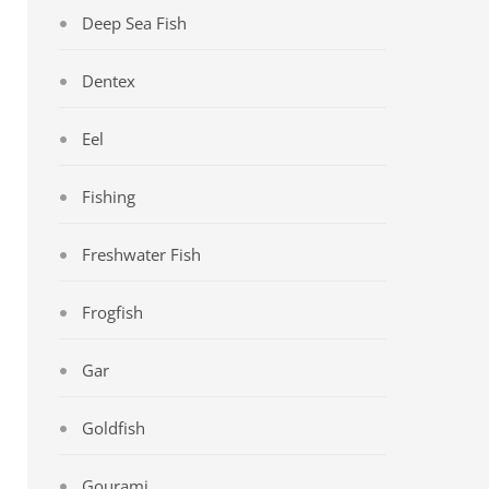
Deep Sea Fish
Dentex
Eel
Fishing
Freshwater Fish
Frogfish
Gar
Goldfish
Gourami