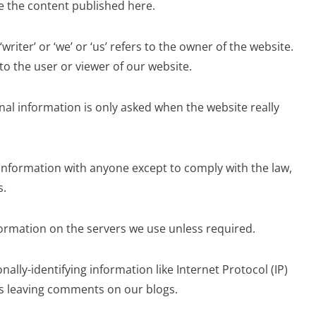
ge the content published here.
 ‘writer’ or ‘we’ or ‘us’ refers to the owner of the website.
 to the user or viewer of our website.
nal information is only asked when the website really
information with anyone except to comply with the law,
s.
ormation on the servers we use unless required.
nally-identifying information like Internet Protocol (IP)
rs leaving comments on our blogs.