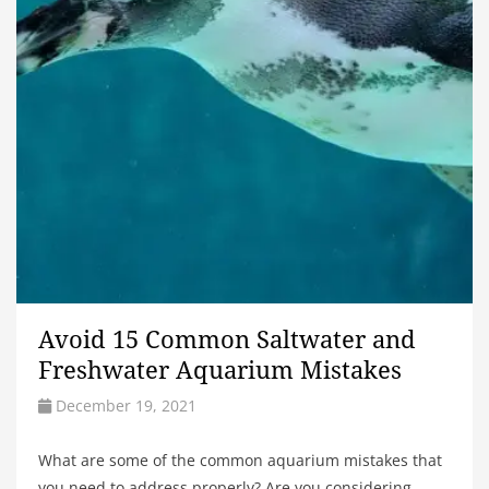
Avoid 15 Common Saltwater and
Freshwater Aquarium Mistakes
December 19, 2021
What are some of the common aquarium mistakes that
you need to address properly? Are you considering