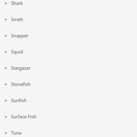
Shark
Smelt
Snapper
Squid
Stargazer
Stonefish
Sunfish
Surface Fish
Tuna