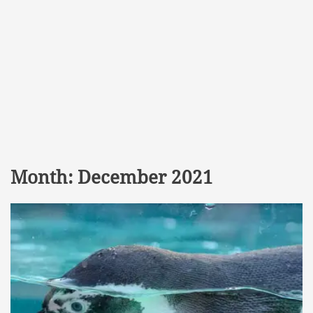
Month:
December 2021