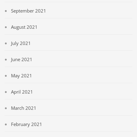
September 2021
August 2021
July 2021
June 2021
May 2021
April 2021
March 2021
February 2021