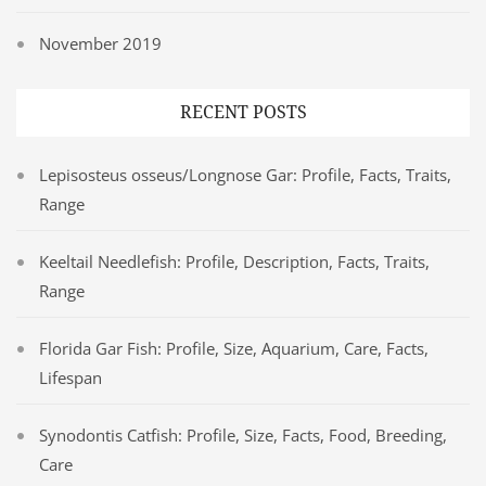
November 2019
RECENT POSTS
Lepisosteus osseus/Longnose Gar: Profile, Facts, Traits,
Range
Keeltail Needlefish: Profile, Description, Facts, Traits,
Range
Florida Gar Fish: Profile, Size, Aquarium, Care, Facts,
Lifespan
Synodontis Catfish: Profile, Size, Facts, Food, Breeding,
Care