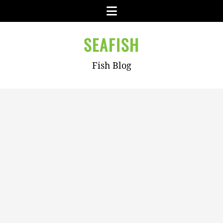
Skip
Menu
to
content
SEAFISH
Fish Blog