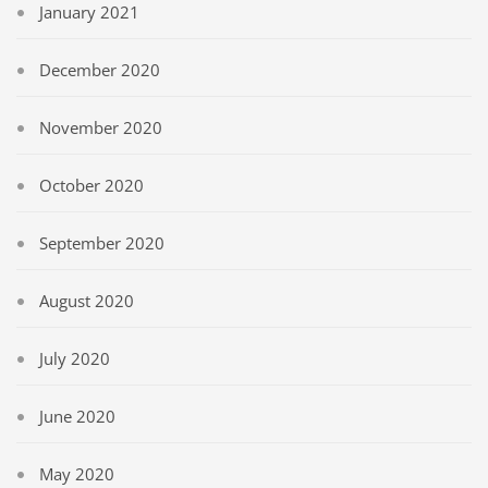
January 2021
December 2020
November 2020
October 2020
September 2020
August 2020
July 2020
June 2020
May 2020