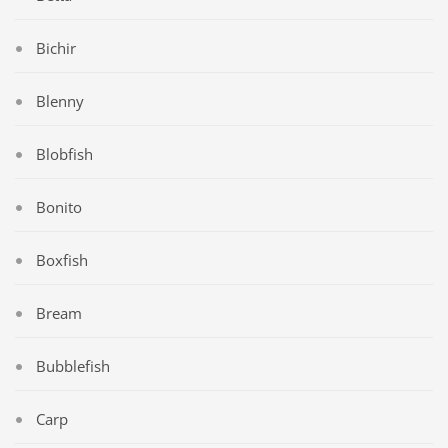
Bichir
Blenny
Blobfish
Bonito
Boxfish
Bream
Bubblefish
Carp