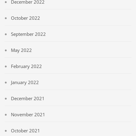
December 2022
October 2022
September 2022
May 2022
February 2022
January 2022
December 2021
November 2021
October 2021