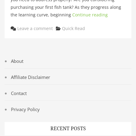
purchasing your first fish tank? As they progress along
the learning curve, beginning
Continue reading
Categories
Leave a comment
Quick Read
About
Affiliate Disclaimer
Contact
Privacy Policy
RECENT POSTS