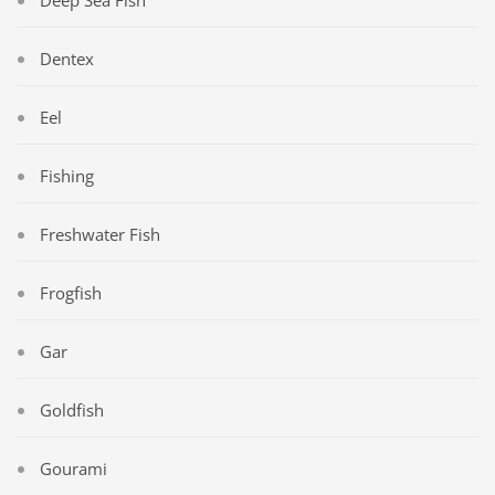
Deep Sea Fish
Dentex
Eel
Fishing
Freshwater Fish
Frogfish
Gar
Goldfish
Gourami