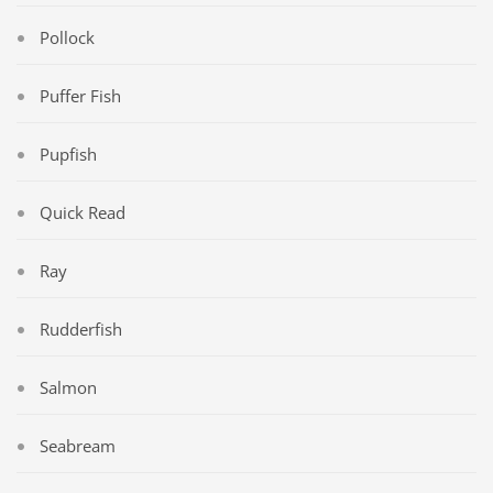
Pollock
Puffer Fish
Pupfish
Quick Read
Ray
Rudderfish
Salmon
Seabream