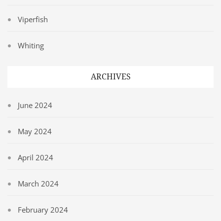
Viperfish
Whiting
ARCHIVES
June 2024
May 2024
April 2024
March 2024
February 2024