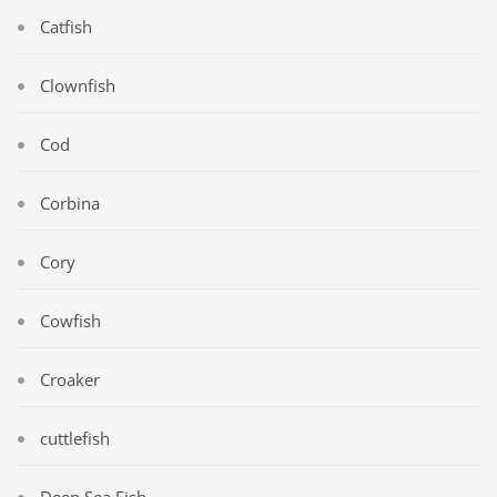
Catfish
Clownfish
Cod
Corbina
Cory
Cowfish
Croaker
cuttlefish