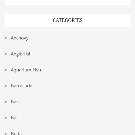
CATEGORIES
Anchovy
Anglerfish
Aquarium Fish
Barracuda
Bass
Bat
Betta