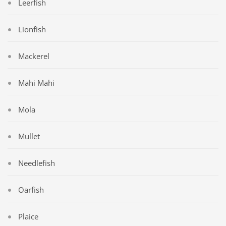
Leerfish
Lionfish
Mackerel
Mahi Mahi
Mola
Mullet
Needlefish
Oarfish
Plaice