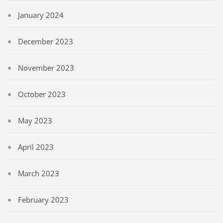
January 2024
December 2023
November 2023
October 2023
May 2023
April 2023
March 2023
February 2023