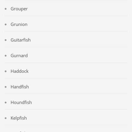
Grouper
Grunion
Guitarfish
Gurnard
Haddock
Handfish
Houndfish
Kelpfish