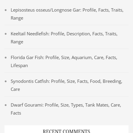
Lepisosteus osseus/Longnose Gar: Profile, Facts, Traits,
Range
Keeltail Needlefish: Profile, Description, Facts, Traits,
Range
Florida Gar Fish: Profile, Size, Aquarium, Care, Facts,
Lifespan
Synodontis Catfish: Profile, Size, Facts, Food, Breeding,
Care
Dwarf Gourami: Profile, Size, Types, Tank Mates, Care,
Facts
RECENT COMMENTS