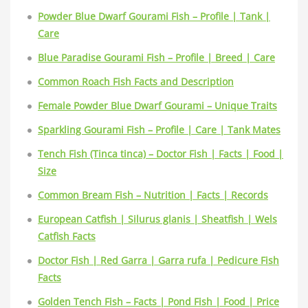
Powder Blue Dwarf Gourami Fish – Profile | Tank |
Care
Blue Paradise Gourami Fish – Profile | Breed | Care
Common Roach Fish Facts and Description
Female Powder Blue Dwarf Gourami – Unique Traits
Sparkling Gourami Fish – Profile | Care | Tank Mates
Tench Fish (Tinca tinca) – Doctor Fish | Facts | Food |
Size
Common Bream Fish – Nutrition | Facts | Records
European Catfish | Silurus glanis | Sheatfish | Wels
Catfish Facts
Doctor Fish | Red Garra | Garra rufa | Pedicure Fish
Facts
Golden Tench Fish – Facts | Pond Fish | Food | Price