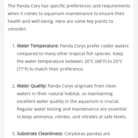
The Panda Cory has specific preferences and requirements
when it comes to aquarium maintenance to ensure their
health and well-being. Here are some key points to
consider:
Water Temperature:
Panda Corys prefer cooler waters
compared to many other tropical fish species. Keep
the water temperature between 20°C (68°F) to 25°C
(77°F) to match their preference.
Water Quality:
Panda Corys originate from clean
waters in their natural habitat, so maintaining
excellent water quality in the aquarium is crucial.
Regular water testing and maintenance are essential
to keep ammonia, nitrites, and nitrates at safe levels.
Substrate Cleanliness:
Corydoras pandas are