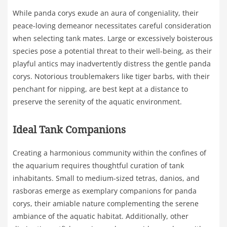
While panda corys exude an aura of congeniality, their
peace-loving demeanor necessitates careful consideration
when selecting tank mates. Large or excessively boisterous
species pose a potential threat to their well-being, as their
playful antics may inadvertently distress the gentle panda
corys. Notorious troublemakers like tiger barbs, with their
penchant for nipping, are best kept at a distance to
preserve the serenity of the aquatic environment.
Ideal Tank Companions
Creating a harmonious community within the confines of
the aquarium requires thoughtful curation of tank
inhabitants. Small to medium-sized tetras, danios, and
rasboras emerge as exemplary companions for panda
corys, their amiable nature complementing the serene
ambiance of the aquatic habitat. Additionally, other