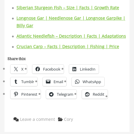
Siberian Sturgeon Fish – Size | Facts | Growth Rate
Longnose Gar | Needlenose Gar | Longnose Garpike |
Billy Gar
Atlantic Needlefish – Description | Facts | Adaptations
Crucian Carp – Facts | Description | Fishing | Price
Share this:
X
Facebook
LinkedIn
Tumblr
Email
WhatsApp
Pinterest
Telegram
Reddit
Categories
Leave a comment
Cory