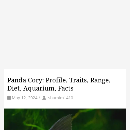
Panda Cory: Profile, Traits, Range,
Diet, Aquarium, Facts
by
Author
May 12, 2024
/
shamim1410