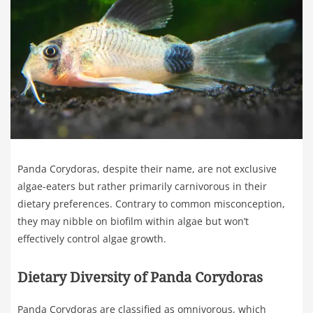
Panda Corydoras, despite their name, are not exclusive
algae-eaters but rather primarily carnivorous in their
dietary preferences. Contrary to common misconception,
they may nibble on biofilm within algae but won’t
effectively control algae growth.
Dietary Diversity of Panda Corydoras
Panda Corydoras are classified as omnivorous, which