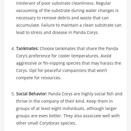
intolerant of poor substrate cleanliness. Regular
vacuuming of the substrate during water changes is
necessary to remove debris and waste that can
accumulate. Failure to maintain a clean substrate can
lead to stress and disease in Panda Corys.
Tankmates:
Choose tankmates that share the Panda
Cory’s preference for cooler temperatures. Avoid
aggressive or fin-nipping species that may harass the
Corys. Opt for peaceful companions that won’t
compete for resources.
Social Behavior:
Panda Corys are highly social fish and
thrive in the company of their kind. Keep them in
groups of at least eight individuals, although larger
groups are even better. They also associate well with
other small Corydoras species.