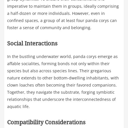
imperative to maintain them in groups, ideally comprising
a half-dozen or more individuals. However, even in
confined spaces, a group of at least four panda corys can
foster a sense of community and belonging.
Social Interactions
In the bustling underwater world, panda corys emerge as
affable socialites, forming bonds not only within their
species but also across species lines. Their gregarious
nature extends to other bottom-dwelling inhabitants, with
clown loaches often becoming their favored companions.
Together, they navigate the substrate, forging symbiotic
relationships that underscore the interconnectedness of
aquatic life.
Compatibility Considerations