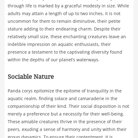
through life is marked by a graceful modesty in size. While
adults may attain a length of up to two inches, it is not
uncommon for them to remain diminutive, their petite
stature adding to their endearing charm. Despite their
relatively small size, these enchanting creatures leave an
indelible impression on aquatic enthusiasts, their
presence a testament to the captivating diversity found
within the depths of our planet’s waterways.
Sociable Nature
Panda corys epitomize the epitome of tranquility in the
aquatic realm, finding solace and camaraderie in the
companionship of their kind. Their social disposition is not
merely a preference but a necessity for their well-being.
These amiable creatures thrive in the presence of their
peers, exuding a sense of harmony and unity within their
group dynamics. To ensure their contentment, it is