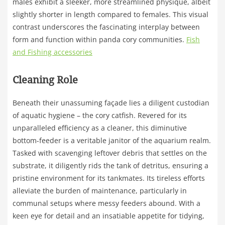
males exhibit a sleeker, more streamlined physique, albeit
slightly shorter in length compared to females. This visual
contrast underscores the fascinating interplay between
form and function within panda cory communities.
Fish
and Fishing accessories
Cleaning Role
Beneath their unassuming façade lies a diligent custodian
of aquatic hygiene – the cory catfish. Revered for its
unparalleled efficiency as a cleaner, this diminutive
bottom-feeder is a veritable janitor of the aquarium realm.
Tasked with scavenging leftover debris that settles on the
substrate, it diligently rids the tank of detritus, ensuring a
pristine environment for its tankmates. Its tireless efforts
alleviate the burden of maintenance, particularly in
communal setups where messy feeders abound. With a
keen eye for detail and an insatiable appetite for tidying,