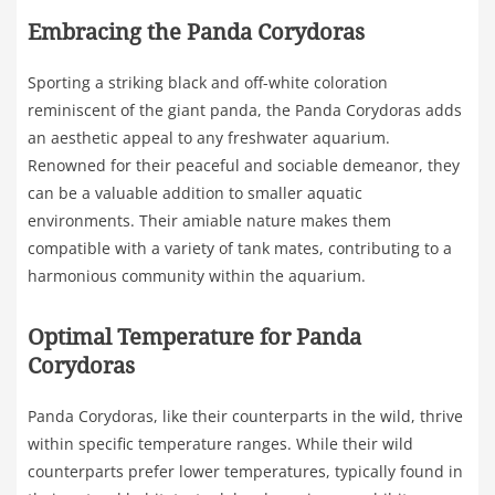
Embracing the Panda Corydoras
Sporting a striking black and off-white coloration
reminiscent of the giant panda, the Panda Corydoras adds
an aesthetic appeal to any freshwater aquarium.
Renowned for their peaceful and sociable demeanor, they
can be a valuable addition to smaller aquatic
environments. Their amiable nature makes them
compatible with a variety of tank mates, contributing to a
harmonious community within the aquarium.
Optimal Temperature for Panda
Corydoras
Panda Corydoras, like their counterparts in the wild, thrive
within specific temperature ranges. While their wild
counterparts prefer lower temperatures, typically found in