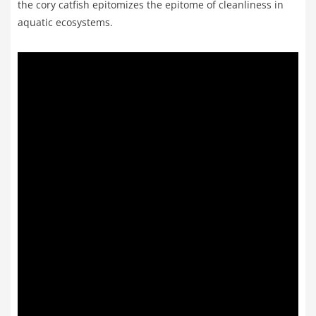
the cory catfish epitomizes the epitome of cleanliness in
aquatic ecosystems.