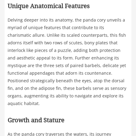
Unique Anatomical Features
Delving deeper into its anatomy, the panda cory unveils a
myriad of unique features that contribute to its
charismatic allure. Unlike its scaled counterparts, this fish
adorns itself with two rows of scutes, bony plates that
interlock like pieces of a puzzle, adding both protection
and aesthetic appeal to its form. Further enhancing its
mystique are the three sets of paired barbels, delicate yet
functional appendages that adorn its countenance.
Positioned strategically beneath the eyes, atop the dorsal
fin, and on the adipose fin, these barbels serve as sensory
organs, augmenting its ability to navigate and explore its
aquatic habitat.
Growth and Stature
As the panda cory traverses the waters, its journey