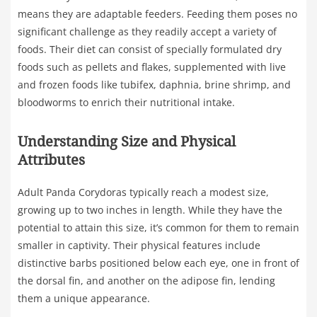
means they are adaptable feeders. Feeding them poses no
significant challenge as they readily accept a variety of
foods. Their diet can consist of specially formulated dry
foods such as pellets and flakes, supplemented with live
and frozen foods like tubifex, daphnia, brine shrimp, and
bloodworms to enrich their nutritional intake.
Understanding Size and Physical
Attributes
Adult Panda Corydoras typically reach a modest size,
growing up to two inches in length. While they have the
potential to attain this size, it’s common for them to remain
smaller in captivity. Their physical features include
distinctive barbs positioned below each eye, one in front of
the dorsal fin, and another on the adipose fin, lending
them a unique appearance.