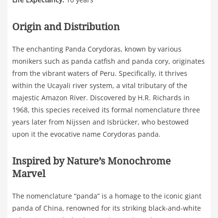
Origin and Distribution
The enchanting Panda Corydoras, known by various
monikers such as panda catfish and panda cory, originates
from the vibrant waters of Peru. Specifically, it thrives
within the Ucayali river system, a vital tributary of the
majestic Amazon River. Discovered by H.R. Richards in
1968, this species received its formal nomenclature three
years later from Nijssen and Isbrücker, who bestowed
upon it the evocative name Corydoras panda.
Inspired by Nature’s Monochrome
Marvel
The nomenclature “panda” is a homage to the iconic giant
panda of China, renowned for its striking black-and-white