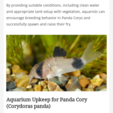
By providing suitable conditions, including clean water
and appropriate tank setup with vegetation, aquarists can
encourage breeding behavior in Panda Corys and
successfully spawn and raise their fry.
Aquarium Upkeep for Panda Cory
(Corydoras panda)