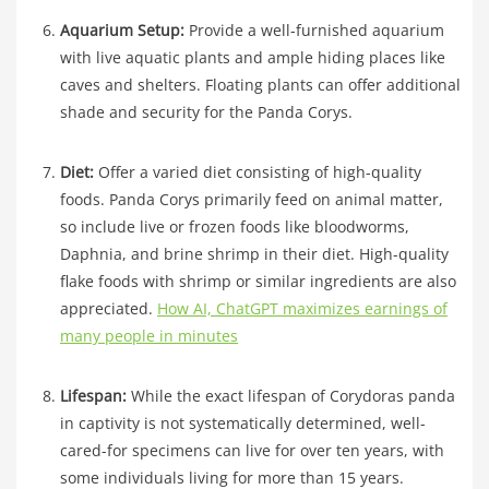
Aquarium Setup:
Provide a well-furnished aquarium
with live aquatic plants and ample hiding places like
caves and shelters. Floating plants can offer additional
shade and security for the Panda Corys.
Diet:
Offer a varied diet consisting of high-quality
foods. Panda Corys primarily feed on animal matter,
so include live or frozen foods like bloodworms,
Daphnia, and brine shrimp in their diet. High-quality
flake foods with shrimp or similar ingredients are also
appreciated.
How AI, ChatGPT maximizes earnings of
many people in minutes
Lifespan:
While the exact lifespan of Corydoras panda
in captivity is not systematically determined, well-
cared-for specimens can live for over ten years, with
some individuals living for more than 15 years.