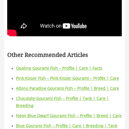
Other Recommended Articles
Opaline Gourami Fish – Profile | Care | Facts
Pink Kisser Fish – Pink Kisser Gourami – Profile | Care
Albino Paradise Gourami Fish – Profile | Breed | Care
Chocolate Gourami Fish – Profile | Tank | Care |
Breeding
Neon Blue Dwarf Gourami Fish – Profile | Breed | Care
Blue Gourami Fish – Profile | Care | Breeding | Tank