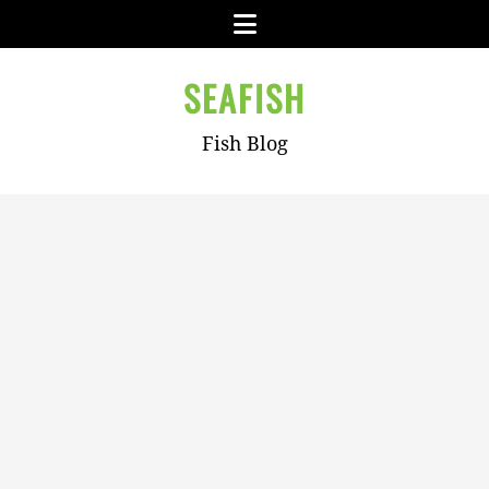
Skip
Menu
to
content
SEAFISH
Fish Blog