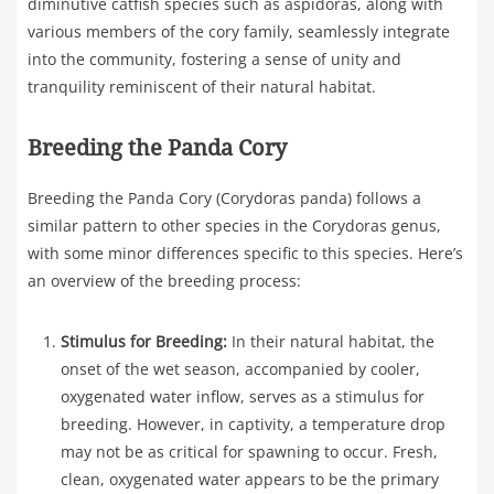
diminutive catfish species such as aspidoras, along with
various members of the cory family, seamlessly integrate
into the community, fostering a sense of unity and
tranquility reminiscent of their natural habitat.
Breeding the Panda Cory
Breeding the Panda Cory (Corydoras panda) follows a
similar pattern to other species in the Corydoras genus,
with some minor differences specific to this species. Here’s
an overview of the breeding process:
Stimulus for Breeding:
In their natural habitat, the
onset of the wet season, accompanied by cooler,
oxygenated water inflow, serves as a stimulus for
breeding. However, in captivity, a temperature drop
may not be as critical for spawning to occur. Fresh,
clean, oxygenated water appears to be the primary