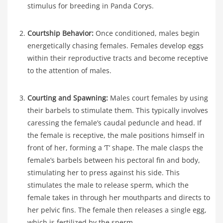
stimulus for breeding in Panda Corys.
Courtship Behavior:
Once conditioned, males begin
energetically chasing females. Females develop eggs
within their reproductive tracts and become receptive
to the attention of males.
Courting and Spawning:
Males court females by using
their barbels to stimulate them. This typically involves
caressing the female’s caudal peduncle and head. If
the female is receptive, the male positions himself in
front of her, forming a ‘T’ shape. The male clasps the
female’s barbels between his pectoral fin and body,
stimulating her to press against his side. This
stimulates the male to release sperm, which the
female takes in through her mouthparts and directs to
her pelvic fins. The female then releases a single egg,
which is fertilized by the sperm.