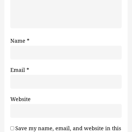
Name
*
Email
*
Website
Save my name, email, and website in this