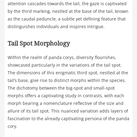
attention cascades towards the tail, the gaze is captivated
by the third marking, nestled at the base of the tail, known
as the caudal peduncle, a subtle yet defining feature that
distinguishes individuals and inspires intrigue.
Tail Spot Morphology
Within the realm of panda corys, diversity flourishes,
showcased particularly in the variations of the tail spot.
The dimensions of this enigmatic third spot, nestled at the
tail’s base, give rise to distinct morphs within the species.
The dichotomy between the big-spot and small-spot
morphs offers a captivating study in contrasts, with each
morph bearing a nomenclature reflective of the size and
allure of its tail spot. This nuanced variation adds layers of
fascination to the already captivating persona of the panda
cory.