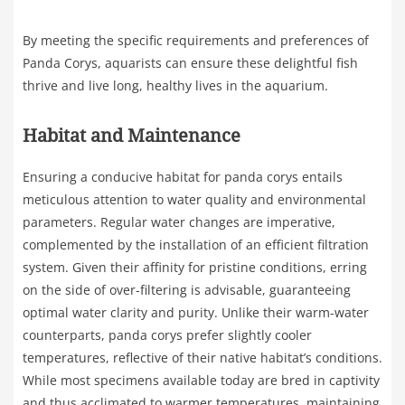
By meeting the specific requirements and preferences of
Panda Corys, aquarists can ensure these delightful fish
thrive and live long, healthy lives in the aquarium.
Habitat and Maintenance
Ensuring a conducive habitat for panda corys entails
meticulous attention to water quality and environmental
parameters. Regular water changes are imperative,
complemented by the installation of an efficient filtration
system. Given their affinity for pristine conditions, erring
on the side of over-filtering is advisable, guaranteeing
optimal water clarity and purity. Unlike their warm-water
counterparts, panda corys prefer slightly cooler
temperatures, reflective of their native habitat’s conditions.
While most specimens available today are bred in captivity
and thus acclimated to warmer temperatures, maintaining