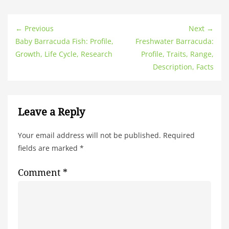
← Previous
Next →
Baby Barracuda Fish: Profile,
Freshwater Barracuda:
Growth, Life Cycle, Research
Profile, Traits, Range,
Description, Facts
Leave a Reply
Your email address will not be published.
Required
fields are marked
*
Comment
*