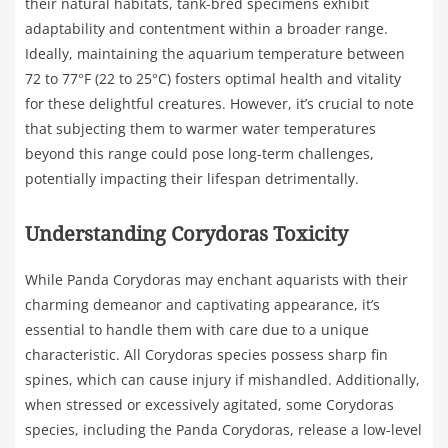
their natural habitats, tank-bred specimens exhibit
adaptability and contentment within a broader range.
Ideally, maintaining the aquarium temperature between
72 to 77°F (22 to 25°C) fosters optimal health and vitality
for these delightful creatures. However, it’s crucial to note
that subjecting them to warmer water temperatures
beyond this range could pose long-term challenges,
potentially impacting their lifespan detrimentally.
Understanding Corydoras Toxicity
While Panda Corydoras may enchant aquarists with their
charming demeanor and captivating appearance, it’s
essential to handle them with care due to a unique
characteristic. All Corydoras species possess sharp fin
spines, which can cause injury if mishandled. Additionally,
when stressed or excessively agitated, some Corydoras
species, including the Panda Corydoras, release a low-level