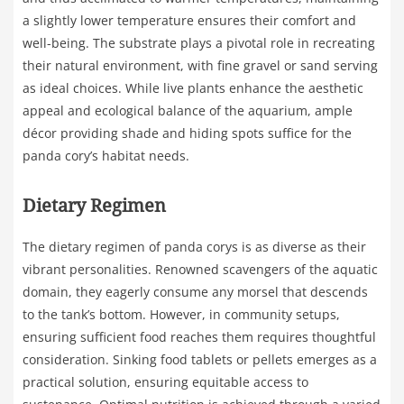
a slightly lower temperature ensures their comfort and
well-being. The substrate plays a pivotal role in recreating
their natural environment, with fine gravel or sand serving
as ideal choices. While live plants enhance the aesthetic
appeal and ecological balance of the aquarium, ample
décor providing shade and hiding spots suffice for the
panda cory’s habitat needs.
Dietary Regimen
The dietary regimen of panda corys is as diverse as their
vibrant personalities. Renowned scavengers of the aquatic
domain, they eagerly consume any morsel that descends
to the tank’s bottom. However, in community setups,
ensuring sufficient food reaches them requires thoughtful
consideration. Sinking food tablets or pellets emerges as a
practical solution, ensuring equitable access to