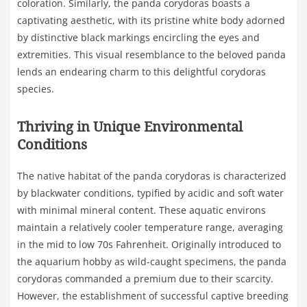
coloration. Similarly, the panda corydoras boasts a
captivating aesthetic, with its pristine white body adorned
by distinctive black markings encircling the eyes and
extremities. This visual resemblance to the beloved panda
lends an endearing charm to this delightful corydoras
species.
Thriving in Unique Environmental
Conditions
The native habitat of the panda corydoras is characterized
by blackwater conditions, typified by acidic and soft water
with minimal mineral content. These aquatic environs
maintain a relatively cooler temperature range, averaging
in the mid to low 70s Fahrenheit. Originally introduced to
the aquarium hobby as wild-caught specimens, the panda
corydoras commanded a premium due to their scarcity.
However, the establishment of successful captive breeding