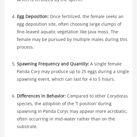
Egg Deposition:
Once fertilized, the female seeks an
egg deposition site, often choosing large clumps of
fine-leaved aquatic vegetation like Java moss. The
female may be pursued by multiple males during this
process.
Spawning Frequency and Quantity:
A single female
Panda Cory may produce up to 25 eggs during a single
spawning event, which can last for 4 to 5 hours.
Differences in Behavior:
Compared to other Corydoras
species, the adoption of the ‘T position’ during
spawning in Panda Corys may appear more acrobatic,
often occurring in mid-water rather than on the
substrate.