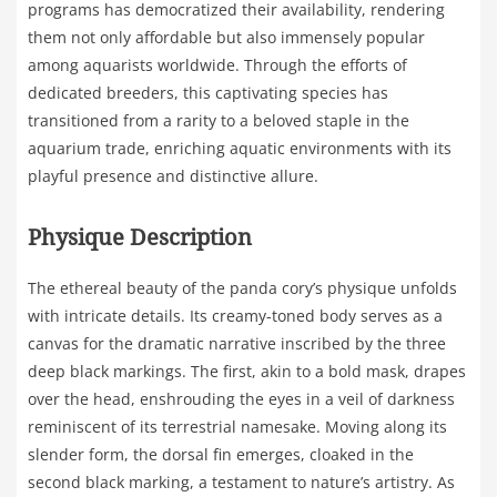
programs has democratized their availability, rendering
them not only affordable but also immensely popular
among aquarists worldwide. Through the efforts of
dedicated breeders, this captivating species has
transitioned from a rarity to a beloved staple in the
aquarium trade, enriching aquatic environments with its
playful presence and distinctive allure.
Physique Description
The ethereal beauty of the panda cory’s physique unfolds
with intricate details. Its creamy-toned body serves as a
canvas for the dramatic narrative inscribed by the three
deep black markings. The first, akin to a bold mask, drapes
over the head, enshrouding the eyes in a veil of darkness
reminiscent of its terrestrial namesake. Moving along its
slender form, the dorsal fin emerges, cloaked in the
second black marking, a testament to nature’s artistry. As