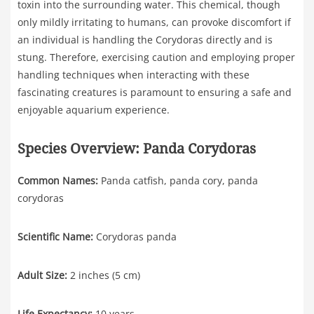
toxin into the surrounding water. This chemical, though
only mildly irritating to humans, can provoke discomfort if
an individual is handling the Corydoras directly and is
stung. Therefore, exercising caution and employing proper
handling techniques when interacting with these
fascinating creatures is paramount to ensuring a safe and
enjoyable aquarium experience.
Species Overview: Panda Corydoras
Common Names:
Panda catfish, panda cory, panda
corydoras
Scientific Name:
Corydoras panda
Adult Size:
2 inches (5 cm)
Life Expectancy:
10 years