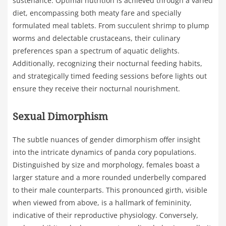
sustenance. Optimal nutrition is achieved through a varied
diet, encompassing both meaty fare and specially
formulated meal tablets. From succulent shrimp to plump
worms and delectable crustaceans, their culinary
preferences span a spectrum of aquatic delights.
Additionally, recognizing their nocturnal feeding habits,
and strategically timed feeding sessions before lights out
ensure they receive their nocturnal nourishment.
Sexual Dimorphism
The subtle nuances of gender dimorphism offer insight
into the intricate dynamics of panda cory populations.
Distinguished by size and morphology, females boast a
larger stature and a more rounded underbelly compared
to their male counterparts. This pronounced girth, visible
when viewed from above, is a hallmark of femininity,
indicative of their reproductive physiology. Conversely,