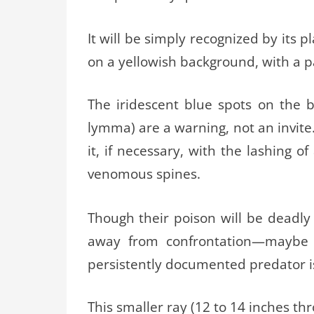
It will be simply recognized by its 
on a yellowish background, with a pai
The iridescent blue spots on the b
lymma) are a warning, not an invite
it, if necessary, with the lashing o
venomous spines.
Though their poison will be deadly
away from confrontation—maybe a
persistently documented predator 
This smaller ray (12 to 14 inches th