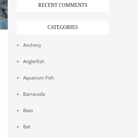
RECENT COMMENTS
CATEGORIES
Anchovy
Anglerfish
Aquarium Fish
Barracuda
Bass
Bat