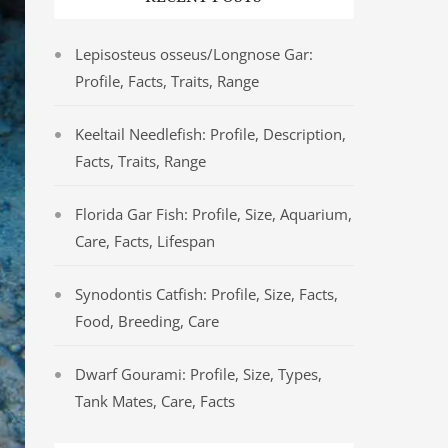
Lepisosteus osseus/Longnose Gar:
Profile, Facts, Traits, Range
Keeltail Needlefish: Profile, Description,
Facts, Traits, Range
Florida Gar Fish: Profile, Size, Aquarium,
Care, Facts, Lifespan
Synodontis Catfish: Profile, Size, Facts,
Food, Breeding, Care
Dwarf Gourami: Profile, Size, Types,
Tank Mates, Care, Facts