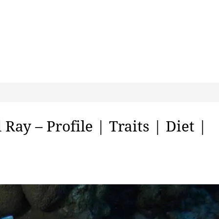
Ray – Profile | Traits | Diet |