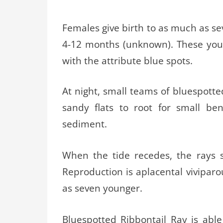
Females give birth to as much as sev
4-12 months (unknown). These youn
with the attribute blue spots.
At night, small teams of bluespotte
sandy flats to root for small be
sediment.
When the tide recedes, the rays 
Reproduction is aplacental viviparou
as seven younger.
Bluespotted Ribbontail Ray is able