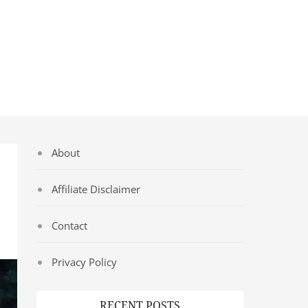
About
Affiliate Disclaimer
Contact
Privacy Policy
RECENT POSTS