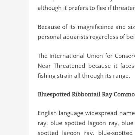
although it prefers to flee if threate
Because of its magnificence and siz
personal aquarists regardless of bein
The International Union for Conserv
Near Threatened because it faces
fishing strain all through its range.
Bluespotted Ribbontail Ray Comm
English language widespread names
ray, blue spotted lagoon ray, blue 
spotted lagoon ray, blue-spotted 