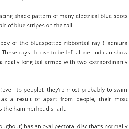
placing shade pattern of many electrical blue spots
r of blue stripes on the tail.
ody of the bluespotted ribbontail ray (Taeniura
. These rays choose to be left alone and can show
f a really long tail armed with two extraordinarily
 (even to people), they’re most probably to swim
s a result of apart from people, their most
is the hammerhead shark.
roughout) has an oval pectoral disc that’s normally