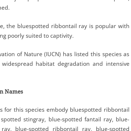
ned.
e, the bluespotted ribbontail ray is popular with
g poorly suited to captivity.
ation of Nature (IUCN) has listed this species as
 widespread habitat degradation and intensive
on Names
 for this species embody bluespotted ribbontail
spotted stingray, blue-spotted fantail ray, blue-
ray, blue-spotted ribbontail ray, blue-spotted