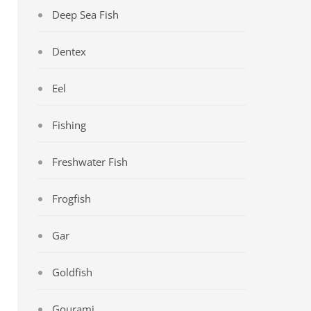
Deep Sea Fish
Dentex
Eel
Fishing
Freshwater Fish
Frogfish
Gar
Goldfish
Gourami