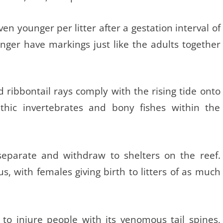
en younger per litter after a gestation interval of
ger have markings just like the adults together
d ribbontail rays comply with the rising tide onto
nthic invertebrates and bony fishes within the
separate and withdraw to shelters on the reef.
s, with females giving birth to litters of as much
 to injure people with its venomous tail spines,