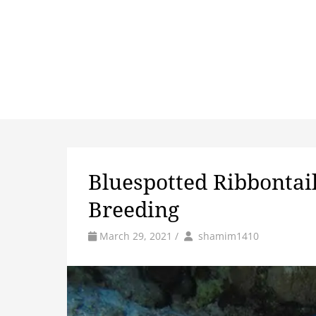
Bluespotted Ribbontail 
Breeding
by
Author
March 29, 2021
/
shamim1410