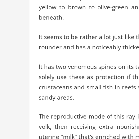
yellow to brown to olive-green a
beneath.
It seems to be rather a lot just like
rounder and has a noticeably thicker
It has two venomous spines on its t
solely use these as protection if 
crustaceans and small fish in reefs
sandy areas.
The reproductive mode of this ray i
yolk, then receiving extra nouri
uterine “milk” that’s enriched with 