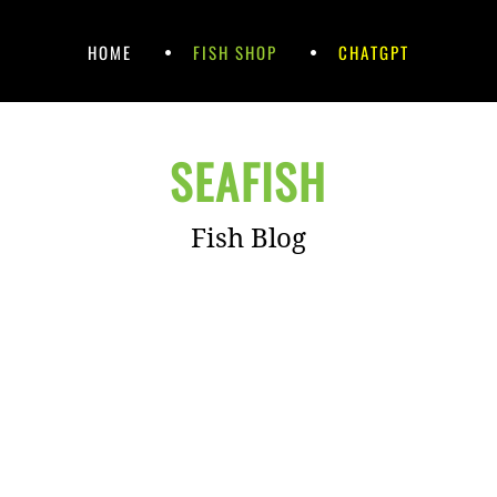
HOME
FISH SHOP
CHATGPT
SEAFISH
Fish Blog