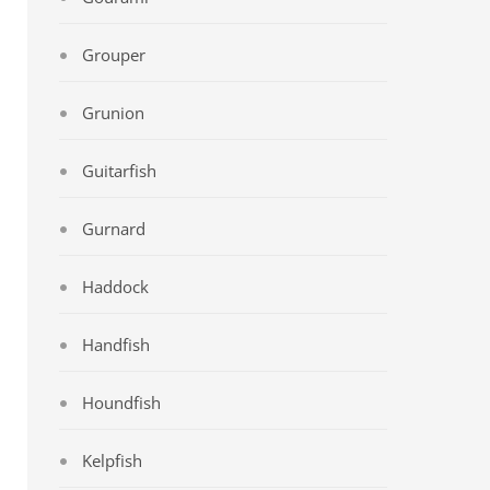
Grouper
Grunion
Guitarfish
Gurnard
Haddock
Handfish
Houndfish
Kelpfish