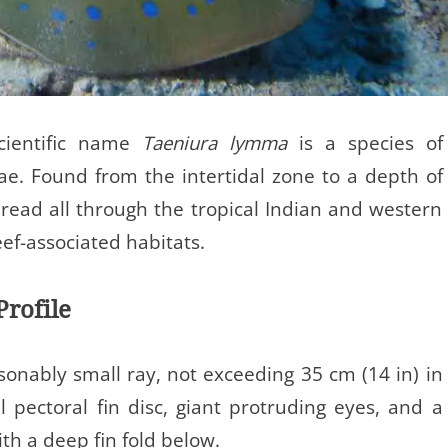
scientific name
Taeniura lymma
is a species of
ae. Found from the intertidal zone to a depth of
spread all through the tropical Indian and western
eef-associated habitats.
Profile
sonably small ray, not exceeding 35 cm (14 in) in
al pectoral fin disc, giant protruding eyes, and a
ith a deep fin fold below.