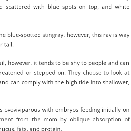
nd scattered with blue spots on top, and white
 the blue-spotted stingray, however, this ray is way
 tail.
ail, however, it tends to be shy to people and can
threatened or stepped on. They choose to look at
 and can comply with the high tide into shallower,
s ovoviviparous with embryos feeding initially on
shment from the mom by oblique absorption of
mucus, fats, and protein.