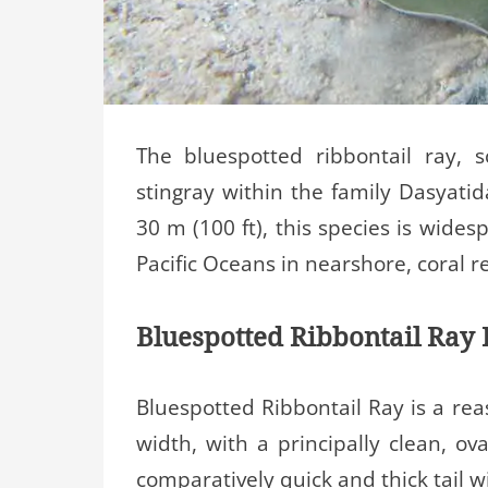
The bluespotted ribbontail ray, 
stingray within the family Dasyatid
30 m (100 ft), this species is wide
Pacific Oceans in nearshore, coral r
Bluespotted Ribbontail Ray 
Bluespotted Ribbontail Ray is a rea
width, with a principally clean, ov
comparatively quick and thick tail w