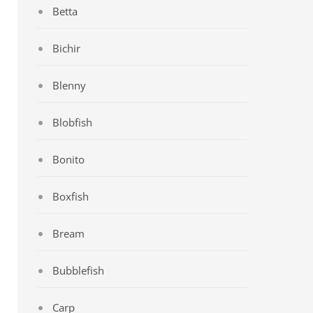
Betta
Bichir
Blenny
Blobfish
Bonito
Boxfish
Bream
Bubblefish
Carp