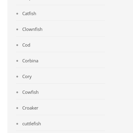
Catfish
Clownfish
Cod
Corbina
Cory
Cowfish
Croaker
cuttlefish