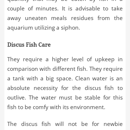
couple of minutes. It is advisable to take
away uneaten meals residues from the
aquarium utilizing a siphon.
Discus Fish Care
They require a higher level of upkeep in
comparison with different fish. They require
a tank with a big space. Clean water is an
absolute necessity for the discus fish to
outlive. The water must be stable for this
fish to be comfy with its environment.
The discus fish will not be for newbie