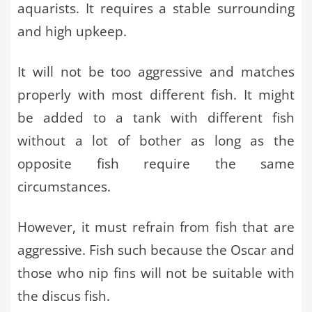
aquarists. It requires a stable surrounding
and high upkeep.
It will not be too aggressive and matches
properly with most different fish. It might
be added to a tank with different fish
without a lot of bother as long as the
opposite fish require the same
circumstances.
However, it must refrain from fish that are
aggressive. Fish such because the Oscar and
those who nip fins will not be suitable with
the discus fish.