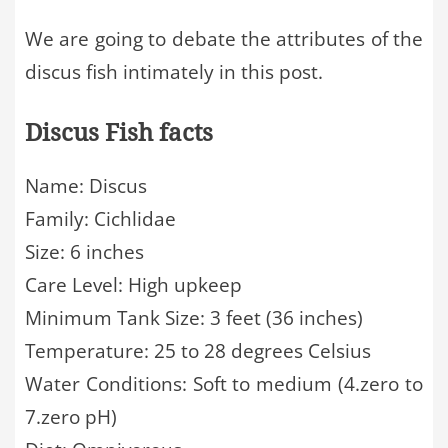
We are going to debate the attributes of the
discus fish intimately in this post.
Discus Fish facts
Name: Discus
Family: Cichlidae
Size: 6 inches
Care Level: High upkeep
Minimum Tank Size: 3 feet (36 inches)
Temperature: 25 to 28 degrees Celsius
Water Conditions: Soft to medium (4.zero to
7.zero pH)