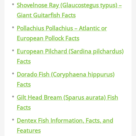
Shovelnose Ray (Glaucostegus typus) –
Giant Guitarfish Facts
Pollachius Pollachius – Atlantic or
European Pollock Facts
European Pilchard (Sardina pilchardus)
Facts
Dorado Fish (Coryphaena hippurus)
Facts
Gilt Head Bream (Sparus aurata) Fish
Facts
Dentex Fish Information, Facts, and
Features