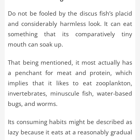
Do not be fooled by the discus fish’s placid
and considerably harmless look. It can eat
something that its comparatively tiny
mouth can soak up.
That being mentioned, it most actually has
a penchant for meat and protein, which
implies that it likes to eat zooplankton,
invertebrates, minuscule fish, water-based
bugs, and worms.
Its consuming habits might be described as
lazy because it eats at a reasonably gradual