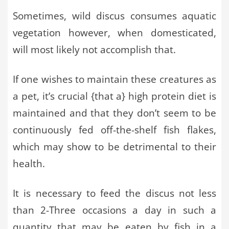
Sometimes, wild discus consumes aquatic
vegetation however, when domesticated,
will most likely not accomplish that.
If one wishes to maintain these creatures as
a pet, it’s crucial {that a} high protein diet is
maintained and that they don’t seem to be
continuously fed off-the-shelf fish flakes,
which may show to be detrimental to their
health.
It is necessary to feed the discus not less
than 2-Three occasions a day in such a
quantity that may be eaten by fish in a