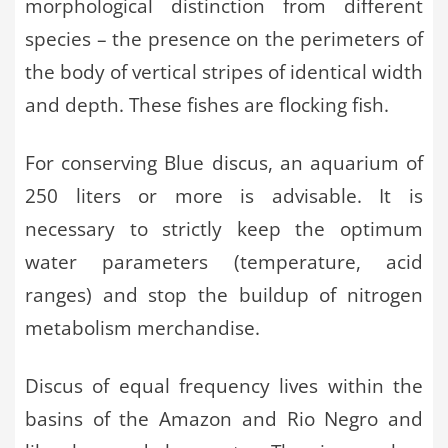
morphological distinction from different
species – the presence on the perimeters of
the body of vertical stripes of identical width
and depth. These fishes are flocking fish.
For conserving Blue discus, an aquarium of
250 liters or more is advisable. It is
necessary to strictly keep the optimum
water parameters (temperature, acid
ranges) and stop the buildup of nitrogen
metabolism merchandise.
Discus of equal frequency lives within the
basins of the Amazon and Rio Negro and