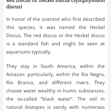
Red Discus Or Heckel Discus (Symphysodon
discus)
In honor of the scientist who first described
this species, it was named the Heckel
Discus. The red discus or the Heckel discus
is a standard fish and might be seen at
aquariums typically.
They stay in South America, within the
Amazon: particularly, within the Rio Negro,
Rio Branco, and different rivers. They
choose water wealthy in humic substances,
the so-called “black water”. The soil in
natural biotopes is sandy with numerous