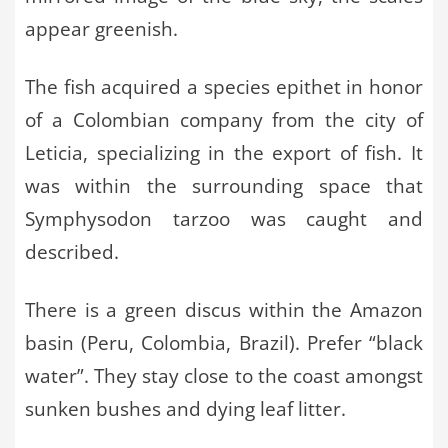
appear greenish.
The fish acquired a species epithet in honor
of a Colombian company from the city of
Leticia, specializing in the export of fish. It
was within the surrounding space that
Symphysodon tarzoo was caught and
described.
There is a green discus within the Amazon
basin (Peru, Colombia, Brazil). Prefer “black
water”. They stay close to the coast amongst
sunken bushes and dying leaf litter.