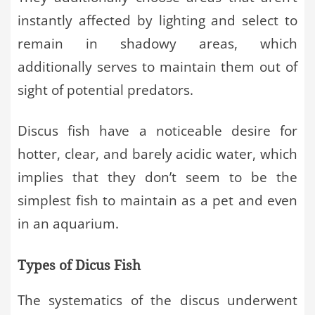
instantly affected by lighting and select to
remain in shadowy areas, which
additionally serves to maintain them out of
sight of potential predators.
Discus fish have a noticeable desire for
hotter, clear, and barely acidic water, which
implies that they don’t seem to be the
simplest fish to maintain as a pet and even
in an aquarium.
Types of Dicus Fish
The systematics of the discus underwent