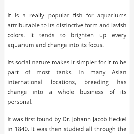
It is a really popular fish for aquariums
attributable to its distinctive form and lavish
colors. It tends to brighten up every
aquarium and change into its focus.
Its social nature makes it simpler for it to be
part of most tanks. In many Asian
international locations, breeding has
change into a whole business of its
personal.
It was first found by Dr. Johann Jacob Heckel
in 1840. It was then studied all through the