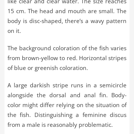
like clear and clear water. The size reaches
15 cm. The head and mouth are small. The
body is disc-shaped, there’s a wavy pattern
on it.
The background coloration of the fish varies
from brown-yellow to red. Horizontal stripes
of blue or greenish coloration.
A large darkish stripe runs in a semicircle
alongside the dorsal and anal fin. Body-
color might differ relying on the situation of
the fish. Distinguishing a feminine discus
from a male is reasonably problematic.