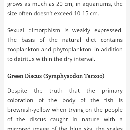
grows as much as 20 cm, in aquariums, the
size often doesn’t exceed 10-15 cm.
Sexual dimorphism is weakly expressed.
The basis of the natural diet contains
zooplankton and phytoplankton, in addition
to detritus within the dry interval.
Green Discus (Symphysodon Tarzoo)
Despite the truth that the primary
coloration of the body of the fish is
brownish-yellow when trying on the people
of the discus caught in nature with a
mirrored image of the blue sky, the scales