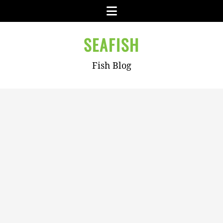
Skip
Menu
to
content
SEAFISH
Fish Blog