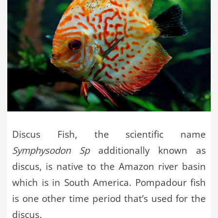
Discus Fish, the scientific name
Symphysodon Sp
additionally known as
discus, is native to the Amazon river basin
which is in South America. Pompadour fish
is one other time period that’s used for the
discus.