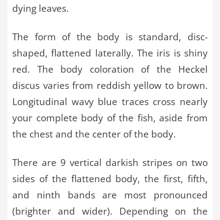
dying leaves.
The form of the body is standard, disc-
shaped, flattened laterally. The iris is shiny
red. The body coloration of the Heckel
discus varies from reddish yellow to brown.
Longitudinal wavy blue traces cross nearly
your complete body of the fish, aside from
the chest and the center of the body.
There are 9 vertical darkish stripes on two
sides of the flattened body, the first, fifth,
and ninth bands are most pronounced
(brighter and wider). Depending on the