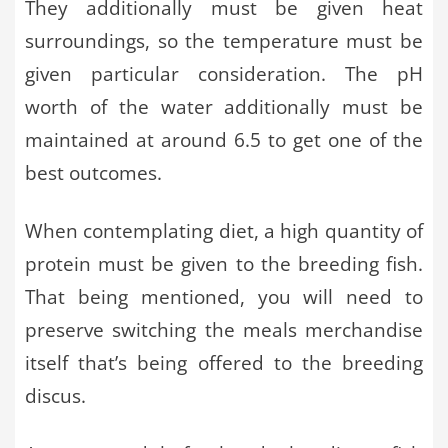
They additionally must be given heat
surroundings, so the temperature must be
given particular consideration. The pH
worth of the water additionally must be
maintained at around 6.5 to get one of the
best outcomes.
When contemplating diet, a high quantity of
protein must be given to the breeding fish.
That being mentioned, you will need to
preserve switching the meals merchandise
itself that’s being offered to the breeding
discus.