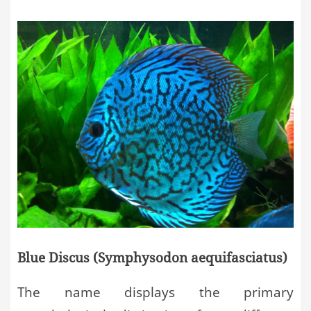
Blue Discus (Symphysodon aequifasciatus)
The name displays the primary