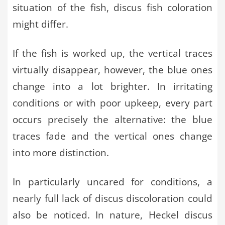
situation of the fish, discus fish coloration
might differ.
If the fish is worked up, the vertical traces
virtually disappear, however, the blue ones
change into a lot brighter. In irritating
conditions or with poor upkeep, every part
occurs precisely the alternative: the blue
traces fade and the vertical ones change
into more distinction.
In particularly uncared for conditions, a
nearly full lack of discus discoloration could
also be noticed. In nature, Heckel discus