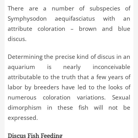
There are a number of subspecies of
Symphysodon aequifasciatus with an
attribute coloration – brown and blue
discus.
Determining the precise kind of discus in an
aquarium is nearly inconceivable
attributable to the truth that a few years of
labor by breeders have led to the looks of
numerous coloration variations. Sexual
dimorphism in these fish will not be
expressed.
Discus Fish Feeding