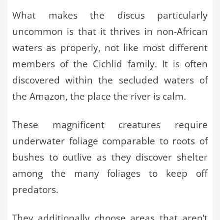
What makes the discus particularly
uncommon is that it thrives in non-African
waters as properly, not like most different
members of the Cichlid family. It is often
discovered within the secluded waters of
the Amazon, the place the river is calm.
These magnificent creatures require
underwater foliage comparable to roots of
bushes to outlive as they discover shelter
among the many foliages to keep off
predators.
They additionally choose areas that aren’t