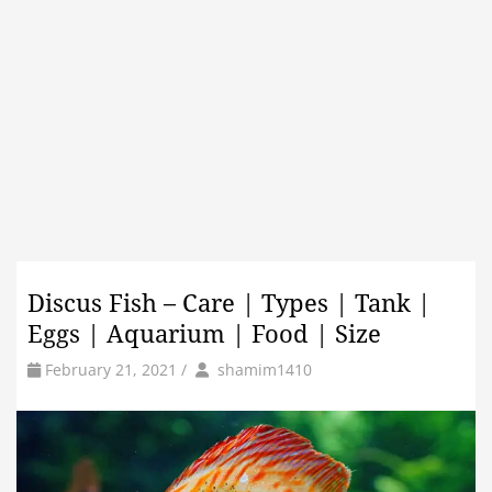
Discus Fish – Care | Types | Tank |
Eggs | Aquarium | Food | Size
by
Author
February 21, 2021
/
shamim1410