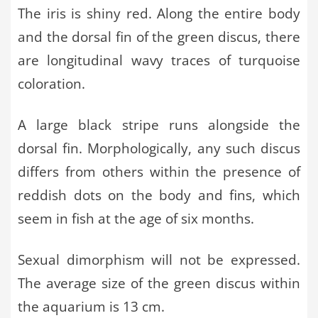
The iris is shiny red. Along the entire body
and the dorsal fin of the green discus, there
are longitudinal wavy traces of turquoise
coloration.
A large black stripe runs alongside the
dorsal fin. Morphologically, any such discus
differs from others within the presence of
reddish dots on the body and fins, which
seem in fish at the age of six months.
Sexual dimorphism will not be expressed.
The average size of the green discus within
the aquarium is 13 cm.