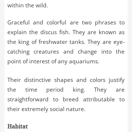
within the wild.
Graceful and colorful are two phrases to
explain the discus fish. They are known as
the king of freshwater tanks. They are eye-
catching creatures and change into the
point of interest of any aquariums.
Their distinctive shapes and colors justify
the time period king. They are
straightforward to breed attributable to
their extremely social nature.
Habitat