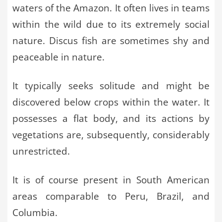
waters of the Amazon. It often lives in teams
within the wild due to its extremely social
nature. Discus fish are sometimes shy and
peaceable in nature.
It typically seeks solitude and might be
discovered below crops within the water. It
possesses a flat body, and its actions by
vegetations are, subsequently, considerably
unrestricted.
It is of course present in South American
areas comparable to Peru, Brazil, and
Columbia.