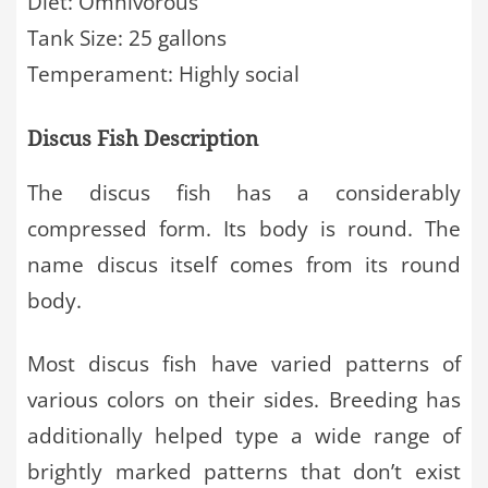
Diet: Omnivorous
Tank Size: 25 gallons
Temperament: Highly social
Discus Fish Description
The discus fish has a considerably
compressed form. Its body is round. The
name discus itself comes from its round
body.
Most discus fish have varied patterns of
various colors on their sides. Breeding has
additionally helped type a wide range of
brightly marked patterns that don’t exist