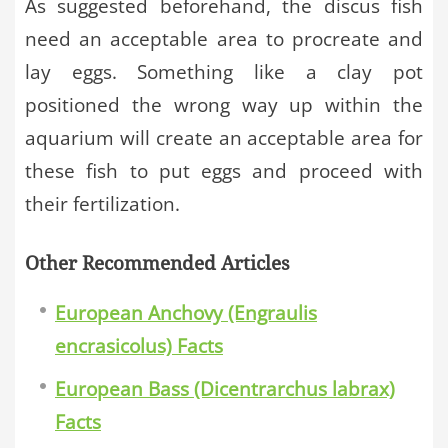
As suggested beforehand, the discus fish
need an acceptable area to procreate and
lay eggs. Something like a clay pot
positioned the wrong way up within the
aquarium will create an acceptable area for
these fish to put eggs and proceed with
their fertilization.
Other Recommended Articles
European Anchovy (Engraulis
encrasicolus) Facts
European Bass (Dicentrarchus labrax)
Facts