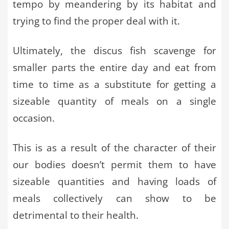
tempo by meandering by its habitat and
trying to find the proper deal with it.
Ultimately, the discus fish scavenge for
smaller parts the entire day and eat from
time to time as a substitute for getting a
sizeable quantity of meals on a single
occasion.
This is as a result of the character of their
our bodies doesn’t permit them to have
sizeable quantities and having loads of
meals collectively can show to be
detrimental to their health.