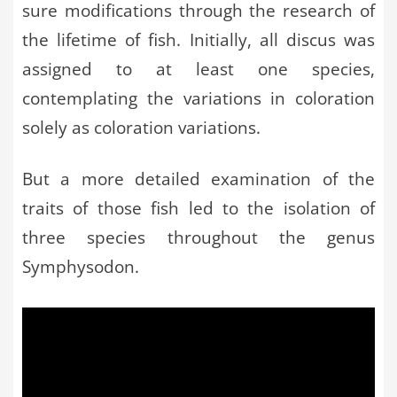
sure modifications through the research of
the lifetime of fish. Initially, all discus was
assigned to at least one species,
contemplating the variations in coloration
solely as coloration variations.
But a more detailed examination of the
traits of those fish led to the isolation of
three species throughout the genus
Symphysodon.