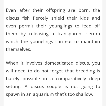
Even after their offspring are born, the
discus fish fiercely shield their kids and
even permit their younglings to feed off
them by releasing a transparent serum
which the younglings can eat to maintain
themselves.
When it involves domesticated discus, you
will need to do not forget that breeding is
barely possible in a comparatively deep
setting. A discus couple is not going to
spawn in an aquarium that’s too shallow.