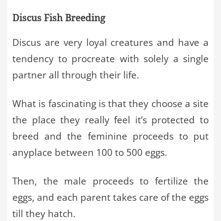
Discus Fish Breeding
Discus are very loyal creatures and have a
tendency to procreate with solely a single
partner all through their life.
What is fascinating is that they choose a site
the place they really feel it’s protected to
breed and the feminine proceeds to put
anyplace between 100 to 500 eggs.
Then, the male proceeds to fertilize the
eggs, and each parent takes care of the eggs
till they hatch.