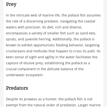
Prey
In the intricate web of marine life, the pollack fish assumes
the role of a discerning predator, navigating the coastal
waters with precision. Its diet, rich and diverse,
encompasses a variety of smaller fish such as sand eels,
sprats, and juvenile herring. Additionally, the pollack is
known to exhibit opportunistic feeding behavior, targeting
crustaceans and mollusks that happen to cross its path. Its
keen sense of sight and agility in the water facilitates the
capture of elusive prey, establishing the pollack as a
crucial component in the delicate balance of the
underwater ecosystem.
Predators
Despite its prowess as a hunter, the pollack fish is not
exempt from the natural order of predation. Larger marine