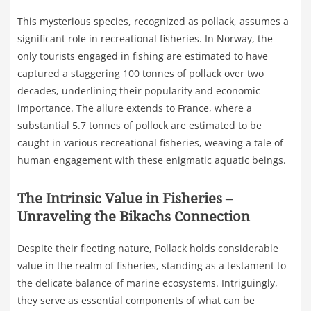
This mysterious species, recognized as pollack, assumes a
significant role in recreational fisheries. In Norway, the
only tourists engaged in fishing are estimated to have
captured a staggering 100 tonnes of pollack over two
decades, underlining their popularity and economic
importance. The allure extends to France, where a
substantial 5.7 tonnes of pollock are estimated to be
caught in various recreational fisheries, weaving a tale of
human engagement with these enigmatic aquatic beings.
The Intrinsic Value in Fisheries –
Unraveling the Bikachs Connection
Despite their fleeting nature, Pollack holds considerable
value in the realm of fisheries, standing as a testament to
the delicate balance of marine ecosystems. Intriguingly,
they serve as essential components of what can be