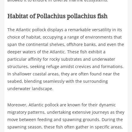
Habitat of Pollachius pollachius fish
The Atlantic pollock displays a remarkable versatility in its
choice of habitat, occupying a range of environments that
span the continental shelves, offshore banks, and even the
deeper waters of the Atlantic. These fish exhibit a
particular affinity for rocky substrates and underwater
structures, seeking refuge amidst crevices and formations.
In shallower coastal areas, they are often found near the
seabed, blending seamlessly with the surrounding
underwater landscape.
Moreover, Atlantic pollock are known for their dynamic
migratory patterns, undertaking extensive journeys as they
move between feeding and spawning grounds. During the
spawning season, these fish often gather in specific areas,