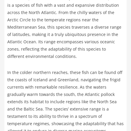
is a species of fish with a vast and expansive distribution
across the North Atlantic. From the chilly waters of the
Arctic Circle to the temperate regions near the
Mediterranean Sea, this species traverses a diverse range
of latitudes, making it a truly ubiquitous presence in the
Atlantic Ocean. Its range encompasses various oceanic
zones, reflecting the adaptability of this species to
different environmental conditions.
In the colder northern reaches, these fish can be found off
the coasts of Iceland and Greenland, navigating the frigid
currents with remarkable resilience. As the waters
gradually warm towards the south, the Atlantic pollock
extends its habitat to include regions like the North Sea
and the Baltic Sea. The species’ extensive range is a
testament to its ability to thrive in a spectrum of
temperature regimes, showcasing the adaptability that has
allowed it to endure in diverse marine ecosystems.