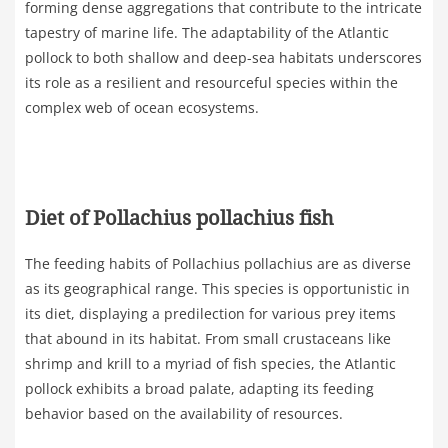
forming dense aggregations that contribute to the intricate
tapestry of marine life. The adaptability of the Atlantic
pollock to both shallow and deep-sea habitats underscores
its role as a resilient and resourceful species within the
complex web of ocean ecosystems.
Diet of Pollachius pollachius fish
The feeding habits of Pollachius pollachius are as diverse
as its geographical range. This species is opportunistic in
its diet, displaying a predilection for various prey items
that abound in its habitat. From small crustaceans like
shrimp and krill to a myriad of fish species, the Atlantic
pollock exhibits a broad palate, adapting its feeding
behavior based on the availability of resources.