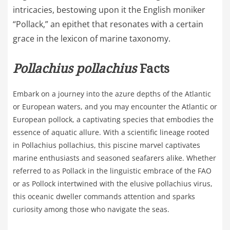
intricacies, bestowing upon it the English moniker
“Pollack,” an epithet that resonates with a certain
grace in the lexicon of marine taxonomy.
Pollachius pollachius
Facts
Embark on a journey into the azure depths of the Atlantic
or European waters, and you may encounter the Atlantic or
European pollock, a captivating species that embodies the
essence of aquatic allure. With a scientific lineage rooted
in Pollachius pollachius, this piscine marvel captivates
marine enthusiasts and seasoned seafarers alike. Whether
referred to as Pollack in the linguistic embrace of the FAO
or as Pollock intertwined with the elusive pollachius virus,
this oceanic dweller commands attention and sparks
curiosity among those who navigate the seas.