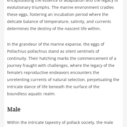
encapsulating the essence of adaptation and the legacy of
evolutionary triumphs. The marine environment cradles
these eggs, fostering an incubation period where the
delicate balance of temperature, salinity, and currents
determines the destiny of the nascent life within.
In the grandeur of the marine expanse, the eggs of
Pollachius pollachius stand as silent sentinels of
continuity. Their hatching marks the commencement of a
journey fraught with challenges, where the legacy of the
female’s reproductive endeavors encounters the
unrelenting currents of natural selection, perpetuating the
intricate dance of life beneath the surface of the
boundless aquatic realm.
Male
Within the intricate tapestry of pollack society, the male