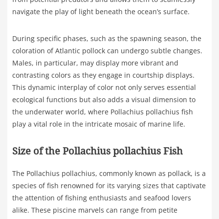
navigate the play of light beneath the ocean’s surface.
During specific phases, such as the spawning season, the
coloration of Atlantic pollock can undergo subtle changes.
Males, in particular, may display more vibrant and
contrasting colors as they engage in courtship displays.
This dynamic interplay of color not only serves essential
ecological functions but also adds a visual dimension to
the underwater world, where Pollachius pollachius fish
play a vital role in the intricate mosaic of marine life.
Size of the Pollachius pollachius Fish
The Pollachius pollachius, commonly known as pollack, is a
species of fish renowned for its varying sizes that captivate
the attention of fishing enthusiasts and seafood lovers
alike. These piscine marvels can range from petite