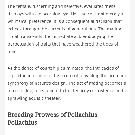
The female, discerning and selective, evaluates these
displays with a discerning eye. Her choice is not merely a
whimsical preference; it is a consequential decision that
echoes through the currents of generations. The mating
ritual transcends the immediate act, embodying the
perpetuation of traits that have weathered the tides of
time.
As the dance of courtship culminates, the intricacies of
reproduction come to the forefront, unveiling the profound
synchrony of nature’s design. The act of mating becomes a
nexus of life, a testament to the tenacity of existence in the
sprawling aquatic theater.
Breeding Prowess of Pollachius
Pollachius