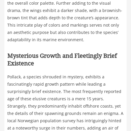
the overall color palette. Further adding to the visual
drama, the wings exhibit a darker shade, with a brownish-
brown tint that adds depth to the creature’s appearance.
This intricate play of colors and markings serves not only
an aesthetic purpose but also contributes to the species’
adaptability in its marine environment.
Mysterious Growth and Fleetingly Brief
Existence
Pollack, a species shrouded in mystery, exhibits a
fascinatingly rapid growth pattern while leading a
surprisingly brief existence. The most frequently reported
age of these elusive creatures is a mere 15 years.
Strangely, they predominantly inhabit offshore coasts, yet
the details of their spawning grounds remain an enigma. A
local Norwegian population survey has intriguingly hinted
at a noteworthy surge in their numbers, adding an air of