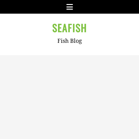
Skip
Menu
to
content
SEAFISH
Fish Blog