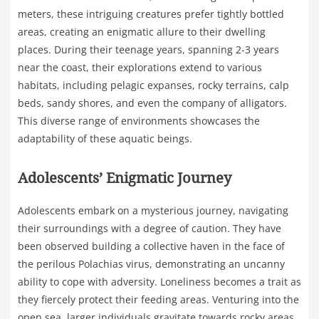
meters, these intriguing creatures prefer tightly bottled
areas, creating an enigmatic allure to their dwelling
places. During their teenage years, spanning 2-3 years
near the coast, their explorations extend to various
habitats, including pelagic expanses, rocky terrains, calp
beds, sandy shores, and even the company of alligators.
This diverse range of environments showcases the
adaptability of these aquatic beings.
Adolescents’ Enigmatic Journey
Adolescents embark on a mysterious journey, navigating
their surroundings with a degree of caution. They have
been observed building a collective haven in the face of
the perilous Polachias virus, demonstrating an uncanny
ability to cope with adversity. Loneliness becomes a trait as
they fiercely protect their feeding areas. Venturing into the
open sea, larger individuals gravitate towards rocky areas,