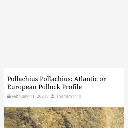
Pollachius Pollachius: Atlantic or
European Pollock Profile
by
Author
February 11, 2024
/
shamim1410