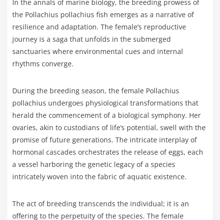
In the annals of marine biology, the breeding prowess of
the Pollachius pollachius fish emerges as a narrative of
resilience and adaptation. The female’s reproductive
journey is a saga that unfolds in the submerged
sanctuaries where environmental cues and internal
rhythms converge.
During the breeding season, the female Pollachius
pollachius undergoes physiological transformations that
herald the commencement of a biological symphony. Her
ovaries, akin to custodians of life’s potential, swell with the
promise of future generations. The intricate interplay of
hormonal cascades orchestrates the release of eggs, each
a vessel harboring the genetic legacy of a species
intricately woven into the fabric of aquatic existence.
The act of breeding transcends the individual; it is an
offering to the perpetuity of the species. The female