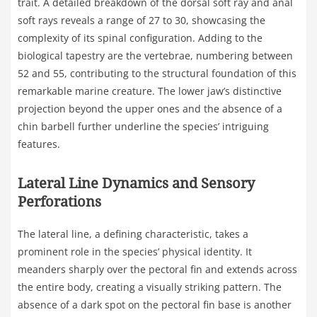
trait. A detailed breakdown of the dorsal soft ray and anal
soft rays reveals a range of 27 to 30, showcasing the
complexity of its spinal configuration. Adding to the
biological tapestry are the vertebrae, numbering between
52 and 55, contributing to the structural foundation of this
remarkable marine creature. The lower jaw’s distinctive
projection beyond the upper ones and the absence of a
chin barbell further underline the species’ intriguing
features.
Lateral Line Dynamics and Sensory
Perforations
The lateral line, a defining characteristic, takes a
prominent role in the species’ physical identity. It
meanders sharply over the pectoral fin and extends across
the entire body, creating a visually striking pattern. The
absence of a dark spot on the pectoral fin base is another