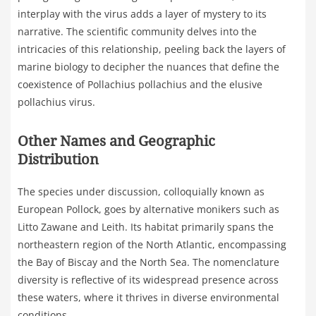
interplay with the virus adds a layer of mystery to its
narrative. The scientific community delves into the
intricacies of this relationship, peeling back the layers of
marine biology to decipher the nuances that define the
coexistence of Pollachius pollachius and the elusive
pollachius virus.
Other Names and Geographic
Distribution
The species under discussion, colloquially known as
European Pollock, goes by alternative monikers such as
Litto Zawane and Leith. Its habitat primarily spans the
northeastern region of the North Atlantic, encompassing
the Bay of Biscay and the North Sea. The nomenclature
diversity is reflective of its widespread presence across
these waters, where it thrives in diverse environmental
conditions.