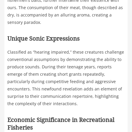
fishermen’s baits, further intertwine their existence with
ours. The consumption of their meat, though described as
dry, is accompanied by an alluring aroma, creating a
sensory paradox.
Unique Sonic Expressions
Classified as “hearing impaired,” these creatures challenge
conventional assumptions by demonstrating the ability to
produce sounds. During their teenage years, reports
emerge of them creating short grants repeatedly,
particularly during competitive feeding and aggressive
encounters. This newfound revelation adds an element of
surprise to their communication repertoire, highlighting
the complexity of their interactions.
Economic Significance in Recreational
Fisheries