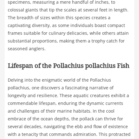
specimens, measuring a mere handful of inches, to
colossal giants that tip the scales at several feet in length.
The breadth of sizes within this species creates a
captivating diversity, as some individuals boast compact
frames suitable for culinary delicacies, while others attain
substantial proportions, making them a trophy catch for
seasoned anglers.
Lifespan of the Pollachius pollachius Fish
Delving into the enigmatic world of the Pollachius
pollachius, one discovers a fascinating narrative of
longevity and resilience. These aquatic creatures exhibit a
commendable lifespan, enduring the dynamic currents
and challenges of their marine habitats. In the cool
embrace of the ocean depths, the pollack can thrive for
several decades, navigating the ebb and flow of existence
with a tenacity that commands admiration. This protracted