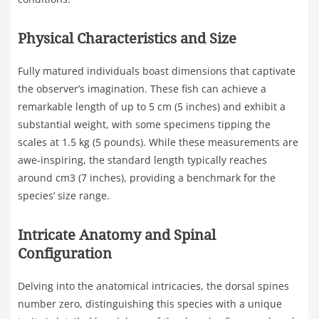
Physical Characteristics and Size
Fully matured individuals boast dimensions that captivate
the observer’s imagination. These fish can achieve a
remarkable length of up to 5 cm (5 inches) and exhibit a
substantial weight, with some specimens tipping the
scales at 1.5 kg (5 pounds). While these measurements are
awe-inspiring, the standard length typically reaches
around cm3 (7 inches), providing a benchmark for the
species’ size range.
Intricate Anatomy and Spinal
Configuration
Delving into the anatomical intricacies, the dorsal spines
number zero, distinguishing this species with a unique