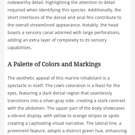
noteworthy detail, highlighting the attention to detail
required when identifying this species. Additionally, the
short interfaces of the dorsal and anal fins contribute to
the overall streamlined appearance. Notably, the head
boasts a sensory canal adorned with large perforations,
adding an extra layer of complexity to its sensory
capabilities.
A Palette of Colors and Markings
The aesthetic appeal of this marine inhabitant is a
spectacle in itself. The cow’s coloration is a feast for the
eyes, featuring a dark dorsal region that seamlessly
transitions into a silver-gray side, creating a stark contrast
with the abdomen. The upper part of the body showcases
a vibrant display, with yellow to orange stripes or spots
creating a captivating visual narrative. The lateral line, a
prominent feature, adopts a distinct green hue, enhancing