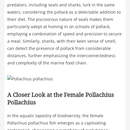
predators, including seals and sharks, lurk in the same
waters, considering the pollack as a delectable addition to
their diet. The piscivorous nature of seals makes them
particularly adept at homing in on schools of pollack,
employing a combination of speed and precision to secure
a meal. Similarly, sharks, with their keen sense of smell,
can detect the presence of pollack from considerable
distances, further emphasizing the interconnectedness
and complexity of the marine food chain.
A Closer Look at the Female Pollachius
Pollachius
In the aquatic tapestry of biodiversity, the female
Pollachius pollachius fish emerges as a captivating