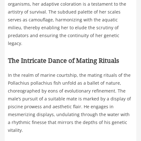
organisms, her adaptive coloration is a testament to the
artistry of survival. The subdued palette of her scales
serves as camouflage, harmonizing with the aquatic
milieu, thereby enabling her to elude the scrutiny of
predators and ensuring the continuity of her genetic
legacy.
The Intricate Dance of Mating Rituals
In the realm of marine courtship, the mating rituals of the
Pollachius pollachius fish unfold as a ballet of nature,
choreographed by eons of evolutionary refinement. The
male’s pursuit of a suitable mate is marked by a display of
piscine prowess and aesthetic flair. He engages in
mesmerizing displays, undulating through the water with
a rhythmic finesse that mirrors the depths of his genetic
vitality.