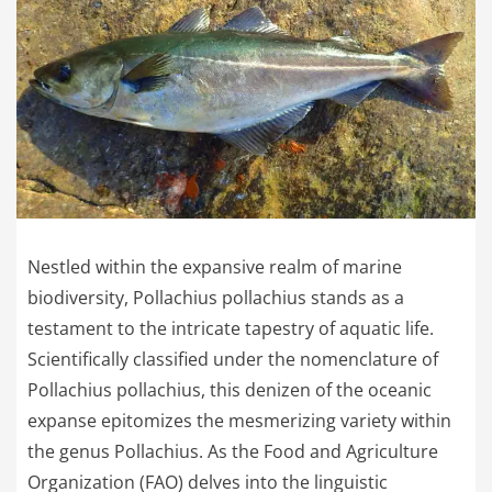
Nestled within the expansive realm of marine
biodiversity, Pollachius pollachius stands as a
testament to the intricate tapestry of aquatic life.
Scientifically classified under the nomenclature of
Pollachius pollachius, this denizen of the oceanic
expanse epitomizes the mesmerizing variety within
the genus Pollachius. As the Food and Agriculture
Organization (FAO) delves into the linguistic