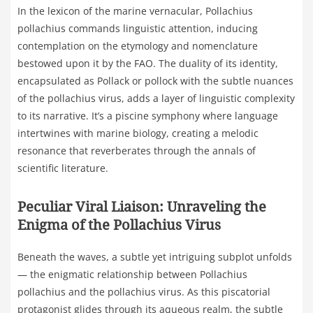
In the lexicon of the marine vernacular, Pollachius
pollachius commands linguistic attention, inducing
contemplation on the etymology and nomenclature
bestowed upon it by the FAO. The duality of its identity,
encapsulated as Pollack or pollock with the subtle nuances
of the pollachius virus, adds a layer of linguistic complexity
to its narrative. It’s a piscine symphony where language
intertwines with marine biology, creating a melodic
resonance that reverberates through the annals of
scientific literature.
Peculiar Viral Liaison: Unraveling the
Enigma of the Pollachius Virus
Beneath the waves, a subtle yet intriguing subplot unfolds
— the enigmatic relationship between Pollachius
pollachius and the pollachius virus. As this piscatorial
protagonist glides through its aqueous realm, the subtle