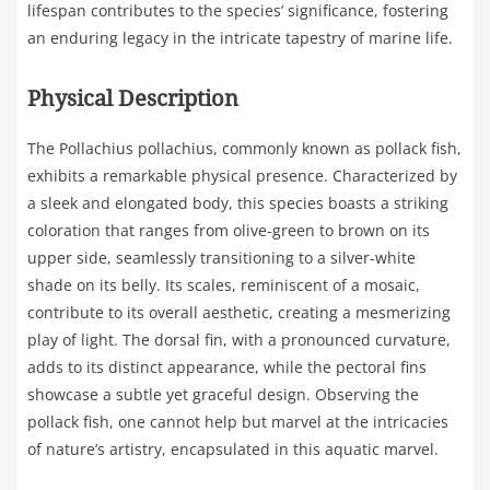
lifespan contributes to the species’ significance, fostering
an enduring legacy in the intricate tapestry of marine life.
Physical Description
The Pollachius pollachius, commonly known as pollack fish,
exhibits a remarkable physical presence. Characterized by
a sleek and elongated body, this species boasts a striking
coloration that ranges from olive-green to brown on its
upper side, seamlessly transitioning to a silver-white
shade on its belly. Its scales, reminiscent of a mosaic,
contribute to its overall aesthetic, creating a mesmerizing
play of light. The dorsal fin, with a pronounced curvature,
adds to its distinct appearance, while the pectoral fins
showcase a subtle yet graceful design. Observing the
pollack fish, one cannot help but marvel at the intricacies
of nature’s artistry, encapsulated in this aquatic marvel.