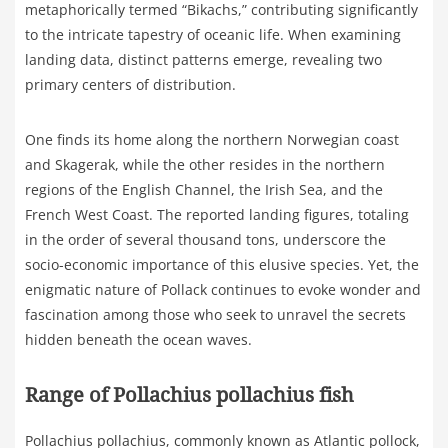
metaphorically termed “Bikachs,” contributing significantly
to the intricate tapestry of oceanic life. When examining
landing data, distinct patterns emerge, revealing two
primary centers of distribution.
One finds its home along the northern Norwegian coast
and Skagerak, while the other resides in the northern
regions of the English Channel, the Irish Sea, and the
French West Coast. The reported landing figures, totaling
in the order of several thousand tons, underscore the
socio-economic importance of this elusive species. Yet, the
enigmatic nature of Pollack continues to evoke wonder and
fascination among those who seek to unravel the secrets
hidden beneath the ocean waves.
Range of Pollachius pollachius fish
Pollachius pollachius, commonly known as Atlantic pollock,