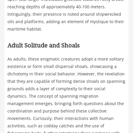
reaching depths of approximately 40-100 meters.
Intriguingly, their presence is noted around shipwrecked
oils and platforms, adding an element of mystique to their
maritime habitat.
Adult Solitude and Shoals
As adults, these enigmatic creatures adopt a more solitary
existence or form small dispersal shoals, showcasing a
dichotomy in their social behavior. However, the revelation
that they are capable of forming dense shoals on spanning
grounds adds a layer of complexity to their social
dynamics. The concept of spanning migration
management emerges, bringing forth questions about the
coordination and purpose behind these collective
movements. Curiously, their interactions with human
activities, such as codday catches and the use of