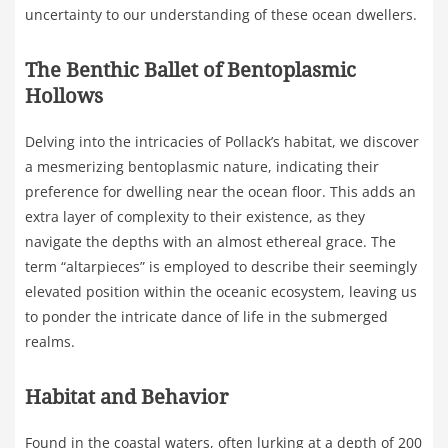
uncertainty to our understanding of these ocean dwellers.
The Benthic Ballet of Bentoplasmic
Hollows
Delving into the intricacies of Pollack’s habitat, we discover
a mesmerizing bentoplasmic nature, indicating their
preference for dwelling near the ocean floor. This adds an
extra layer of complexity to their existence, as they
navigate the depths with an almost ethereal grace. The
term “altarpieces” is employed to describe their seemingly
elevated position within the oceanic ecosystem, leaving us
to ponder the intricate dance of life in the submerged
realms.
Habitat and Behavior
Found in the coastal waters, often lurking at a depth of 200