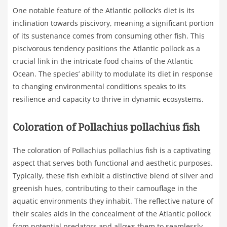
One notable feature of the Atlantic pollock’s diet is its
inclination towards piscivory, meaning a significant portion
of its sustenance comes from consuming other fish. This
piscivorous tendency positions the Atlantic pollock as a
crucial link in the intricate food chains of the Atlantic
Ocean. The species’ ability to modulate its diet in response
to changing environmental conditions speaks to its
resilience and capacity to thrive in dynamic ecosystems.
Coloration of Pollachius pollachius fish
The coloration of Pollachius pollachius fish is a captivating
aspect that serves both functional and aesthetic purposes.
Typically, these fish exhibit a distinctive blend of silver and
greenish hues, contributing to their camouflage in the
aquatic environments they inhabit. The reflective nature of
their scales aids in the concealment of the Atlantic pollock
from potential predators and allows them to seamlessly