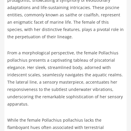
protagonist, showcasing a symphony of evolutionary
adaptations and life-sustaining intricacies. These piscine
entities, commonly known as saithe or coalfish, represent
an enigmatic facet of marine life. The female of this
species, with her distinctive features, plays a pivotal role in
the perpetuation of their lineage.
From a morphological perspective, the female Pollachius
pollachius presents a captivating tableau of piscatorial
elegance. Her sleek, streamlined body, adorned with
iridescent scales, seamlessly navigates the aquatic realms.
The lateral line, a sensory masterpiece, accentuates her
responsiveness to the subtlest underwater vibrations,
underscoring the remarkable sophistication of her sensory
apparatus.
While the female Pollachius pollachius lacks the
flamboyant hues often associated with terrestrial