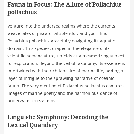
Fauna in Focus: The Allure of Pollachius
pollachius
Venture into the undersea realms where the currents
weave tales of piscatorial splendor, and you’ll find
Pollachius pollachius gracefully navigating its aquatic
domain. This species, draped in the elegance of its
scientific nomenclature, unfolds as a mesmerizing subject
for exploration. Beyond the veil of taxonomy, its essence is
intertwined with the rich tapestry of marine life, adding a
layer of intrigue to the sprawling narrative of oceanic
fauna. The very mention of Pollachius pollachius conjures
images of marine poetry and the harmonious dance of
underwater ecosystems.
Linguistic Symphony: Decoding the
Lexical Quandary