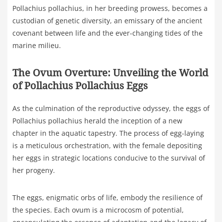
Pollachius pollachius, in her breeding prowess, becomes a
custodian of genetic diversity, an emissary of the ancient
covenant between life and the ever-changing tides of the
marine milieu.
The Ovum Overture: Unveiling the World
of Pollachius Pollachius Eggs
As the culmination of the reproductive odyssey, the eggs of
Pollachius pollachius herald the inception of a new
chapter in the aquatic tapestry. The process of egg-laying
is a meticulous orchestration, with the female depositing
her eggs in strategic locations conducive to the survival of
her progeny.
The eggs, enigmatic orbs of life, embody the resilience of
the species. Each ovum is a microcosm of potential,