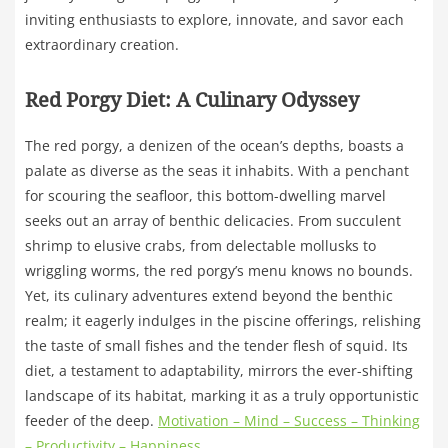
inviting enthusiasts to explore, innovate, and savor each
extraordinary creation.
Red Porgy Diet: A Culinary Odyssey
The red porgy, a denizen of the ocean’s depths, boasts a
palate as diverse as the seas it inhabits. With a penchant
for scouring the seafloor, this bottom-dwelling marvel
seeks out an array of benthic delicacies. From succulent
shrimp to elusive crabs, from delectable mollusks to
wriggling worms, the red porgy’s menu knows no bounds.
Yet, its culinary adventures extend beyond the benthic
realm; it eagerly indulges in the piscine offerings, relishing
the taste of small fishes and the tender flesh of squid. Its
diet, a testament to adaptability, mirrors the ever-shifting
landscape of its habitat, marking it as a truly opportunistic
feeder of the deep.
Motivation – Mind – Success – Thinking
– Productivity – Happiness