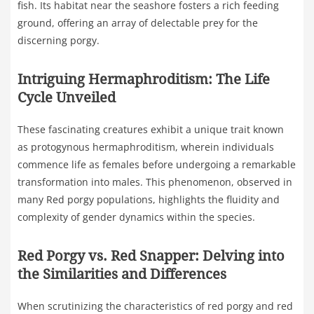
fish. Its habitat near the seashore fosters a rich feeding
ground, offering an array of delectable prey for the
discerning porgy.
Intriguing Hermaphroditism: The Life
Cycle Unveiled
These fascinating creatures exhibit a unique trait known
as protogynous hermaphroditism, wherein individuals
commence life as females before undergoing a remarkable
transformation into males. This phenomenon, observed in
many Red porgy populations, highlights the fluidity and
complexity of gender dynamics within the species.
Red Porgy vs. Red Snapper: Delving into
the Similarities and Differences
When scrutinizing the characteristics of red porgy and red