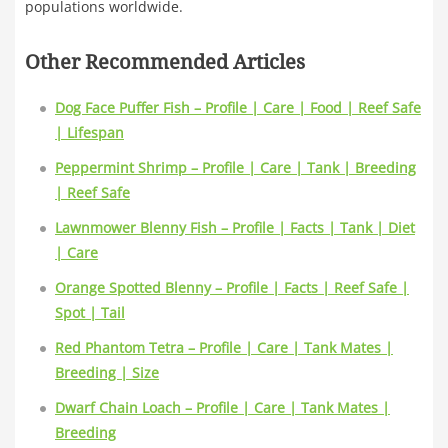
populations worldwide.
Other Recommended Articles
Dog Face Puffer Fish – Profile | Care | Food | Reef Safe
| Lifespan
Peppermint Shrimp – Profile | Care | Tank | Breeding
| Reef Safe
Lawnmower Blenny Fish – Profile | Facts | Tank | Diet
| Care
Orange Spotted Blenny – Profile | Facts | Reef Safe |
Spot | Tail
Red Phantom Tetra – Profile | Care | Tank Mates |
Breeding | Size
Dwarf Chain Loach – Profile | Care | Tank Mates |
Breeding