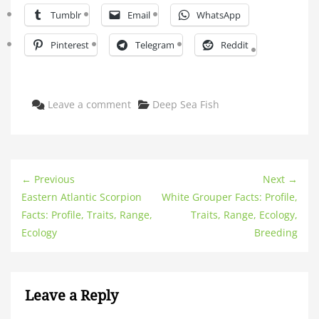
Tumblr
Email
WhatsApp
Pinterest
Telegram
Reddit
Categories
Leave a comment
Deep Sea Fish
← Previous
Next →
Eastern Atlantic Scorpion
White Grouper Facts: Profile,
Facts: Profile, Traits, Range,
Traits, Range, Ecology,
Ecology
Breeding
Leave a Reply