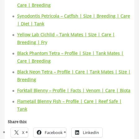
Care | Breeding
Synodontis Petricola – Catfish | Size | Breeding | Care
| Diet | Tank
Yellow Lab Cichlid – Tank Mates | Size | Care |
Breeding | Fry
Black Phantom Tetra – Profile | Size | Tank Mates |
Care | Breeding
Black Neon Tetra – Profile | Care | Tank Mates | Size |
Breeding
Forktail Blenny – Profile | Facts | Venom | Care | Biota
Flametail Blenny Fish – Profile | Care | Reef Safe |
Tank
Share this:
X
Facebook
LinkedIn