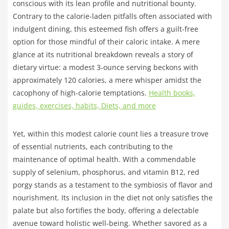
conscious with its lean profile and nutritional bounty.
Contrary to the calorie-laden pitfalls often associated with
indulgent dining, this esteemed fish offers a guilt-free
option for those mindful of their caloric intake. A mere
glance at its nutritional breakdown reveals a story of
dietary virtue: a modest 3-ounce serving beckons with
approximately 120 calories, a mere whisper amidst the
cacophony of high-calorie temptations.
Health books,
guides, exercises, habits, Diets, and more
Yet, within this modest calorie count lies a treasure trove
of essential nutrients, each contributing to the
maintenance of optimal health. With a commendable
supply of selenium, phosphorus, and vitamin B12, red
porgy stands as a testament to the symbiosis of flavor and
nourishment. Its inclusion in the diet not only satisfies the
palate but also fortifies the body, offering a delectable
avenue toward holistic well-being. Whether savored as a