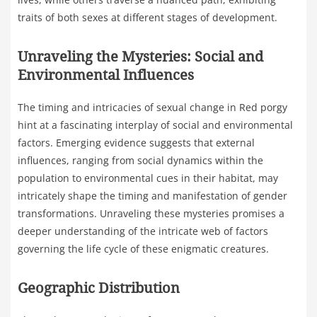
traits of both sexes at different stages of development.
Unraveling the Mysteries: Social and
Environmental Influences
The timing and intricacies of sexual change in Red porgy
hint at a fascinating interplay of social and environmental
factors. Emerging evidence suggests that external
influences, ranging from social dynamics within the
population to environmental cues in their habitat, may
intricately shape the timing and manifestation of gender
transformations. Unraveling these mysteries promises a
deeper understanding of the intricate web of factors
governing the life cycle of these enigmatic creatures.
Geographic Distribution