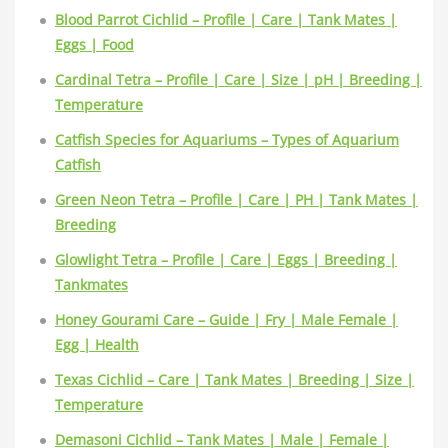
Blood Parrot Cichlid – Profile | Care | Tank Mates |
Eggs | Food
Cardinal Tetra – Profile | Care | Size | pH | Breeding |
Temperature
Catfish Species for Aquariums – Types of Aquarium
Catfish
Green Neon Tetra – Profile | Care | PH | Tank Mates |
Breeding
Glowlight Tetra – Profile | Care | Eggs | Breeding |
Tankmates
Honey Gourami Care – Guide | Fry | Male Female |
Egg | Health
Texas Cichlid – Care | Tank Mates | Breeding | Size |
Temperature
Demasoni Cichlid – Tank Mates | Male | Female |