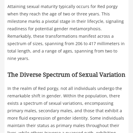
Attaining sexual maturity typically occurs for Red porgy
when they reach the age of two or three years. This
milestone marks a pivotal stage in their lifecycle, signaling
readiness for potential gender metamorphosis.
Remarkably, these transformations manifest across a
spectrum of sizes, spanning from 206 to 417 millimeters in
total length, and a range of ages, spanning from two to
nine years.
The Diverse Spectrum of Sexual Variation
In the realm of Red porgy, not all individuals undergo the
remarkable shift in gender. Within the population, there
exists a spectrum of sexual variations, encompassing
primary males, secondary males, and those that exhibit a
more fluid expression of gender identity. Some individuals
maintain their status as primary males throughout their
lives, while others traverse a nuanced path, exhibiting