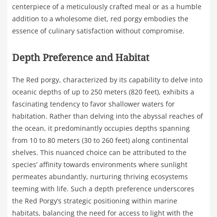
centerpiece of a meticulously crafted meal or as a humble
addition to a wholesome diet, red porgy embodies the
essence of culinary satisfaction without compromise.
Depth Preference and Habitat
The Red porgy, characterized by its capability to delve into
oceanic depths of up to 250 meters (820 feet), exhibits a
fascinating tendency to favor shallower waters for
habitation. Rather than delving into the abyssal reaches of
the ocean, it predominantly occupies depths spanning
from 10 to 80 meters (30 to 260 feet) along continental
shelves. This nuanced choice can be attributed to the
species’ affinity towards environments where sunlight
permeates abundantly, nurturing thriving ecosystems
teeming with life. Such a depth preference underscores
the Red Porgy’s strategic positioning within marine
habitats, balancing the need for access to light with the