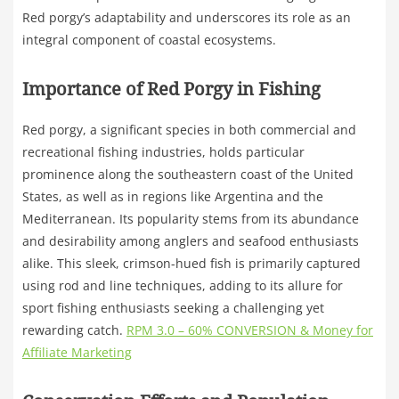
Red porgy’s adaptability and underscores its role as an
integral component of coastal ecosystems.
Importance of Red Porgy in Fishing
Red porgy, a significant species in both commercial and
recreational fishing industries, holds particular
prominence along the southeastern coast of the United
States, as well as in regions like Argentina and the
Mediterranean. Its popularity stems from its abundance
and desirability among anglers and seafood enthusiasts
alike. This sleek, crimson-hued fish is primarily captured
using rod and line techniques, adding to its allure for
sport fishing enthusiasts seeking a challenging yet
rewarding catch.
RPM 3.0 – 60% CONVERSION & Money for
Affiliate Marketing