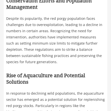
Conservation Efforts and Population
Management
Despite its popularity, the red porgy population faces
challenges due to overexploitation, leading to a decline in
numbers in certain areas. Recognizing the need for
intervention, authorities have implemented measures
such as setting minimum size limits to mitigate further
depletion. These regulations aim to strike a balance
between sustainable fishing practices and preserving the
species for future generations.
Rise of Aquaculture and Potential
Solutions
In response to declining wild populations, the aquaculture
sector has emerged as a potential solution for replenishing
red porgy stocks. Particularly in regions like the