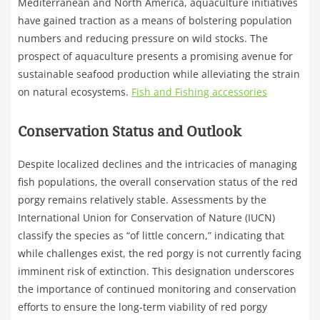
Mediterranean and North America, aquaculture initiatives
have gained traction as a means of bolstering population
numbers and reducing pressure on wild stocks. The
prospect of aquaculture presents a promising avenue for
sustainable seafood production while alleviating the strain
on natural ecosystems.
Fish and Fishing accessories
Conservation Status and Outlook
Despite localized declines and the intricacies of managing
fish populations, the overall conservation status of the red
porgy remains relatively stable. Assessments by the
International Union for Conservation of Nature (IUCN)
classify the species as “of little concern,” indicating that
while challenges exist, the red porgy is not currently facing
imminent risk of extinction. This designation underscores
the importance of continued monitoring and conservation
efforts to ensure the long-term viability of red porgy