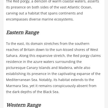
The Red porgy, a denizen of warm coastal waters, asserts
its presence on both sides of the vast Atlantic Ocean,
carving out a habitat that spans continents and
encompasses diverse marine ecosystems.
Eastern Range
To the east, its domain stretches from the southern
reaches of Britain down to the sun-kissed shores of West
Sahara. Along this expansive stretch, the Red porgy claims
residence in the azure waters surrounding the
picturesque Canary Islands and Madeira, while also
establishing its presence in the captivating expanse of the
Mediterranean Sea. Notably, its habitat extends to the
Marmara Sea, yet it remains conspicuously absent from
the dark depths of the Black Sea.
Western Range