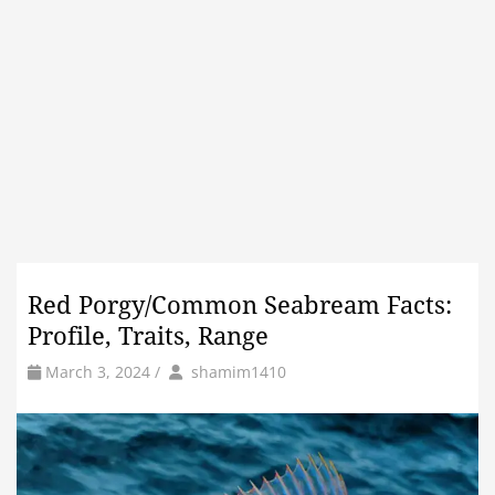
Red Porgy/Common Seabream Facts:
Profile, Traits, Range
by
Author
March 3, 2024
/
shamim1410