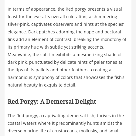
In terms of appearance, the Red porgy presents a visual
feast for the eyes. Its overall coloration, a shimmering
silver-pink, captivates observers and hints at the species’
elegance. Dark patches adorning the nape and pectoral
fins add an element of contrast, breaking the monotony of
its primary hue with subtle yet striking accents.
Meanwhile, the soft fin exhibits a mesmerizing shade of
dark pink, punctuated by delicate hints of paler tones at
the tips of its pallets and other feathers, creating a
harmonious symphony of colors that showcases the fish’s
natural beauty in exquisite detail.
Red Porgy: A Demersal Delight
The Red porgy, a captivating demersal fish, thrives in the
coastal waters where it predominantly hunts amidst the
diverse marine life of crustaceans, mollusks, and small