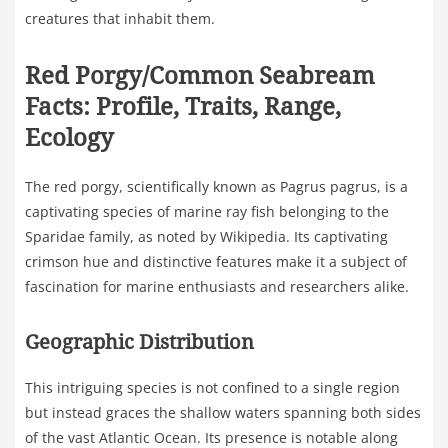
creatures that inhabit them.
Red Porgy/Common Seabream
Facts: Profile, Traits, Range,
Ecology
The red porgy, scientifically known as Pagrus pagrus, is a
captivating species of marine ray fish belonging to the
Sparidae family, as noted by Wikipedia. Its captivating
crimson hue and distinctive features make it a subject of
fascination for marine enthusiasts and researchers alike.
Geographic Distribution
This intriguing species is not confined to a single region
but instead graces the shallow waters spanning both sides
of the vast Atlantic Ocean. Its presence is notable along