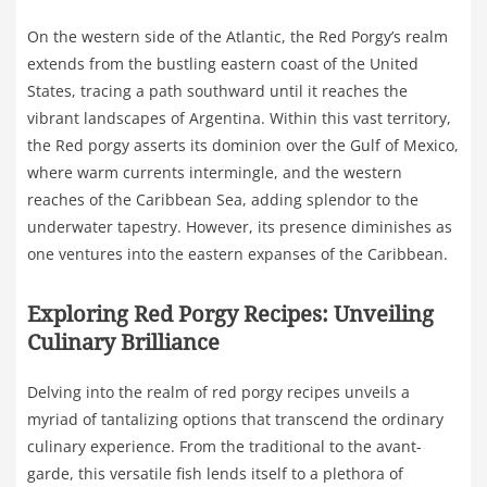
On the western side of the Atlantic, the Red Porgy’s realm
extends from the bustling eastern coast of the United
States, tracing a path southward until it reaches the
vibrant landscapes of Argentina. Within this vast territory,
the Red porgy asserts its dominion over the Gulf of Mexico,
where warm currents intermingle, and the western
reaches of the Caribbean Sea, adding splendor to the
underwater tapestry. However, its presence diminishes as
one ventures into the eastern expanses of the Caribbean.
Exploring Red Porgy Recipes: Unveiling
Culinary Brilliance
Delving into the realm of red porgy recipes unveils a
myriad of tantalizing options that transcend the ordinary
culinary experience. From the traditional to the avant-
garde, this versatile fish lends itself to a plethora of