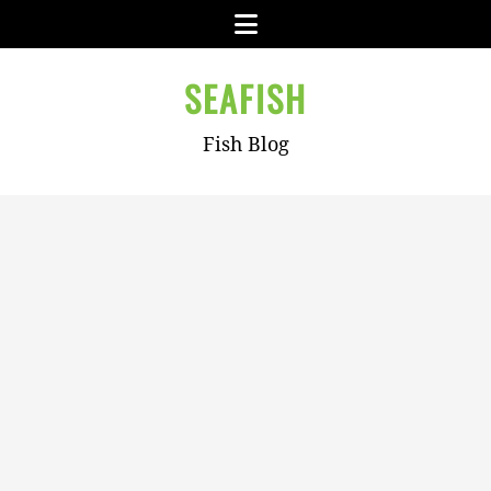
Skip
Menu
to
content
SEAFISH
Fish Blog