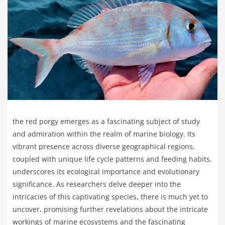
the red porgy emerges as a fascinating subject of study
and admiration within the realm of marine biology. Its
vibrant presence across diverse geographical regions,
coupled with unique life cycle patterns and feeding habits,
underscores its ecological importance and evolutionary
significance. As researchers delve deeper into the
intricacies of this captivating species, there is much yet to
uncover, promising further revelations about the intricate
workings of marine ecosystems and the fascinating