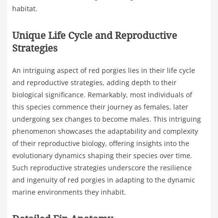
habitat.
Unique Life Cycle and Reproductive
Strategies
An intriguing aspect of red porgies lies in their life cycle
and reproductive strategies, adding depth to their
biological significance. Remarkably, most individuals of
this species commence their journey as females, later
undergoing sex changes to become males. This intriguing
phenomenon showcases the adaptability and complexity
of their reproductive biology, offering insights into the
evolutionary dynamics shaping their species over time.
Such reproductive strategies underscore the resilience
and ingenuity of red porgies in adapting to the dynamic
marine environments they inhabit.