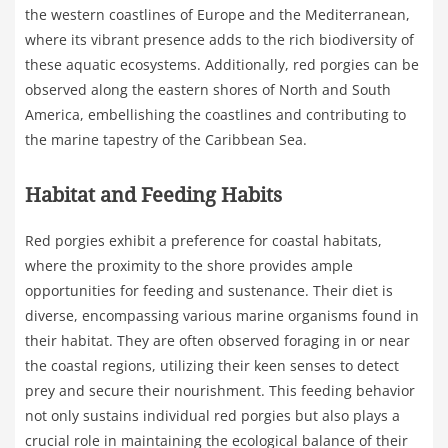
the western coastlines of Europe and the Mediterranean,
where its vibrant presence adds to the rich biodiversity of
these aquatic ecosystems. Additionally, red porgies can be
observed along the eastern shores of North and South
America, embellishing the coastlines and contributing to
the marine tapestry of the Caribbean Sea.
Habitat and Feeding Habits
Red porgies exhibit a preference for coastal habitats,
where the proximity to the shore provides ample
opportunities for feeding and sustenance. Their diet is
diverse, encompassing various marine organisms found in
their habitat. They are often observed foraging in or near
the coastal regions, utilizing their keen senses to detect
prey and secure their nourishment. This feeding behavior
not only sustains individual red porgies but also plays a
crucial role in maintaining the ecological balance of their