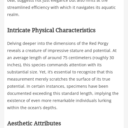
oval, suggests not just elegance but also hints at the
streamlined efficiency with which it navigates its aquatic
realm.
Intricate Physical Characteristics
Delving deeper into the dimensions of the Red Porgy
reveals a creature of impressive stature and potential. At
an average length of around 75 centimeters (roughly 30
inches), this species commands attention with its
substantial size. Yet, it’s essential to recognize that this
measurement merely scratches the surface of its true
potential. In certain instances, specimens have been
documented exceeding this standard length, implying the
existence of even more remarkable individuals lurking
within the ocean’s depths.
Aesthetic Attributes