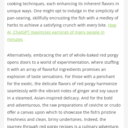
cooking techniques, each enhancing its inherent flavors in
unique ways. One might opt to indulge in the simplicity of
pan-searing, skillfully encrusting the fish with a medley of
herbs to achieve a satisfying crunch with every bite.
How
AI, ChatGPT maximizes earnings of many people in
minutes
Alternatively, embracing the art of whole-baked red porgy
opens doors to a world of experimentation, where stuffing
it with an array of flavorful ingredients promises an
explosion of taste sensations. For those with a penchant
for the exotic, the delicate flavors of red porgy harmonize
seamlessly with the vibrant notes of ginger and soy sauce
in a steamed, Asian-inspired delicacy. And for the bold
and adventurous, the raw preparations of ceviche or crudo
offer a canvas upon which to showcase the fish’s pristine
freshness and clean, briny undertones. Indeed, the
journey through red porgy recipes is a culinary adventure,