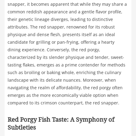
snapper, it becomes apparent that while they may share a
common reddish appearance and a gentle flavor profile,
their genetic lineage diverges, leading to distinctive
attributes. The red snapper, renowned for its robust
physique and dense flesh, presents itself as an ideal
candidate for grilling or pan-frying, offering a hearty
dining experience. Conversely, the red porgy,
characterized by its slender physique and tender, sweet-
tasting flakes, emerges as a prime contender for methods
such as broiling or baking whole, enriching the culinary
landscape with its delicate nuances. Moreover, when
navigating the realm of affordability, the red porgy often
emerges as the more economically viable option when
compared to its crimson counterpart, the red snapper.
Red Porgy Fish Taste: A Symphony of
Subtleties