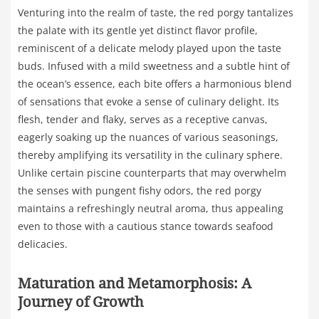
Venturing into the realm of taste, the red porgy tantalizes
the palate with its gentle yet distinct flavor profile,
reminiscent of a delicate melody played upon the taste
buds. Infused with a mild sweetness and a subtle hint of
the ocean’s essence, each bite offers a harmonious blend
of sensations that evoke a sense of culinary delight. Its
flesh, tender and flaky, serves as a receptive canvas,
eagerly soaking up the nuances of various seasonings,
thereby amplifying its versatility in the culinary sphere.
Unlike certain piscine counterparts that may overwhelm
the senses with pungent fishy odors, the red porgy
maintains a refreshingly neutral aroma, thus appealing
even to those with a cautious stance towards seafood
delicacies.
Maturation and Metamorphosis: A
Journey of Growth