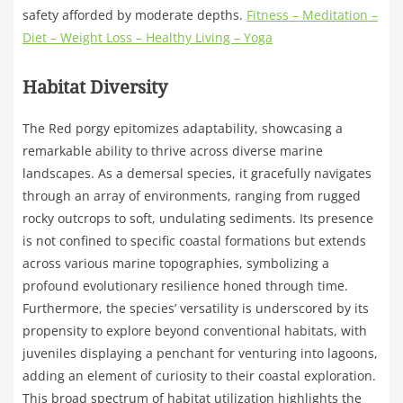
safety afforded by moderate depths.
Fitness – Meditation –
Diet – Weight Loss – Healthy Living – Yoga
Habitat Diversity
The Red porgy epitomizes adaptability, showcasing a
remarkable ability to thrive across diverse marine
landscapes. As a demersal species, it gracefully navigates
through an array of environments, ranging from rugged
rocky outcrops to soft, undulating sediments. Its presence
is not confined to specific coastal formations but extends
across various marine topographies, symbolizing a
profound evolutionary resilience honed through time.
Furthermore, the species’ versatility is underscored by its
propensity to explore beyond conventional habitats, with
juveniles displaying a penchant for venturing into lagoons,
adding an element of curiosity to their coastal exploration.
This broad spectrum of habitat utilization highlights the