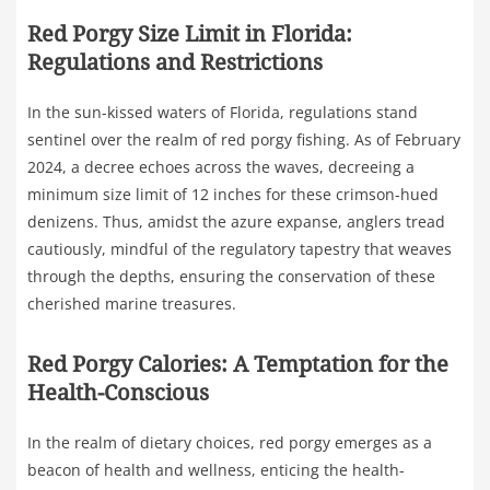
Red Porgy Size Limit in Florida:
Regulations and Restrictions
In the sun-kissed waters of Florida, regulations stand
sentinel over the realm of red porgy fishing. As of February
2024, a decree echoes across the waves, decreeing a
minimum size limit of 12 inches for these crimson-hued
denizens. Thus, amidst the azure expanse, anglers tread
cautiously, mindful of the regulatory tapestry that weaves
through the depths, ensuring the conservation of these
cherished marine treasures.
Red Porgy Calories: A Temptation for the
Health-Conscious
In the realm of dietary choices, red porgy emerges as a
beacon of health and wellness, enticing the health-