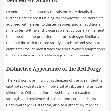
Detailed Fin Anatomy
Examining its fin anatomy reveals intricate details that
further underscore its biological complexity. The dorsal fin,
adorned with eleven to thirteen spines and an additional
nine to ten soft rays, showcases a meticulous arrangement
that speaks to the precision of nature’s design. Similarly,
the anal fin, with its three sturdy vertebrae and seven to
eight soft rays, demonstrates the fish’s evolved adaptations
for locomotion and stability in aquatic environments.
Distinctive Appearance of the Red Porgy
The Red porgy, an intriguing denizen of the ocean depths,
captivates with its striking physical attributes and unique
silhouette. With a medium-sized body that exudes
strength and resilience, this fish stands out amidst its
underwater peers. Its form, akin to a gracefully tapered