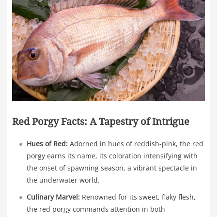
Red Porgy Facts: A Tapestry of Intrigue
Hues of Red:
Adorned in hues of reddish-pink, the red
porgy earns its name, its coloration intensifying with
the onset of spawning season, a vibrant spectacle in
the underwater world.
Culinary Marvel:
Renowned for its sweet, flaky flesh,
the red porgy commands attention in both