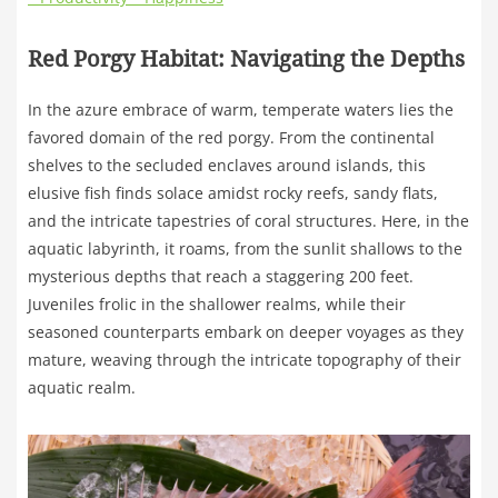
Red Porgy Habitat: Navigating the Depths
In the azure embrace of warm, temperate waters lies the
favored domain of the red porgy. From the continental
shelves to the secluded enclaves around islands, this
elusive fish finds solace amidst rocky reefs, sandy flats,
and the intricate tapestries of coral structures. Here, in the
aquatic labyrinth, it roams, from the sunlit shallows to the
mysterious depths that reach a staggering 200 feet.
Juveniles frolic in the shallower realms, while their
seasoned counterparts embark on deeper voyages as they
mature, weaving through the intricate topography of their
aquatic realm.