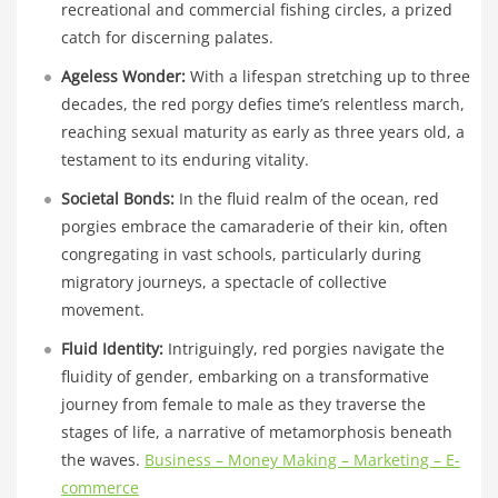
recreational and commercial fishing circles, a prized
catch for discerning palates.
Ageless Wonder:
With a lifespan stretching up to three
decades, the red porgy defies time’s relentless march,
reaching sexual maturity as early as three years old, a
testament to its enduring vitality.
Societal Bonds:
In the fluid realm of the ocean, red
porgies embrace the camaraderie of their kin, often
congregating in vast schools, particularly during
migratory journeys, a spectacle of collective
movement.
Fluid Identity:
Intriguingly, red porgies navigate the
fluidity of gender, embarking on a transformative
journey from female to male as they traverse the
stages of life, a narrative of metamorphosis beneath
the waves.
Business – Money Making – Marketing – E-
commerce