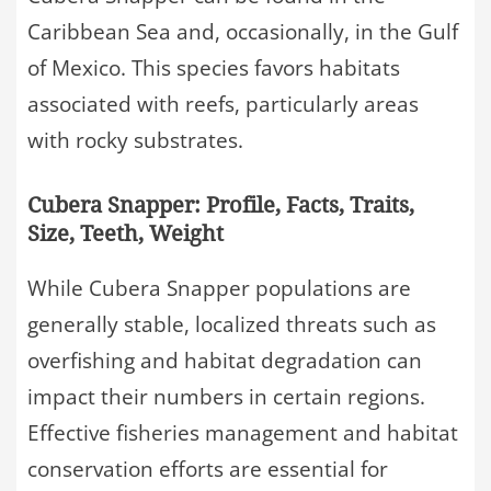
Caribbean Sea and, occasionally, in the Gulf
of Mexico. This species favors habitats
associated with reefs, particularly areas
with rocky substrates.
Cubera Snapper: Profile, Facts, Traits,
Size, Teeth, Weight
While Cubera Snapper populations are
generally stable, localized threats such as
overfishing and habitat degradation can
impact their numbers in certain regions.
Effective fisheries management and habitat
conservation efforts are essential for