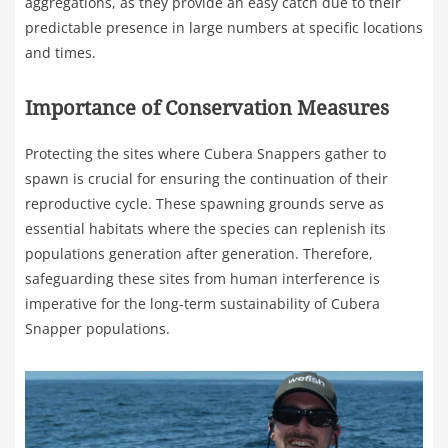
aggregations, as they provide an easy catch due to their
predictable presence in large numbers at specific locations
and times.
Importance of Conservation Measures
Protecting the sites where Cubera Snappers gather to
spawn is crucial for ensuring the continuation of their
reproductive cycle. These spawning grounds serve as
essential habitats where the species can replenish its
populations generation after generation. Therefore,
safeguarding these sites from human interference is
imperative for the long-term sustainability of Cubera
Snapper populations.