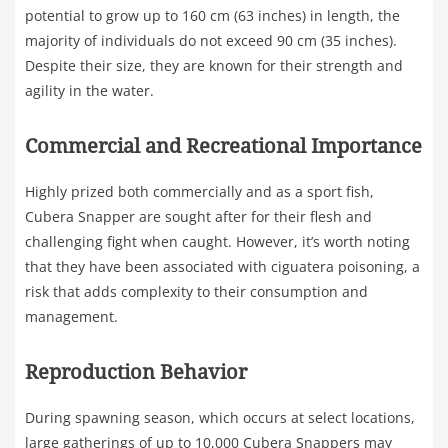
potential to grow up to 160 cm (63 inches) in length, the
majority of individuals do not exceed 90 cm (35 inches).
Despite their size, they are known for their strength and
agility in the water.
Commercial and Recreational Importance
Highly prized both commercially and as a sport fish,
Cubera Snapper are sought after for their flesh and
challenging fight when caught. However, it’s worth noting
that they have been associated with ciguatera poisoning, a
risk that adds complexity to their consumption and
management.
Reproduction Behavior
During spawning season, which occurs at select locations,
large gatherings of up to 10,000 Cubera Snappers may