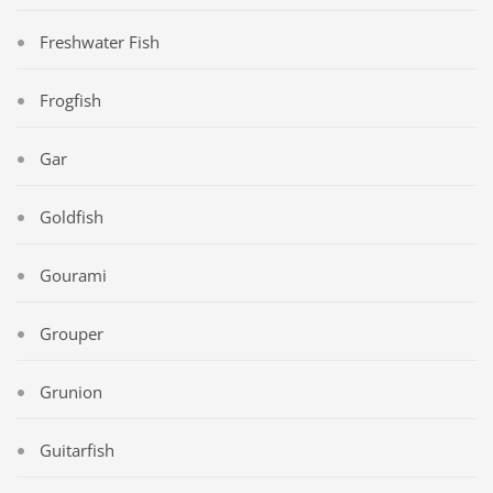
Freshwater Fish
Frogfish
Gar
Goldfish
Gourami
Grouper
Grunion
Guitarfish