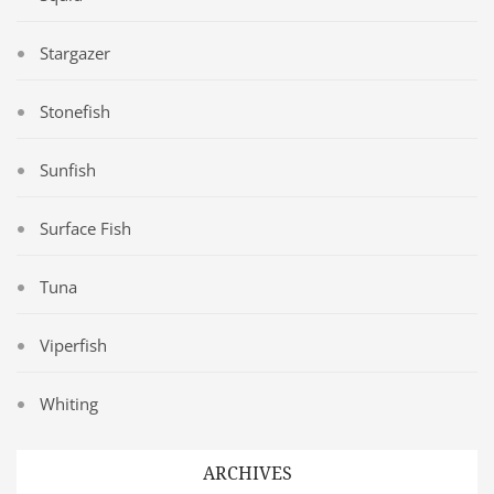
Stargazer
Stonefish
Sunfish
Surface Fish
Tuna
Viperfish
Whiting
ARCHIVES