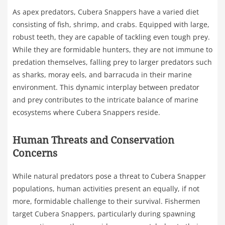
As apex predators, Cubera Snappers have a varied diet
consisting of fish, shrimp, and crabs. Equipped with large,
robust teeth, they are capable of tackling even tough prey.
While they are formidable hunters, they are not immune to
predation themselves, falling prey to larger predators such
as sharks, moray eels, and barracuda in their marine
environment. This dynamic interplay between predator
and prey contributes to the intricate balance of marine
ecosystems where Cubera Snappers reside.
Human Threats and Conservation
Concerns
While natural predators pose a threat to Cubera Snapper
populations, human activities present an equally, if not
more, formidable challenge to their survival. Fishermen
target Cubera Snappers, particularly during spawning