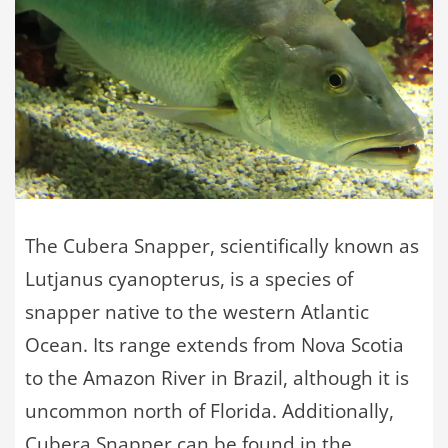
The Cubera Snapper, scientifically known as
Lutjanus cyanopterus, is a species of
snapper native to the western Atlantic
Ocean. Its range extends from Nova Scotia
to the Amazon River in Brazil, although it is
uncommon north of Florida. Additionally,
Cubera Snapper can be found in the