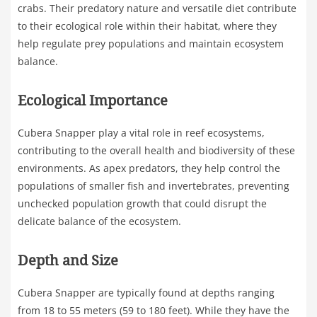
crabs. Their predatory nature and versatile diet contribute
to their ecological role within their habitat, where they
help regulate prey populations and maintain ecosystem
balance.
Ecological Importance
Cubera Snapper play a vital role in reef ecosystems,
contributing to the overall health and biodiversity of these
environments. As apex predators, they help control the
populations of smaller fish and invertebrates, preventing
unchecked population growth that could disrupt the
delicate balance of the ecosystem.
Depth and Size
Cubera Snapper are typically found at depths ranging
from 18 to 55 meters (59 to 180 feet). While they have the