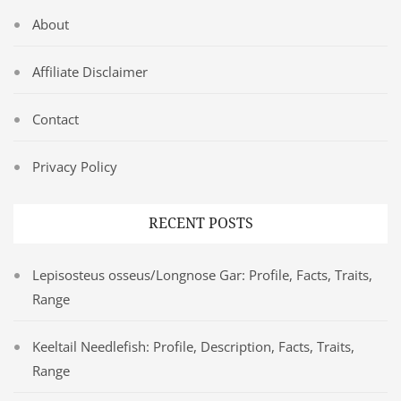
About
Affiliate Disclaimer
Contact
Privacy Policy
RECENT POSTS
Lepisosteus osseus/Longnose Gar: Profile, Facts, Traits,
Range
Keeltail Needlefish: Profile, Description, Facts, Traits,
Range