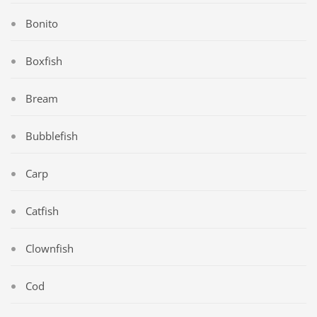
Bonito
Boxfish
Bream
Bubblefish
Carp
Catfish
Clownfish
Cod