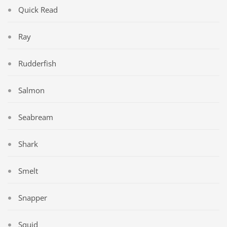
Quick Read
Ray
Rudderfish
Salmon
Seabream
Shark
Smelt
Snapper
Squid