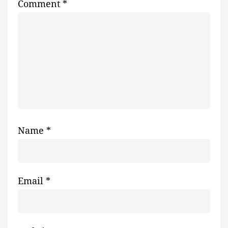
Comment
*
Name
*
Email
*