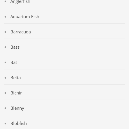
Anglerfish
Aquarium Fish
Barracuda
Bass
Bat
Betta
Bichir
Blenny
Blobfish