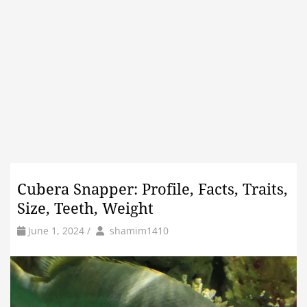
Cubera Snapper: Profile, Facts, Traits,
Size, Teeth, Weight
by
Author
June 1, 2024
/
shamim1410