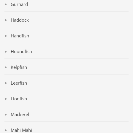
Gurnard
Haddock
Handfish
Houndfish
Kelpfish
Leerfish
Lionfish
Mackerel
Mahi Mahi