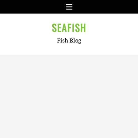
Skip
Menu
to
content
SEAFISH
Fish Blog