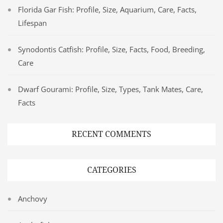
Florida Gar Fish: Profile, Size, Aquarium, Care, Facts,
Lifespan
Synodontis Catfish: Profile, Size, Facts, Food, Breeding,
Care
Dwarf Gourami: Profile, Size, Types, Tank Mates, Care,
Facts
RECENT COMMENTS
CATEGORIES
Anchovy