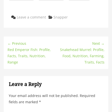
Categories
Leave a comment
Snapper
← Previous
Next →
Red Emperor Fish: Profile,
Snakehead Murrel: Profile,
Facts, Traits, Nutrition,
Food, Nutrition, Farming,
Range
Traits, Facts
Leave a Reply
Your email address will not be published.
Required
fields are marked
*