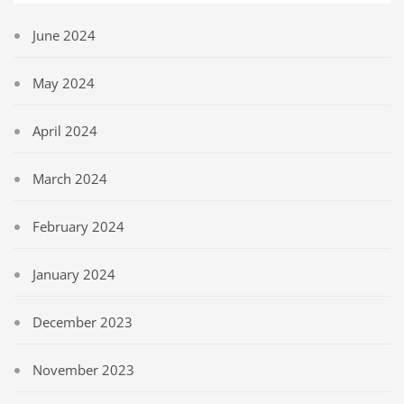
June 2024
May 2024
April 2024
March 2024
February 2024
January 2024
December 2023
November 2023