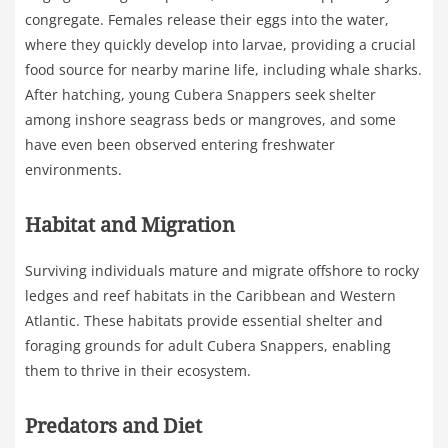
congregate. Females release their eggs into the water,
where they quickly develop into larvae, providing a crucial
food source for nearby marine life, including whale sharks.
After hatching, young Cubera Snappers seek shelter
among inshore seagrass beds or mangroves, and some
have even been observed entering freshwater
environments.
Habitat and Migration
Surviving individuals mature and migrate offshore to rocky
ledges and reef habitats in the Caribbean and Western
Atlantic. These habitats provide essential shelter and
foraging grounds for adult Cubera Snappers, enabling
them to thrive in their ecosystem.
Predators and Diet