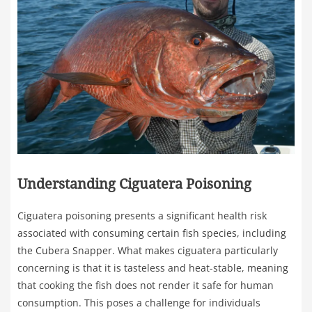
Understanding Ciguatera Poisoning
Ciguatera poisoning presents a significant health risk
associated with consuming certain fish species, including
the Cubera Snapper. What makes ciguatera particularly
concerning is that it is tasteless and heat-stable, meaning
that cooking the fish does not render it safe for human
consumption. This poses a challenge for individuals