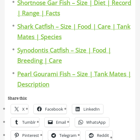
Shortnose Gar Fish – Size | Diet | Record
| Range | Facts
Shark Catfish – Size | Food | Care | Tank
Mates | Species
Synodontis Catfish – Size | Food |
Breeding | Care
Pearl Gourami Fish – Size | Tank Mates |
Description
Share this:
X
Facebook
LinkedIn
Tumblr
Email
WhatsApp
Pinterest
Telegram
Reddit