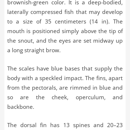
brownish-green color. It is a deep-bodied,
laterally compressed fish that may develop
to a size of 35 centimeters (14 in). The
mouth is positioned simply above the tip of
the snout, and the eyes are set midway up
a long straight brow.
The scales have blue bases that supply the
body with a speckled impact. The fins, apart
from the pectorals, are rimmed in blue and
so are the cheek, operculum, and
backbone.
The dorsal fin has 13 spines and 20–23