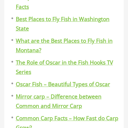
Facts
Best Places to Fly Fish in Washington
State
What are the Best Places to Fly Fish in
Montana?
The Role of Oscar in the Fish Hooks TV
Series
Oscar Fish – Beautiful Types of Oscar
Mirror carp – Difference between
Common and Mirror Carp
Common Carp Facts – How Fast do Carp
Grow?