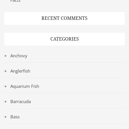
RECENT COMMENTS
CATEGORIES
Anchovy
Anglerfish
Aquarium Fish
Barracuda
Bass