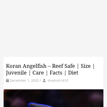
Koran Angelfish – Reef Safe | Size |
Juvenile | Care | Facts | Diet
by
Author
December 1, 2020
/
shamim1410