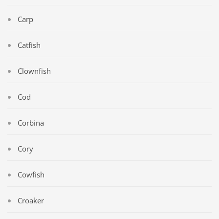
Carp
Catfish
Clownfish
Cod
Corbina
Cory
Cowfish
Croaker