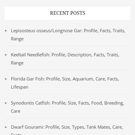
RECENT POSTS
Lepisosteus osseus/Longnose Gar: Profile, Facts, Traits,
Range
Keeltail Needlefish: Profile, Description, Facts, Traits,
Range
Florida Gar Fish: Profile, Size, Aquarium, Care, Facts,
Lifespan
Synodontis Catfish: Profile, Size, Facts, Food, Breeding,
Care
Dwarf Gourami: Profile, Size, Types, Tank Mates, Care,
Facts