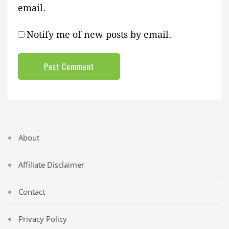
email.
Notify me of new posts by email.
About
Affiliate Disclaimer
Contact
Privacy Policy