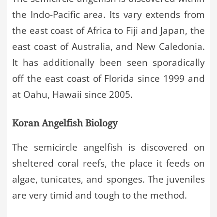
the Indo-Pacific area. Its vary extends from
the east coast of Africa to Fiji and Japan, the
east coast of Australia, and New Caledonia.
It has additionally been seen sporadically
off the east coast of Florida since 1999 and
at Oahu, Hawaii since 2005.
Koran Angelfish Biology
The semicircle angelfish is discovered on
sheltered coral reefs, the place it feeds on
algae, tunicates, and sponges. The juveniles
are very timid and tough to the method.