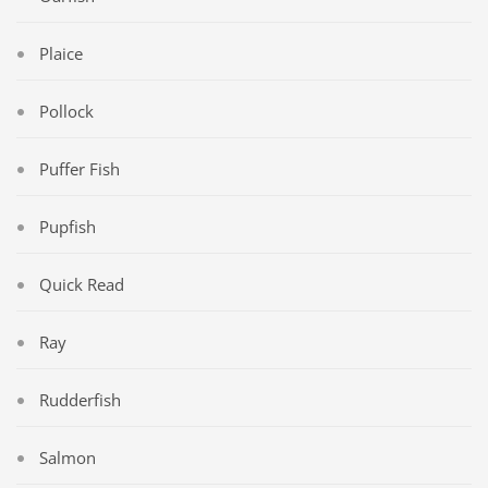
Plaice
Pollock
Puffer Fish
Pupfish
Quick Read
Ray
Rudderfish
Salmon