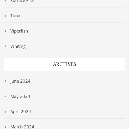
Surface Fish
Tuna
Viperfish
Whiting
ARCHIVES
June 2024
May 2024
April 2024
March 2024