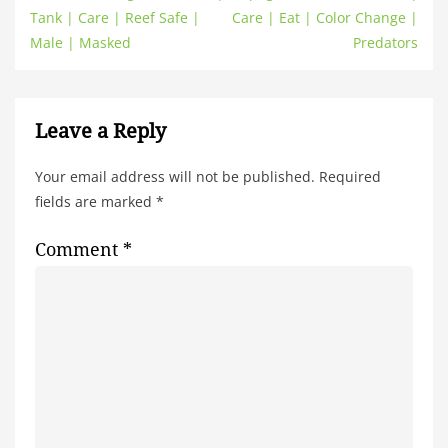
Tank | Care | Reef Safe |
Care | Eat | Color Change |
Male | Masked
Predators
Leave a Reply
Your email address will not be published.
Required
fields are marked
*
Comment
*