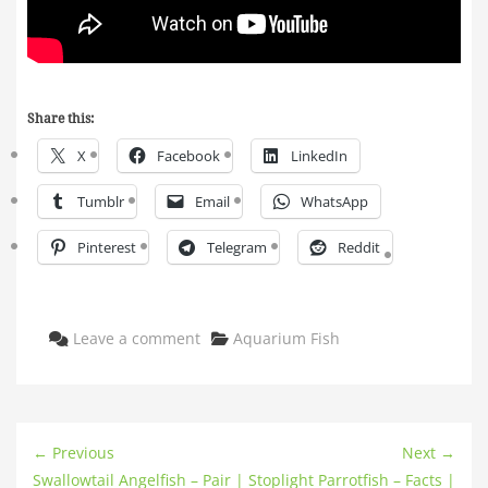
Share this:
X
Facebook
LinkedIn
Tumblr
Email
WhatsApp
Pinterest
Telegram
Reddit
Categories
Leave a comment
Aquarium Fish
← Previous
Next →
Swallowtail Angelfish – Pair |
Stoplight Parrotfish – Facts |