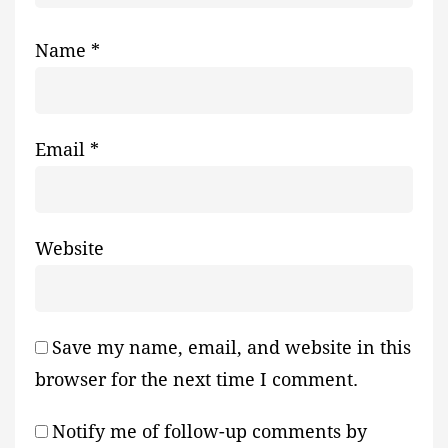
Name
*
Email
*
Website
Save my name, email, and website in this
browser for the next time I comment.
Notify me of follow-up comments by