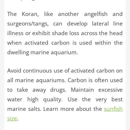
The Koran, like another angelfish and
surgeons/tangs, can develop lateral line
illness or exhibit shade loss across the head
when activated carbon is used within the
dwelling marine aquarium.
Avoid continuous use of activated carbon on
all marine aquariums. Carbon is often used
to take away drugs. Maintain excessive
water high quality. Use the very best
marine salts. Learn more about the
sunfish
size
.