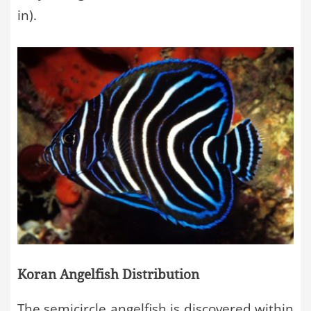
in).
Koran Angelfish Distribution
The semicircle angelfish is discovered within