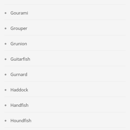
Gourami
Grouper
Grunion
Guitarfish
Gurnard
Haddock
Handfish
Houndfish