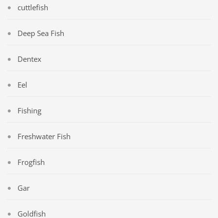
cuttlefish
Deep Sea Fish
Dentex
Eel
Fishing
Freshwater Fish
Frogfish
Gar
Goldfish