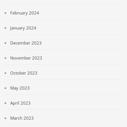
February 2024
January 2024
December 2023
November 2023
October 2023
May 2023
April 2023
March 2023