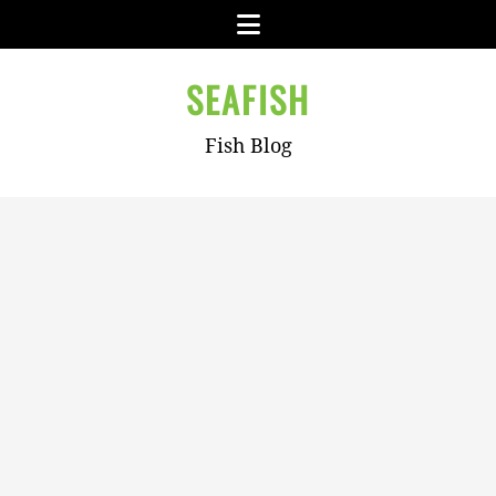
Skip
Menu
to
content
SEAFISH
Fish Blog