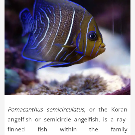
Pomacanthus semicirculatus
, or the Koran
angelfish or semicircle angelfish, is a ray-
finned fish within the family