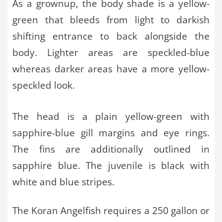
As a grownup, the body shade is a yellow-
green that bleeds from light to darkish
shifting entrance to back alongside the
body. Lighter areas are speckled-blue
whereas darker areas have a more yellow-
speckled look.
The head is a plain yellow-green with
sapphire-blue gill margins and eye rings.
The fins are additionally outlined in
sapphire blue. The juvenile is black with
white and blue stripes.
The Koran Angelfish requires a 250 gallon or