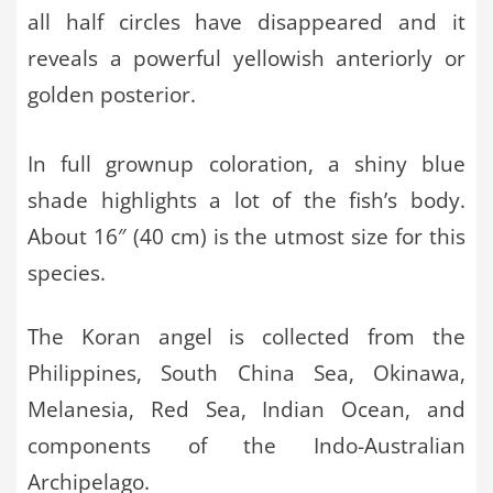
all half circles have disappeared and it
reveals a powerful yellowish anteriorly or
golden posterior.
In full grownup coloration, a shiny blue
shade highlights a lot of the fish’s body.
About 16″ (40 cm) is the utmost size for this
species.
The Koran angel is collected from the
Philippines, South China Sea, Okinawa,
Melanesia, Red Sea, Indian Ocean, and
components of the Indo-Australian
Archipelago.