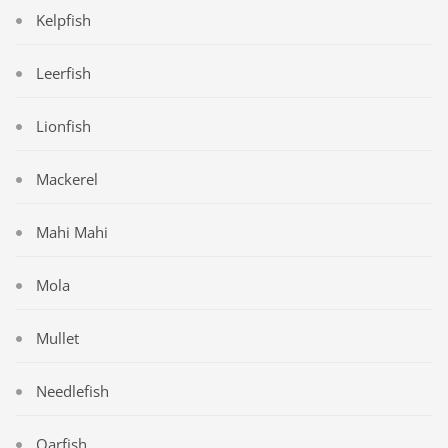
Kelpfish
Leerfish
Lionfish
Mackerel
Mahi Mahi
Mola
Mullet
Needlefish
Oarfish