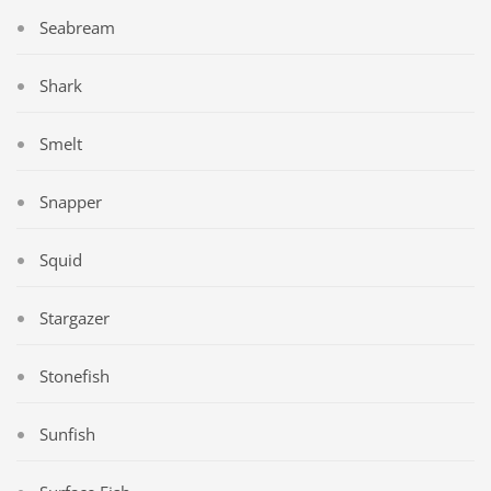
Seabream
Shark
Smelt
Snapper
Squid
Stargazer
Stonefish
Sunfish