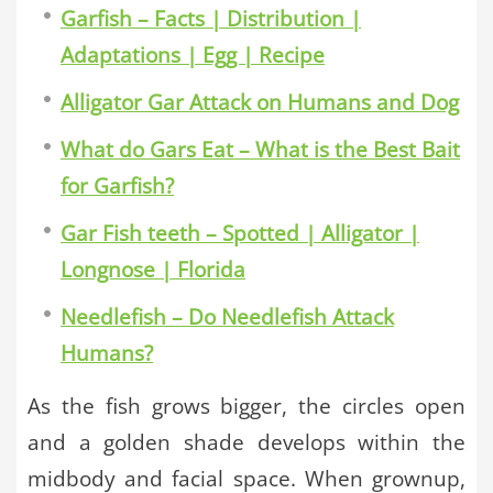
Garfish – Facts | Distribution |
Adaptations | Egg | Recipe
Alligator Gar Attack on Humans and Dog
What do Gars Eat – What is the Best Bait
for Garfish?
Gar Fish teeth – Spotted | Alligator |
Longnose | Florida
Needlefish – Do Needlefish Attack
Humans?
As the fish grows bigger, the circles open
and a golden shade develops within the
midbody and facial space. When grownup,