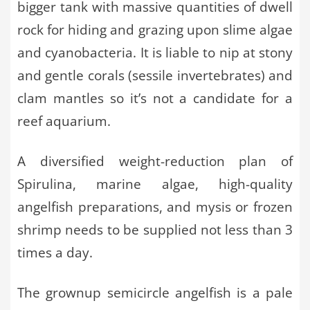
bigger tank with massive quantities of dwell
rock for hiding and grazing upon slime algae
and cyanobacteria. It is liable to nip at stony
and gentle corals (sessile invertebrates) and
clam mantles so it’s not a candidate for a
reef aquarium.
A diversified weight-reduction plan of
Spirulina, marine algae, high-quality
angelfish preparations, and mysis or frozen
shrimp needs to be supplied not less than 3
times a day.
The grownup semicircle angelfish is a pale