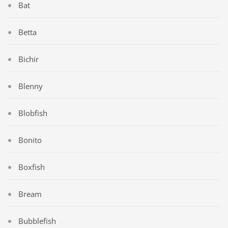
Bat
Betta
Bichir
Blenny
Blobfish
Bonito
Boxfish
Bream
Bubblefish