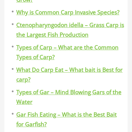
Why is Common Carp Invasive Species?
Ctenopharyngodon idella – Grass Carp is
the Largest Fish Production
Types of Carp – What are the Common
Types of Carp?
What Do Carp Eat – What bait is Best for
carp?
Types of Gar – Mind Blowing Gars of the
Water
Gar Fish Eating – What is the Best Bait
for Garfish?