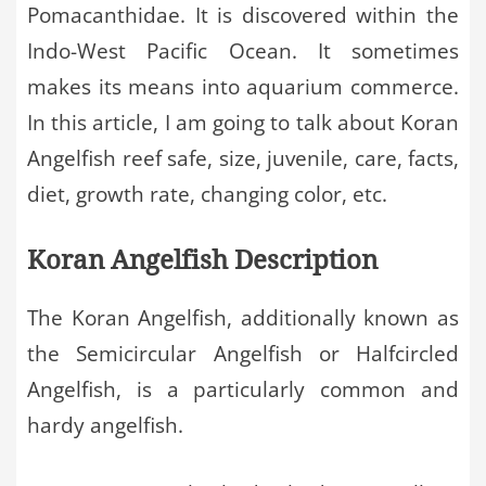
Pomacanthidae. It is discovered within the
Indo-West Pacific Ocean. It sometimes
makes its means into aquarium commerce.
In this article, I am going to talk about Koran
Angelfish reef safe, size, juvenile, care, facts,
diet, growth rate, changing color, etc.
Koran Angelfish Description
The Koran Angelfish, additionally known as
the Semicircular Angelfish or Halfcircled
Angelfish, is a particularly common and
hardy angelfish.