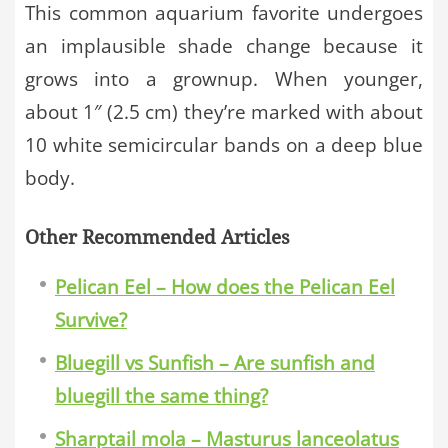
This common aquarium favorite undergoes
an implausible shade change because it
grows into a grownup. When younger,
about 1″ (2.5 cm) they’re marked with about
10 white semicircular bands on a deep blue
body.
Other Recommended Articles
Pelican Eel – How does the Pelican Eel
Survive?
Bluegill vs Sunfish – Are sunfish and
bluegill the same thing?
Sharptail mola – Masturus lanceolatus