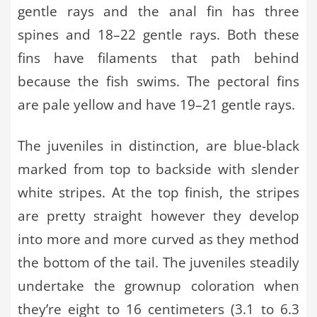
gentle rays and the anal fin has three
spines and 18–22 gentle rays. Both these
fins have filaments that path behind
because the fish swims. The pectoral fins
are pale yellow and have 19–21 gentle rays.
The juveniles in distinction, are blue-black
marked from top to backside with slender
white stripes. At the top finish, the stripes
are pretty straight however they develop
into more and more curved as they method
the bottom of the tail. The juveniles steadily
undertake the grownup coloration when
they’re eight to 16 centimeters (3.1 to 6.3