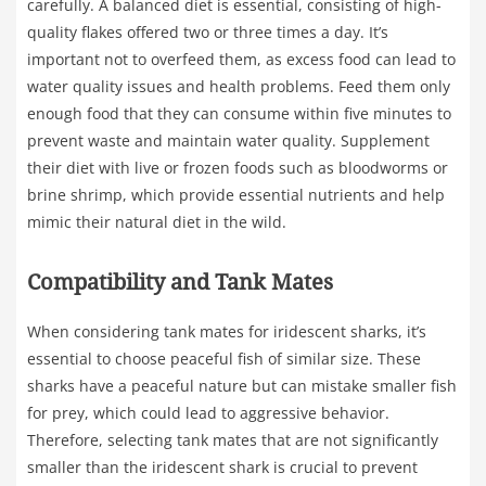
carefully. A balanced diet is essential, consisting of high-
quality flakes offered two or three times a day. It’s
important not to overfeed them, as excess food can lead to
water quality issues and health problems. Feed them only
enough food that they can consume within five minutes to
prevent waste and maintain water quality. Supplement
their diet with live or frozen foods such as bloodworms or
brine shrimp, which provide essential nutrients and help
mimic their natural diet in the wild.
Compatibility and Tank Mates
When considering tank mates for iridescent sharks, it’s
essential to choose peaceful fish of similar size. These
sharks have a peaceful nature but can mistake smaller fish
for prey, which could lead to aggressive behavior.
Therefore, selecting tank mates that are not significantly
smaller than the iridescent shark is crucial to prevent