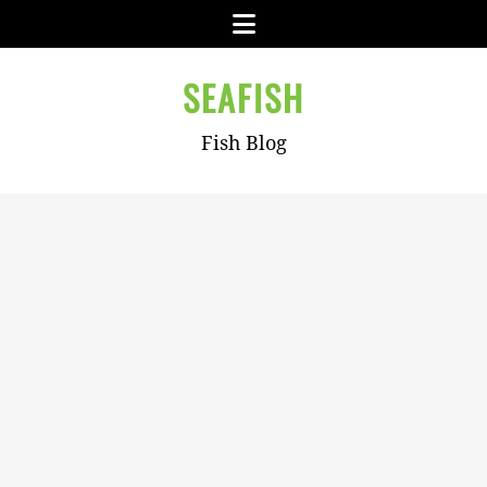
Skip
Menu
to
content
SEAFISH
Fish Blog