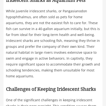
Iridescent Sharks as Aquarium Pets
While juvenile iridescent sharks, or Pangasianodon
hypophthalmus, are often sold as pets for home
aquariums, they are not the easiest fish to care for. These
fish can survive in a 40-gallon aquarium initially, but this is
far from ideal for their long-term health and well-being.
Iridescent sharks are schooling fish, meaning they thrive in
groups and prefer the company of their own kind. Their
natural habitat in large rivers involves extensive space to
swim and engage in active behaviors. In captivity, they
require significant space to accommodate their growth and
schooling tendencies, making them unsuitable for most
home aquariums.
Challenges of Keeping Iridescent Sharks
One of the significant challenges in keeping iridescent
sharks is their poor eyesight. This condition causes them