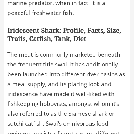
marine predator, when in fact, it is a
peaceful freshwater fish.
Iridescent Shark: Profile, Facts, Size,
Traits, Catfish, Tank, Diet
The meat is commonly marketed beneath
the frequent title swai. It has additionally
been launched into different river basins as
a meal supply, and its placing look and
iridescence have made it well-liked with
fishkeeping hobbyists, amongst whom it’s
also referred to as the Siamese shark or
sutchi catfish. Swai’s omnivorous food
regimen consists of crustaceans, different