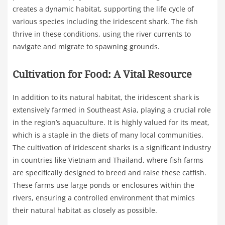
creates a dynamic habitat, supporting the life cycle of
various species including the iridescent shark. The fish
thrive in these conditions, using the river currents to
navigate and migrate to spawning grounds.
Cultivation for Food: A Vital Resource
In addition to its natural habitat, the iridescent shark is
extensively farmed in Southeast Asia, playing a crucial role
in the region’s aquaculture. It is highly valued for its meat,
which is a staple in the diets of many local communities.
The cultivation of iridescent sharks is a significant industry
in countries like Vietnam and Thailand, where fish farms
are specifically designed to breed and raise these catfish.
These farms use large ponds or enclosures within the
rivers, ensuring a controlled environment that mimics
their natural habitat as closely as possible.