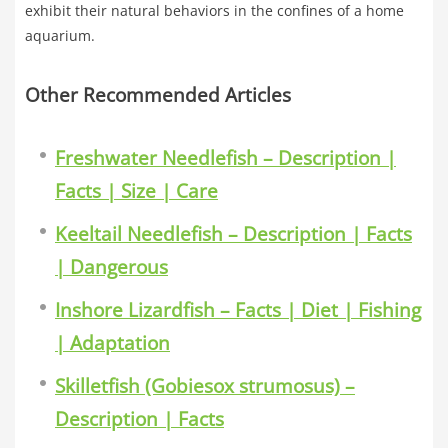
exhibit their natural behaviors in the confines of a home
aquarium.
Other Recommended Articles
Freshwater Needlefish – Description |
Facts | Size | Care
Keeltail Needlefish – Description | Facts
| Dangerous
Inshore Lizardfish – Facts | Diet | Fishing
| Adaptation
Skilletfish (Gobiesox strumosus) –
Description | Facts