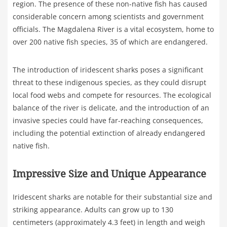
region. The presence of these non-native fish has caused
considerable concern among scientists and government
officials. The Magdalena River is a vital ecosystem, home to
over 200 native fish species, 35 of which are endangered.
The introduction of iridescent sharks poses a significant
threat to these indigenous species, as they could disrupt
local food webs and compete for resources. The ecological
balance of the river is delicate, and the introduction of an
invasive species could have far-reaching consequences,
including the potential extinction of already endangered
native fish.
Impressive Size and Unique Appearance
Iridescent sharks are notable for their substantial size and
striking appearance. Adults can grow up to 130
centimeters (approximately 4.3 feet) in length and weigh