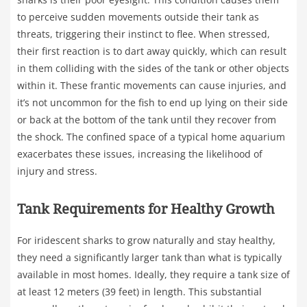
to perceive sudden movements outside their tank as
threats, triggering their instinct to flee. When stressed,
their first reaction is to dart away quickly, which can result
in them colliding with the sides of the tank or other objects
within it. These frantic movements can cause injuries, and
it’s not uncommon for the fish to end up lying on their side
or back at the bottom of the tank until they recover from
the shock. The confined space of a typical home aquarium
exacerbates these issues, increasing the likelihood of
injury and stress.
Tank Requirements for Healthy Growth
For iridescent sharks to grow naturally and stay healthy,
they need a significantly larger tank than what is typically
available in most homes. Ideally, they require a tank size of
at least 12 meters (39 feet) in length. This substantial