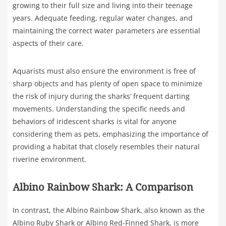
growing to their full size and living into their teenage
years. Adequate feeding, regular water changes, and
maintaining the correct water parameters are essential
aspects of their care.
Aquarists must also ensure the environment is free of
sharp objects and has plenty of open space to minimize
the risk of injury during the sharks’ frequent darting
movements. Understanding the specific needs and
behaviors of iridescent sharks is vital for anyone
considering them as pets, emphasizing the importance of
providing a habitat that closely resembles their natural
riverine environment.
Albino Rainbow Shark: A Comparison
In contrast, the Albino Rainbow Shark, also known as the
Albino Ruby Shark or Albino Red-Finned Shark, is more