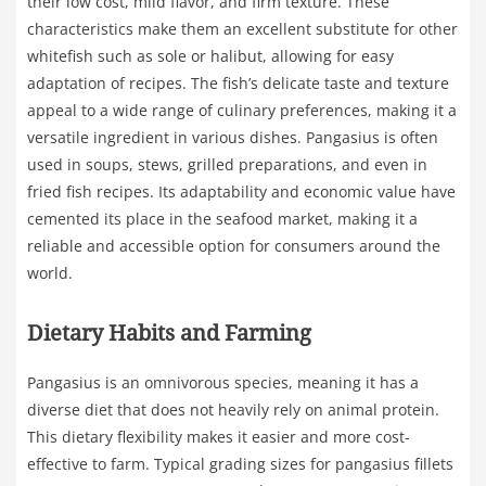
their low cost, mild flavor, and firm texture. These
characteristics make them an excellent substitute for other
whitefish such as sole or halibut, allowing for easy
adaptation of recipes. The fish’s delicate taste and texture
appeal to a wide range of culinary preferences, making it a
versatile ingredient in various dishes. Pangasius is often
used in soups, stews, grilled preparations, and even in
fried fish recipes. Its adaptability and economic value have
cemented its place in the seafood market, making it a
reliable and accessible option for consumers around the
world.
Dietary Habits and Farming
Pangasius is an omnivorous species, meaning it has a
diverse diet that does not heavily rely on animal protein.
This dietary flexibility makes it easier and more cost-
effective to farm. Typical grading sizes for pangasius fillets