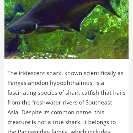
The iridescent shark, known scientifically as
Pangasianodon hypophthalmus, is a
fascinating species of shark catfish that hails
from the freshwater rivers of Southeast
Asia. Despite its common name, this
creature is not a true shark. It belongs to
the Pangasiidae family, which includes