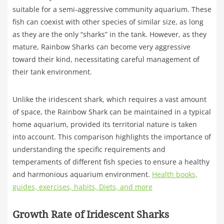
suitable for a semi-aggressive community aquarium. These
fish can coexist with other species of similar size, as long
as they are the only “sharks” in the tank. However, as they
mature, Rainbow Sharks can become very aggressive
toward their kind, necessitating careful management of
their tank environment.
Unlike the iridescent shark, which requires a vast amount
of space, the Rainbow Shark can be maintained in a typical
home aquarium, provided its territorial nature is taken
into account. This comparison highlights the importance of
understanding the specific requirements and
temperaments of different fish species to ensure a healthy
and harmonious aquarium environment.
Health books,
guides, exercises, habits, Diets, and more
Growth Rate of Iridescent Sharks