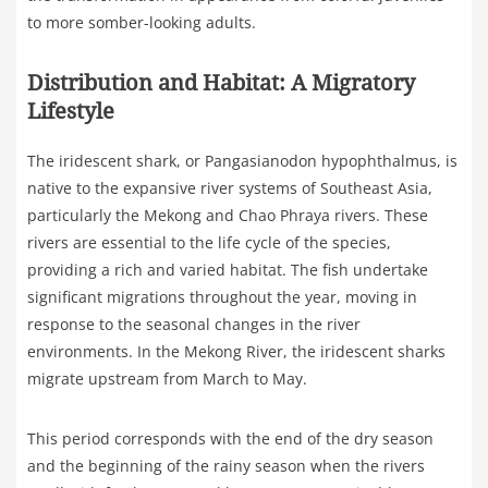
to more somber-looking adults.
Distribution and Habitat: A Migratory
Lifestyle
The iridescent shark, or Pangasianodon hypophthalmus, is
native to the expansive river systems of Southeast Asia,
particularly the Mekong and Chao Phraya rivers. These
rivers are essential to the life cycle of the species,
providing a rich and varied habitat. The fish undertake
significant migrations throughout the year, moving in
response to the seasonal changes in the river
environments. In the Mekong River, the iridescent sharks
migrate upstream from March to May.
This period corresponds with the end of the dry season
and the beginning of the rainy season when the rivers