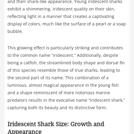
and their shark-like appearance. Young iridescent sharks
exhibit a shimmering, iridescent quality on their skin,
reflecting light in a manner that creates a captivating
display of colors, much like the surface of a pearl or a soap
bubble.
This glowing effect is particularly striking and contributes
to the common name “iridescent.” Additionally, despite
being a catfish, the streamlined body shape and dorsal fin
of this species resemble those of true sharks, leading to
the second part of its name. This combination of a
luminous, almost magical appearance in the young fish
and a shape reminiscent of more notorious marine
predators results in the evocative name “iridescent shark,”
capturing both its beauty and its distinctive form.
Iridescent Shark Size: Growth and
Appearance