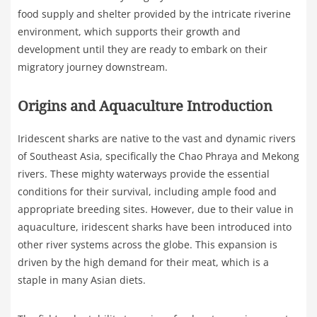
food supply and shelter provided by the intricate riverine
environment, which supports their growth and
development until they are ready to embark on their
migratory journey downstream.
Origins and Aquaculture Introduction
Iridescent sharks are native to the vast and dynamic rivers
of Southeast Asia, specifically the Chao Phraya and Mekong
rivers. These mighty waterways provide the essential
conditions for their survival, including ample food and
appropriate breeding sites. However, due to their value in
aquaculture, iridescent sharks have been introduced into
other river systems across the globe. This expansion is
driven by the high demand for their meat, which is a
staple in many Asian diets.