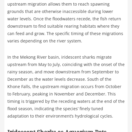
upstream migration allows them to reach spawning
grounds that are otherwise inaccessible during lower
water levels. Once the floodwaters recede, the fish return
downstream to find suitable rearing habitats where they
can feed and grow. The specific timing of these migrations
varies depending on the river system.
In the Mekong River basin, iridescent sharks migrate
upstream from May to July, coinciding with the onset of the
rainy season, and move downstream from September to
December as the water levels decrease. South of the
Khone Falls, the upstream migration occurs from October
to February, peaking in November and December. This
timing is triggered by the receding waters at the end of the
flood season, indicating the species’ finely tuned
adaptation to their environment’s hydrological cycles.