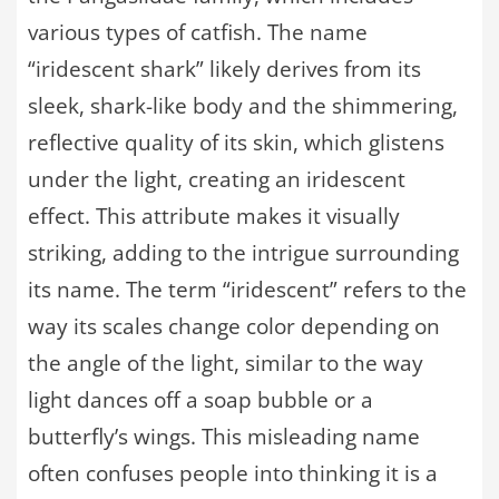
various types of catfish. The name
“iridescent shark” likely derives from its
sleek, shark-like body and the shimmering,
reflective quality of its skin, which glistens
under the light, creating an iridescent
effect. This attribute makes it visually
striking, adding to the intrigue surrounding
its name. The term “iridescent” refers to the
way its scales change color depending on
the angle of the light, similar to the way
light dances off a soap bubble or a
butterfly’s wings. This misleading name
often confuses people into thinking it is a