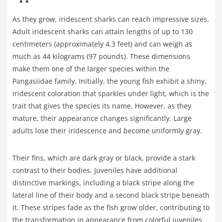
As they grow, iridescent sharks can reach impressive sizes.
Adult iridescent sharks can attain lengths of up to 130
centimeters (approximately 4.3 feet) and can weigh as
much as 44 kilograms (97 pounds). These dimensions
make them one of the larger species within the
Pangasiidae family. Initially, the young fish exhibit a shiny,
iridescent coloration that sparkles under light, which is the
trait that gives the species its name. However, as they
mature, their appearance changes significantly. Large
adults lose their iridescence and become uniformly gray.
Their fins, which are dark gray or black, provide a stark
contrast to their bodies. Juveniles have additional
distinctive markings, including a black stripe along the
lateral line of their body and a second black stripe beneath
it. These stripes fade as the fish grow older, contributing to
the transformation in appearance from colorful juveniles