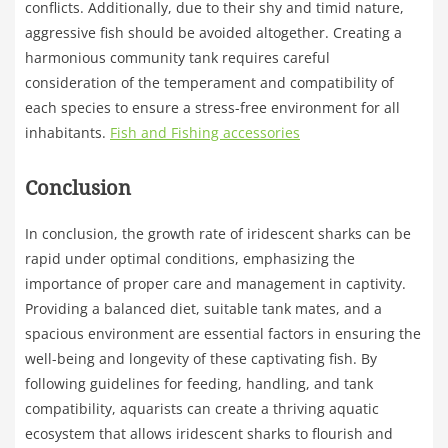
conflicts. Additionally, due to their shy and timid nature,
aggressive fish should be avoided altogether. Creating a
harmonious community tank requires careful
consideration of the temperament and compatibility of
each species to ensure a stress-free environment for all
inhabitants.
Fish and Fishing accessories
Conclusion
In conclusion, the growth rate of iridescent sharks can be
rapid under optimal conditions, emphasizing the
importance of proper care and management in captivity.
Providing a balanced diet, suitable tank mates, and a
spacious environment are essential factors in ensuring the
well-being and longevity of these captivating fish. By
following guidelines for feeding, handling, and tank
compatibility, aquarists can create a thriving aquatic
ecosystem that allows iridescent sharks to flourish and