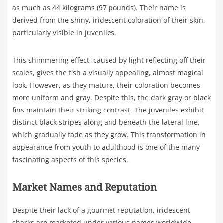
as much as 44 kilograms (97 pounds). Their name is
derived from the shiny, iridescent coloration of their skin,
particularly visible in juveniles.
This shimmering effect, caused by light reflecting off their
scales, gives the fish a visually appealing, almost magical
look. However, as they mature, their coloration becomes
more uniform and gray. Despite this, the dark gray or black
fins maintain their striking contrast. The juveniles exhibit
distinct black stripes along and beneath the lateral line,
which gradually fade as they grow. This transformation in
appearance from youth to adulthood is one of the many
fascinating aspects of this species.
Market Names and Reputation
Despite their lack of a gourmet reputation, iridescent
sharks are marketed under various names worldwide,