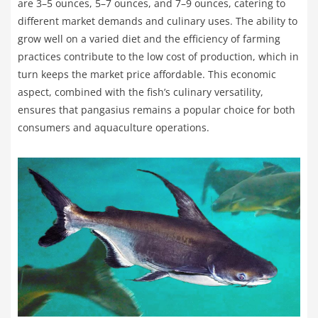
are 3–5 ounces, 5–7 ounces, and 7–9 ounces, catering to
different market demands and culinary uses. The ability to
grow well on a varied diet and the efficiency of farming
practices contribute to the low cost of production, which in
turn keeps the market price affordable. This economic
aspect, combined with the fish’s culinary versatility,
ensures that pangasius remains a popular choice for both
consumers and aquaculture operations.