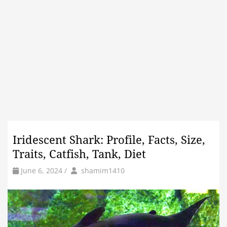
Iridescent Shark: Profile, Facts, Size,
Traits, Catfish, Tank, Diet
by
Author
June 6, 2024
/
shamim1410