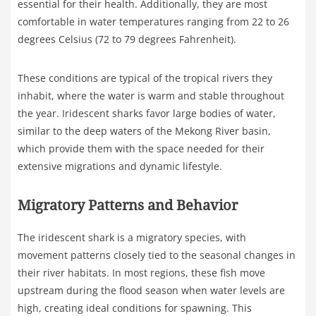
essential for their health. Additionally, they are most
comfortable in water temperatures ranging from 22 to 26
degrees Celsius (72 to 79 degrees Fahrenheit).
These conditions are typical of the tropical rivers they
inhabit, where the water is warm and stable throughout
the year. Iridescent sharks favor large bodies of water,
similar to the deep waters of the Mekong River basin,
which provide them with the space needed for their
extensive migrations and dynamic lifestyle.
Migratory Patterns and Behavior
The iridescent shark is a migratory species, with
movement patterns closely tied to the seasonal changes in
their river habitats. In most regions, these fish move
upstream during the flood season when water levels are
high, creating ideal conditions for spawning. This