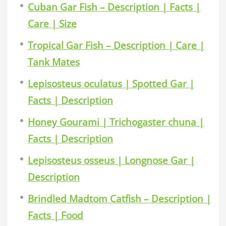
Cuban Gar Fish – Description | Facts |
Care | Size
Tropical Gar Fish – Description | Care |
Tank Mates
Lepisosteus oculatus | Spotted Gar |
Facts | Description
Honey Gourami | Trichogaster chuna |
Facts | Description
Lepisosteus osseus | Longnose Gar |
Description
Brindled Madtom Catfish – Description |
Facts | Food