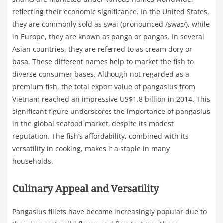
reflecting their economic significance. In the United States,
they are commonly sold as swai (pronounced /swaɪ/), while
in Europe, they are known as panga or pangas. In several
Asian countries, they are referred to as cream dory or
basa. These different names help to market the fish to
diverse consumer bases. Although not regarded as a
premium fish, the total export value of pangasius from
Vietnam reached an impressive US$1.8 billion in 2014. This
significant figure underscores the importance of pangasius
in the global seafood market, despite its modest
reputation. The fish’s affordability, combined with its
versatility in cooking, makes it a staple in many
households.
Culinary Appeal and Versatility
Pangasius fillets have become increasingly popular due to