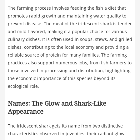
The farming process involves feeding the fish a diet that
promotes rapid growth and maintaining water quality to
prevent disease. The meat of the iridescent shark is tender
and mild-flavored, making it a popular choice for various
culinary dishes. It is often used in soups, stews, and grilled
dishes, contributing to the local economy and providing a
reliable source of protein for many families. The farming
practices also support numerous jobs, from fish farmers to
those involved in processing and distribution, highlighting
the economic importance of this species beyond its
ecological role.
Names: The Glow and Shark-Like
Appearance
The iridescent shark gets its name from two distinctive
characteristics observed in juveniles: their radiant glow