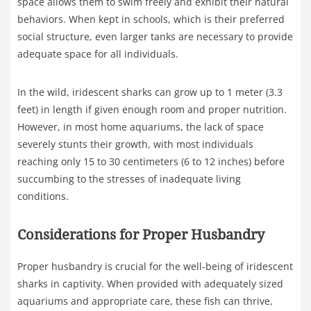
space allows them to swim freely and exhibit their natural
behaviors. When kept in schools, which is their preferred
social structure, even larger tanks are necessary to provide
adequate space for all individuals.
In the wild, iridescent sharks can grow up to 1 meter (3.3
feet) in length if given enough room and proper nutrition.
However, in most home aquariums, the lack of space
severely stunts their growth, with most individuals
reaching only 15 to 30 centimeters (6 to 12 inches) before
succumbing to the stresses of inadequate living
conditions.
Considerations for Proper Husbandry
Proper husbandry is crucial for the well-being of iridescent
sharks in captivity. When provided with adequately sized
aquariums and appropriate care, these fish can thrive,