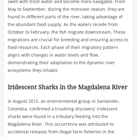
swell with fresh water and become more navigable. From
May to September, during the monsoon season, they are
found in different parts of the river, taking advantage of
the abundant food supply. As the waters recede from
October to February, the fish migrate downstream. These
migrations are crucial for breeding and ensuring access to
food resources. Each phase of their migratory pattern
aligns with changes in water levels and flow,
demonstrating their adaptation to the dynamic river
ecosystems they inhabit.
Iridescent Sharks in the Magdalena River
In August 2015, an environmental group in Santander,
Colombia, confirmed a troubling discovery: iridescent
sharks were found in a tributary feeding into the
Magdalena River. This occurrence was attributed to
accidental releases from illegal farm fisheries in the