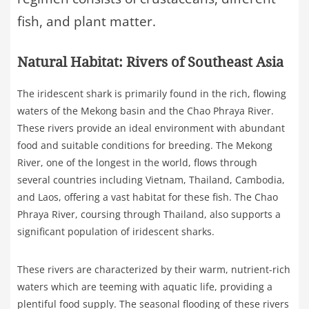
fish, and plant matter.
Natural Habitat: Rivers of Southeast Asia
The iridescent shark is primarily found in the rich, flowing
waters of the Mekong basin and the Chao Phraya River.
These rivers provide an ideal environment with abundant
food and suitable conditions for breeding. The Mekong
River, one of the longest in the world, flows through
several countries including Vietnam, Thailand, Cambodia,
and Laos, offering a vast habitat for these fish. The Chao
Phraya River, coursing through Thailand, also supports a
significant population of iridescent sharks.
These rivers are characterized by their warm, nutrient-rich
waters which are teeming with aquatic life, providing a
plentiful food supply. The seasonal flooding of these rivers