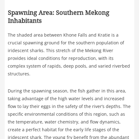
Spawning Area: Southern Mekong
Inhabitants
The shaded area between Khone Falls and Kratie is a
crucial spawning ground for the southern population of
iridescent sharks. This stretch of the Mekong River
provides ideal conditions for reproduction, with its
complex system of rapids, deep pools, and varied riverbed
structures.
During the spawning season, the fish gather in this area,
taking advantage of the high water levels and increased
flow to lay their eggs in the safety of the river’s depths. The
specific environmental conditions of this region, such as
the temperature, water chemistry, and flow dynamics,
create a perfect habitat for the early life stages of the
iridescent shark. The young fry benefit from the abundant