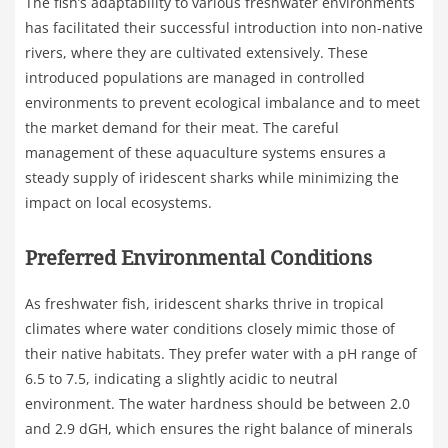
The fish’s adaptability to various freshwater environments
has facilitated their successful introduction into non-native
rivers, where they are cultivated extensively. These
introduced populations are managed in controlled
environments to prevent ecological imbalance and to meet
the market demand for their meat. The careful
management of these aquaculture systems ensures a
steady supply of iridescent sharks while minimizing the
impact on local ecosystems.
Preferred Environmental Conditions
As freshwater fish, iridescent sharks thrive in tropical
climates where water conditions closely mimic those of
their native habitats. They prefer water with a pH range of
6.5 to 7.5, indicating a slightly acidic to neutral
environment. The water hardness should be between 2.0
and 2.9 dGH, which ensures the right balance of minerals