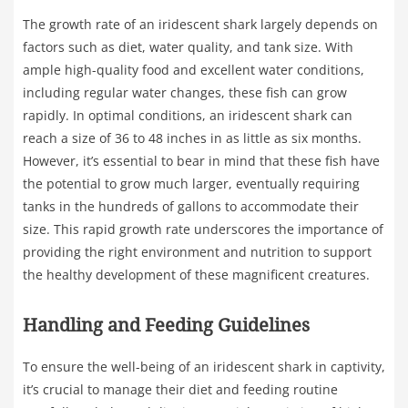
The growth rate of an iridescent shark largely depends on
factors such as diet, water quality, and tank size. With
ample high-quality food and excellent water conditions,
including regular water changes, these fish can grow
rapidly. In optimal conditions, an iridescent shark can
reach a size of 36 to 48 inches in as little as six months.
However, it’s essential to bear in mind that these fish have
the potential to grow much larger, eventually requiring
tanks in the hundreds of gallons to accommodate their
size. This rapid growth rate underscores the importance of
providing the right environment and nutrition to support
the healthy development of these magnificent creatures.
Handling and Feeding Guidelines
To ensure the well-being of an iridescent shark in captivity,
it’s crucial to manage their diet and feeding routine