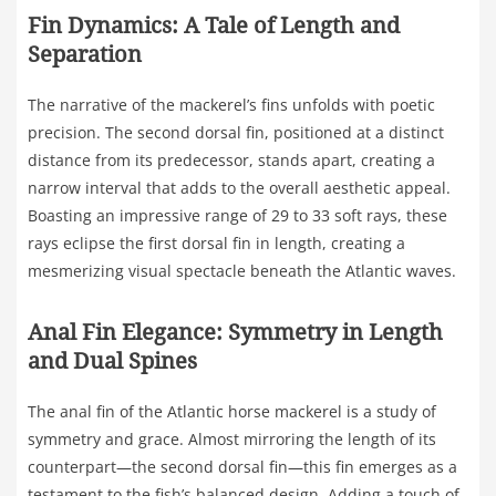
Fin Dynamics: A Tale of Length and
Separation
The narrative of the mackerel’s fins unfolds with poetic
precision. The second dorsal fin, positioned at a distinct
distance from its predecessor, stands apart, creating a
narrow interval that adds to the overall aesthetic appeal.
Boasting an impressive range of 29 to 33 soft rays, these
rays eclipse the first dorsal fin in length, creating a
mesmerizing visual spectacle beneath the Atlantic waves.
Anal Fin Elegance: Symmetry in Length
and Dual Spines
The anal fin of the Atlantic horse mackerel is a study of
symmetry and grace. Almost mirroring the length of its
counterpart—the second dorsal fin—this fin emerges as a
testament to the fish’s balanced design. Adding a touch of