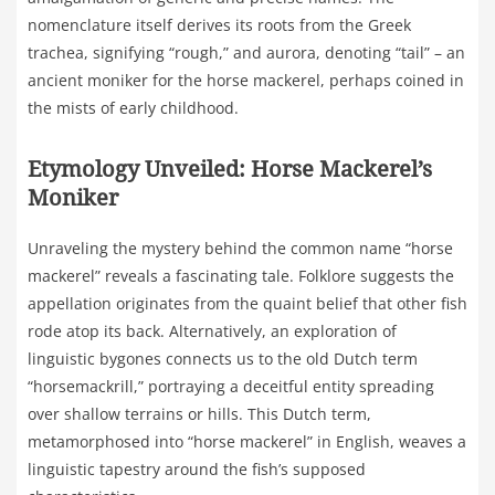
nomenclature itself derives its roots from the Greek
trachea, signifying “rough,” and aurora, denoting “tail” – an
ancient moniker for the horse mackerel, perhaps coined in
the mists of early childhood.
Etymology Unveiled: Horse Mackerel’s
Moniker
Unraveling the mystery behind the common name “horse
mackerel” reveals a fascinating tale. Folklore suggests the
appellation originates from the quaint belief that other fish
rode atop its back. Alternatively, an exploration of
linguistic bygones connects us to the old Dutch term
“horsemackrill,” portraying a deceitful entity spreading
over shallow terrains or hills. This Dutch term,
metamorphosed into “horse mackerel” in English, weaves a
linguistic tapestry around the fish’s supposed