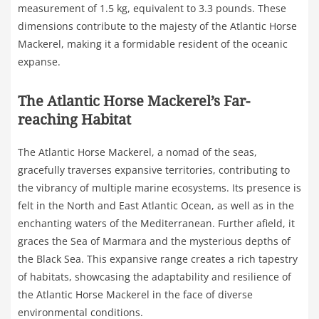
measurement of 1.5 kg, equivalent to 3.3 pounds. These
dimensions contribute to the majesty of the Atlantic Horse
Mackerel, making it a formidable resident of the oceanic
expanse.
The Atlantic Horse Mackerel’s Far-
reaching Habitat
The Atlantic Horse Mackerel, a nomad of the seas,
gracefully traverses expansive territories, contributing to
the vibrancy of multiple marine ecosystems. Its presence is
felt in the North and East Atlantic Ocean, as well as in the
enchanting waters of the Mediterranean. Further afield, it
graces the Sea of Marmara and the mysterious depths of
the Black Sea. This expansive range creates a rich tapestry
of habitats, showcasing the adaptability and resilience of
the Atlantic Horse Mackerel in the face of diverse
environmental conditions.