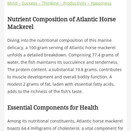
Mind – Success – Thinking – Productivity – Happiness
Nutrient Composition of Atlantic Horse
Mackerel
Diving into the nutritional composition of this marine
delicacy, a 100-gram serving of Atlantic horse mackerel
unfolds a detailed breakdown. Comprising 77.4 grams of
water, the fish maintains its succulence and tenderness.
The protein content, a substantial 19.8 grams, contributes
to muscle development and overall bodily function. A
modest 2 grams of fat, laden with essential fatty acids,
adds to the richness of the fish’s taste.
Essential Components for Health
Among its nutritional constituents, Atlantic horse mackerel
boasts 64.4 milligrams of cholesterol, a vital component for