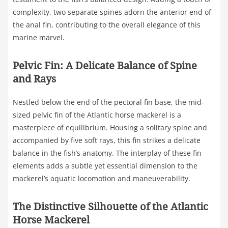
complexity, two separate spines adorn the anterior end of
the anal fin, contributing to the overall elegance of this
marine marvel.
Pelvic Fin: A Delicate Balance of Spine
and Rays
Nestled below the end of the pectoral fin base, the mid-
sized pelvic fin of the Atlantic horse mackerel is a
masterpiece of equilibrium. Housing a solitary spine and
accompanied by five soft rays, this fin strikes a delicate
balance in the fish’s anatomy. The interplay of these fin
elements adds a subtle yet essential dimension to the
mackerel’s aquatic locomotion and maneuverability.
The Distinctive Silhouette of the Atlantic
Horse Mackerel