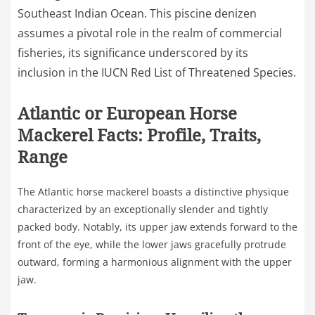
Southeast Indian Ocean. This piscine denizen
assumes a pivotal role in the realm of commercial
fisheries, its significance underscored by its
inclusion in the IUCN Red List of Threatened Species.
Atlantic or European Horse
Mackerel Facts: Profile, Traits,
Range
The Atlantic horse mackerel boasts a distinctive physique
characterized by an exceptionally slender and tightly
packed body. Notably, its upper jaw extends forward to the
front of the eye, while the lower jaws gracefully protrude
outward, forming a harmonious alignment with the upper
jaw.