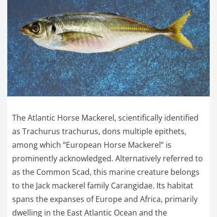
The Atlantic Horse Mackerel, scientifically identified
as Trachurus trachurus, dons multiple epithets,
among which “European Horse Mackerel” is
prominently acknowledged. Alternatively referred to
as the Common Scad, this marine creature belongs
to the Jack mackerel family Carangidae. Its habitat
spans the expanses of Europe and Africa, primarily
dwelling in the East Atlantic Ocean and the