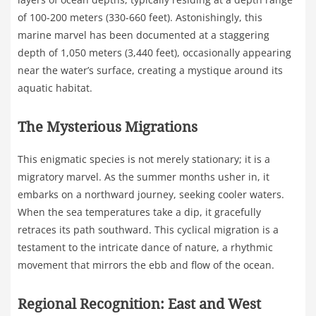
of 100-200 meters (330-660 feet). Astonishingly, this
marine marvel has been documented at a staggering
depth of 1,050 meters (3,440 feet), occasionally appearing
near the water’s surface, creating a mystique around its
aquatic habitat.
The Mysterious Migrations
This enigmatic species is not merely stationary; it is a
migratory marvel. As the summer months usher in, it
embarks on a northward journey, seeking cooler waters.
When the sea temperatures take a dip, it gracefully
retraces its path southward. This cyclical migration is a
testament to the intricate dance of nature, a rhythmic
movement that mirrors the ebb and flow of the ocean.
Regional Recognition: East and West