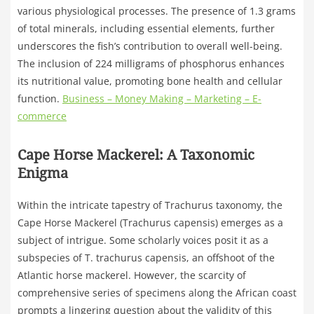
various physiological processes. The presence of 1.3 grams
of total minerals, including essential elements, further
underscores the fish’s contribution to overall well-being.
The inclusion of 224 milligrams of phosphorus enhances
its nutritional value, promoting bone health and cellular
function.
Business – Money Making – Marketing – E-
commerce
Cape Horse Mackerel: A Taxonomic
Enigma
Within the intricate tapestry of Trachurus taxonomy, the
Cape Horse Mackerel (Trachurus capensis) emerges as a
subject of intrigue. Some scholarly voices posit it as a
subspecies of T. trachurus capensis, an offshoot of the
Atlantic horse mackerel. However, the scarcity of
comprehensive series of specimens along the African coast
prompts a lingering question about the validity of this