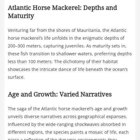
Atlantic Horse Mackerel: Depths and
Maturity
Venturing far from the shores of Mauritania, the Atlantic
horse mackerel’s life unfolds in the enigmatic depths of
200–300 meters, capturing juveniles. As maturity sets in,
these fish transition to shallower waters, preferring depths
less than 100 meters. The dichotomy of their habitat
showcases the intricate dance of life beneath the ocean’s
surface.
Age and Growth: Varied Narratives
The saga of the Atlantic horse mackerel’s age and growth
unveils diverse narratives across geographical expanses.
Influenced by the wide-ranging shockwaves absorbed in
different regions, the species paints a mosaic of life, each
piece a reflection of the dynamic environments they