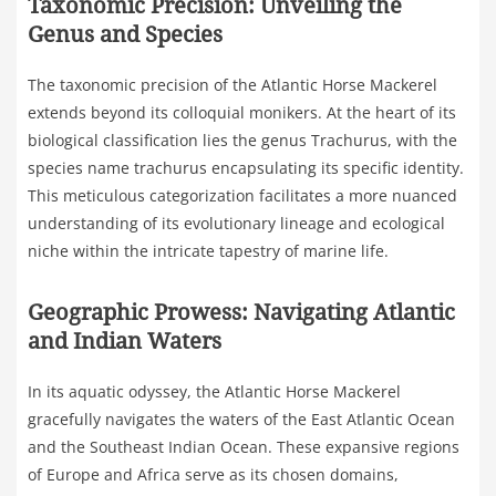
Taxonomic Precision: Unveiling the
Genus and Species
The taxonomic precision of the Atlantic Horse Mackerel
extends beyond its colloquial monikers. At the heart of its
biological classification lies the genus Trachurus, with the
species name trachurus encapsulating its specific identity.
This meticulous categorization facilitates a more nuanced
understanding of its evolutionary lineage and ecological
niche within the intricate tapestry of marine life.
Geographic Prowess: Navigating Atlantic
and Indian Waters
In its aquatic odyssey, the Atlantic Horse Mackerel
gracefully navigates the waters of the East Atlantic Ocean
and the Southeast Indian Ocean. These expansive regions
of Europe and Africa serve as its chosen domains,