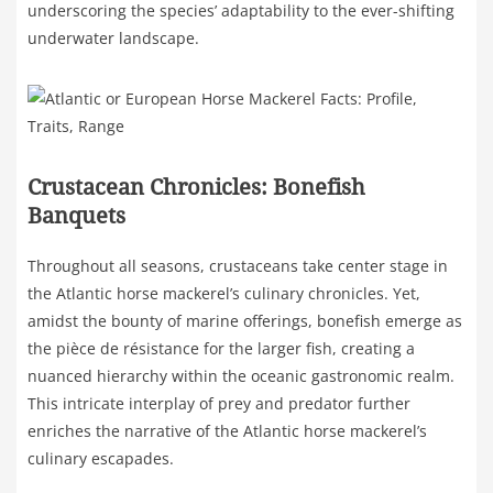
underscoring the species’ adaptability to the ever-shifting
underwater landscape.
Crustacean Chronicles: Bonefish
Banquets
Throughout all seasons, crustaceans take center stage in
the Atlantic horse mackerel’s culinary chronicles. Yet,
amidst the bounty of marine offerings, bonefish emerge as
the pièce de résistance for the larger fish, creating a
nuanced hierarchy within the oceanic gastronomic realm.
This intricate interplay of prey and predator further
enriches the narrative of the Atlantic horse mackerel’s
culinary escapades.