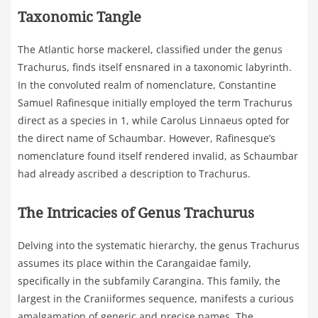
Taxonomic Tangle
The Atlantic horse mackerel, classified under the genus
Trachurus, finds itself ensnared in a taxonomic labyrinth.
In the convoluted realm of nomenclature, Constantine
Samuel Rafinesque initially employed the term Trachurus
direct as a species in 1, while Carolus Linnaeus opted for
the direct name of Schaumbar. However, Rafinesque’s
nomenclature found itself rendered invalid, as Schaumbar
had already ascribed a description to Trachurus.
The Intricacies of Genus Trachurus
Delving into the systematic hierarchy, the genus Trachurus
assumes its place within the Carangaidae family,
specifically in the subfamily Carangina. This family, the
largest in the Craniiformes sequence, manifests a curious
amalgamation of generic and precise names. The