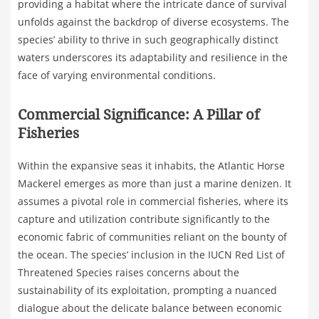
providing a habitat where the intricate dance of survival
unfolds against the backdrop of diverse ecosystems. The
species’ ability to thrive in such geographically distinct
waters underscores its adaptability and resilience in the
face of varying environmental conditions.
Commercial Significance: A Pillar of
Fisheries
Within the expansive seas it inhabits, the Atlantic Horse
Mackerel emerges as more than just a marine denizen. It
assumes a pivotal role in commercial fisheries, where its
capture and utilization contribute significantly to the
economic fabric of communities reliant on the bounty of
the ocean. The species’ inclusion in the IUCN Red List of
Threatened Species raises concerns about the
sustainability of its exploitation, prompting a nuanced
dialogue about the delicate balance between economic