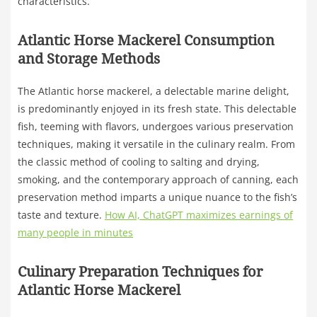
characteristics.
Atlantic Horse Mackerel Consumption
and Storage Methods
The Atlantic horse mackerel, a delectable marine delight,
is predominantly enjoyed in its fresh state. This delectable
fish, teeming with flavors, undergoes various preservation
techniques, making it versatile in the culinary realm. From
the classic method of cooling to salting and drying,
smoking, and the contemporary approach of canning, each
preservation method imparts a unique nuance to the fish’s
taste and texture.
How AI, ChatGPT maximizes earnings of
many people in minutes
Culinary Preparation Techniques for
Atlantic Horse Mackerel