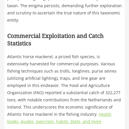
taxon. The enigma persists, demanding further exploration
and scrutiny to ascertain the true nature of this taxonomic
entity.
Commercial Exploitation and Catch
Statistics
Atlantic horse mackerel, a prized fish species, is
extensively harvested for commercial purposes. Various
fishing techniques such as trolls, longlines, purse seines
(utilizing artificial lighting), traps, and line gear are
employed in this endeavor. The Food and Agriculture
Organization (FAO) reported a substantial catch of 322,277
tons, with notable contributions from the Netherlands and
Ireland. This underscores the economic significance of
Atlantic horse mackerel in the fishing industry.
Health
books, guides, exercises, habits, Diets, and more