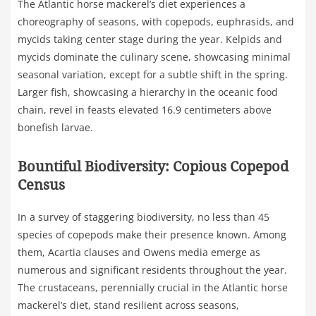
The Atlantic horse mackerel’s diet experiences a
choreography of seasons, with copepods, euphrasids, and
mycids taking center stage during the year. Kelpids and
mycids dominate the culinary scene, showcasing minimal
seasonal variation, except for a subtle shift in the spring.
Larger fish, showcasing a hierarchy in the oceanic food
chain, revel in feasts elevated 16.9 centimeters above
bonefish larvae.
Bountiful Biodiversity: Copious Copepod
Census
In a survey of staggering biodiversity, no less than 45
species of copepods make their presence known. Among
them, Acartia clauses and Owens media emerge as
numerous and significant residents throughout the year.
The crustaceans, perennially crucial in the Atlantic horse
mackerel’s diet, stand resilient across seasons,