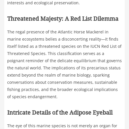
interests and ecological preservation.
Threatened Majesty: A Red List Dilemma
The regal presence of the Atlantic Horse Mackerel in
marine ecosystems belies a disconcerting reality—it finds
itself listed as a threatened species on the IUCN Red List of
Threatened Species. This classification serves as a
poignant reminder of the delicate equilibrium that governs
the natural world. The implications of its precarious status
extend beyond the realm of marine biology, sparking
conversations about conservation measures, sustainable
fishing practices, and the broader ecological implications
of species endangerment.
Intricate Details of the Adipose Eyeball
The eye of this marine species is not merely an organ for