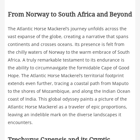
From Norway to South Africa and Beyond
The Atlantic Horse Mackerel’s journey unfolds across the
vast expanse of the globe, creating a narrative that spans
continents and crosses oceans. Its presence is felt from
the chilly waters of Norway to the warm embrace of South
Africa. A truly remarkable testament to its endurance is
the ability to circumnavigate the formidable Cape of Good
Hope. The Atlantic Horse Mackerel’s territorial footprint
extends even further, tracing a coastal path from Maputo
to the shores of Mozambique, and along the Indian Ocean
coast of India. This global odyssey paints a picture of the
Atlantic Horse Mackerel as a traveler of epic proportions,
leaving an indelible mark on the diverse landscapes it
encounters.
Trechurus Capensis and its Cryptic