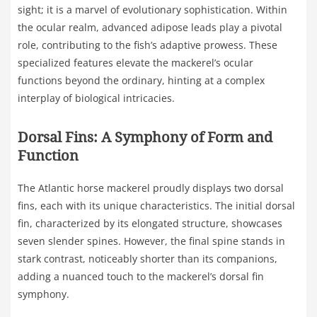
sight; it is a marvel of evolutionary sophistication. Within
the ocular realm, advanced adipose leads play a pivotal
role, contributing to the fish’s adaptive prowess. These
specialized features elevate the mackerel’s ocular
functions beyond the ordinary, hinting at a complex
interplay of biological intricacies.
Dorsal Fins: A Symphony of Form and
Function
The Atlantic horse mackerel proudly displays two dorsal
fins, each with its unique characteristics. The initial dorsal
fin, characterized by its elongated structure, showcases
seven slender spines. However, the final spine stands in
stark contrast, noticeably shorter than its companions,
adding a nuanced touch to the mackerel’s dorsal fin
symphony.