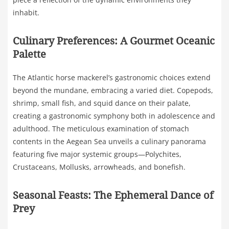
inhabit.
Culinary Preferences: A Gourmet Oceanic
Palette
The Atlantic horse mackerel’s gastronomic choices extend
beyond the mundane, embracing a varied diet. Copepods,
shrimp, small fish, and squid dance on their palate,
creating a gastronomic symphony both in adolescence and
adulthood. The meticulous examination of stomach
contents in the Aegean Sea unveils a culinary panorama
featuring five major systemic groups—Polychites,
Crustaceans, Mollusks, arrowheads, and bonefish.
Seasonal Feasts: The Ephemeral Dance of
Prey