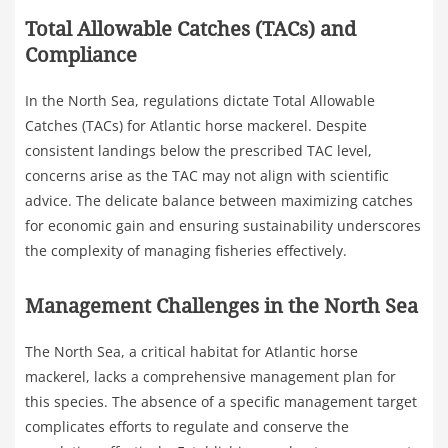
Total Allowable Catches (TACs) and
Compliance
In the North Sea, regulations dictate Total Allowable
Catches (TACs) for Atlantic horse mackerel. Despite
consistent landings below the prescribed TAC level,
concerns arise as the TAC may not align with scientific
advice. The delicate balance between maximizing catches
for economic gain and ensuring sustainability underscores
the complexity of managing fisheries effectively.
Management Challenges in the North Sea
The North Sea, a critical habitat for Atlantic horse
mackerel, lacks a comprehensive management plan for
this species. The absence of a specific management target
complicates efforts to regulate and conserve the