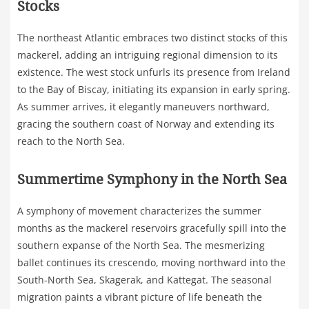
Stocks
The northeast Atlantic embraces two distinct stocks of this
mackerel, adding an intriguing regional dimension to its
existence. The west stock unfurls its presence from Ireland
to the Bay of Biscay, initiating its expansion in early spring.
As summer arrives, it elegantly maneuvers northward,
gracing the southern coast of Norway and extending its
reach to the North Sea.
Summertime Symphony in the North Sea
A symphony of movement characterizes the summer
months as the mackerel reservoirs gracefully spill into the
southern expanse of the North Sea. The mesmerizing
ballet continues its crescendo, moving northward into the
South-North Sea, Skagerak, and Kattegat. The seasonal
migration paints a vibrant picture of life beneath the