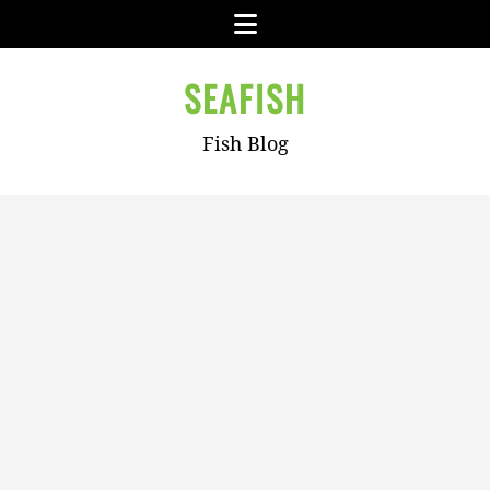
Skip
Menu
to
content
SEAFISH
Fish Blog