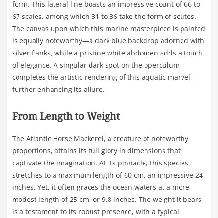
form. This lateral line boasts an impressive count of 66 to
67 scales, among which 31 to 36 take the form of scutes.
The canvas upon which this marine masterpiece is painted
is equally noteworthy—a dark blue backdrop adorned with
silver flanks, while a pristine white abdomen adds a touch
of elegance. A singular dark spot on the operculum
completes the artistic rendering of this aquatic marvel,
further enhancing its allure.
From Length to Weight
The Atlantic Horse Mackerel, a creature of noteworthy
proportions, attains its full glory in dimensions that
captivate the imagination. At its pinnacle, this species
stretches to a maximum length of 60 cm, an impressive 24
inches. Yet, it often graces the ocean waters at a more
modest length of 25 cm, or 9.8 inches. The weight it bears
is a testament to its robust presence, with a typical