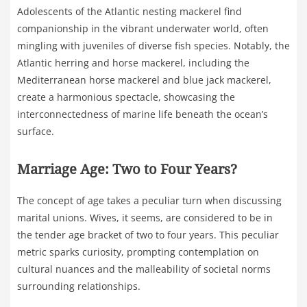
Adolescents of the Atlantic nesting mackerel find
companionship in the vibrant underwater world, often
mingling with juveniles of diverse fish species. Notably, the
Atlantic herring and horse mackerel, including the
Mediterranean horse mackerel and blue jack mackerel,
create a harmonious spectacle, showcasing the
interconnectedness of marine life beneath the ocean’s
surface.
Marriage Age: Two to Four Years?
The concept of age takes a peculiar turn when discussing
marital unions. Wives, it seems, are considered to be in
the tender age bracket of two to four years. This peculiar
metric sparks curiosity, prompting contemplation on
cultural nuances and the malleability of societal norms
surrounding relationships.