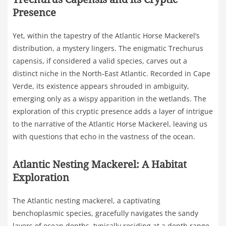
Presence
Yet, within the tapestry of the Atlantic Horse Mackerel’s
distribution, a mystery lingers. The enigmatic Trechurus
capensis, if considered a valid species, carves out a
distinct niche in the North-East Atlantic. Recorded in Cape
Verde, its existence appears shrouded in ambiguity,
emerging only as a wispy apparition in the wetlands. The
exploration of this cryptic presence adds a layer of intrigue
to the narrative of the Atlantic Horse Mackerel, leaving us
with questions that echo in the vastness of the ocean.
Atlantic Nesting Mackerel: A Habitat
Exploration
The Atlantic nesting mackerel, a captivating
benchoplasmic species, gracefully navigates the sandy
layers of ocean depths, typically residing at a depth range