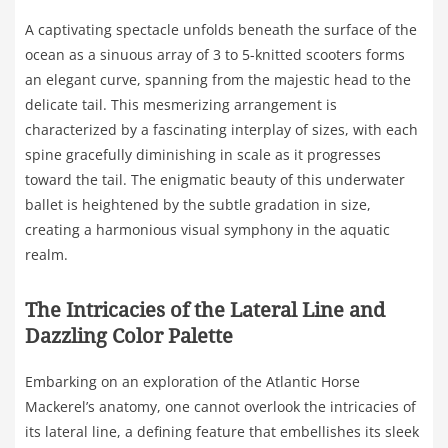
A captivating spectacle unfolds beneath the surface of the
ocean as a sinuous array of 3 to 5-knitted scooters forms
an elegant curve, spanning from the majestic head to the
delicate tail. This mesmerizing arrangement is
characterized by a fascinating interplay of sizes, with each
spine gracefully diminishing in scale as it progresses
toward the tail. The enigmatic beauty of this underwater
ballet is heightened by the subtle gradation in size,
creating a harmonious visual symphony in the aquatic
realm.
The Intricacies of the Lateral Line and
Dazzling Color Palette
Embarking on an exploration of the Atlantic Horse
Mackerel’s anatomy, one cannot overlook the intricacies of
its lateral line, a defining feature that embellishes its sleek