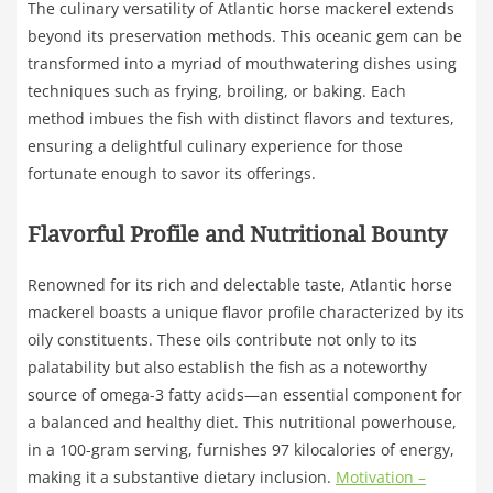
The culinary versatility of Atlantic horse mackerel extends
beyond its preservation methods. This oceanic gem can be
transformed into a myriad of mouthwatering dishes using
techniques such as frying, broiling, or baking. Each
method imbues the fish with distinct flavors and textures,
ensuring a delightful culinary experience for those
fortunate enough to savor its offerings.
Flavorful Profile and Nutritional Bounty
Renowned for its rich and delectable taste, Atlantic horse
mackerel boasts a unique flavor profile characterized by its
oily constituents. These oils contribute not only to its
palatability but also establish the fish as a noteworthy
source of omega-3 fatty acids—an essential component for
a balanced and healthy diet. This nutritional powerhouse,
in a 100-gram serving, furnishes 97 kilocalories of energy,
making it a substantive dietary inclusion.
Motivation –