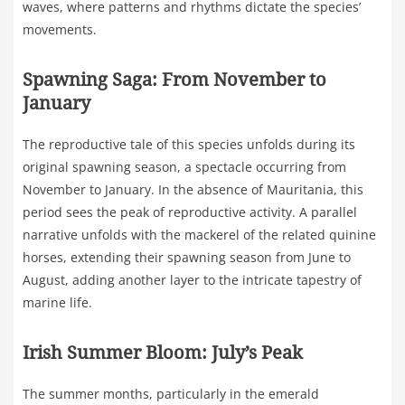
waves, where patterns and rhythms dictate the species’
movements.
Spawning Saga: From November to
January
The reproductive tale of this species unfolds during its
original spawning season, a spectacle occurring from
November to January. In the absence of Mauritania, this
period sees the peak of reproductive activity. A parallel
narrative unfolds with the mackerel of the related quinine
horses, extending their spawning season from June to
August, adding another layer to the intricate tapestry of
marine life.
Irish Summer Bloom: July’s Peak
The summer months, particularly in the emerald