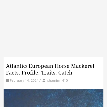
Atlantic/ European Horse Mackerel
Facts: Profile, Traits, Catch
by
Author
February 14, 2024
/
shamim1410