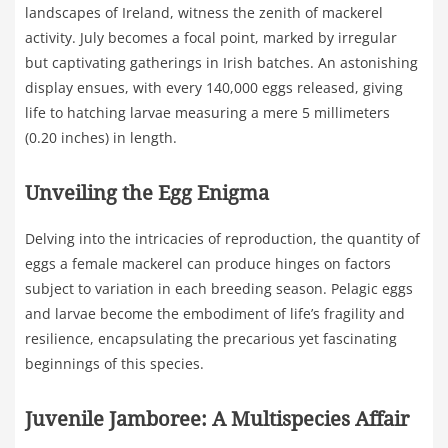
landscapes of Ireland, witness the zenith of mackerel
activity. July becomes a focal point, marked by irregular
but captivating gatherings in Irish batches. An astonishing
display ensues, with every 140,000 eggs released, giving
life to hatching larvae measuring a mere 5 millimeters
(0.20 inches) in length.
Unveiling the Egg Enigma
Delving into the intricacies of reproduction, the quantity of
eggs a female mackerel can produce hinges on factors
subject to variation in each breeding season. Pelagic eggs
and larvae become the embodiment of life’s fragility and
resilience, encapsulating the precarious yet fascinating
beginnings of this species.
Juvenile Jamboree: A Multispecies Affair