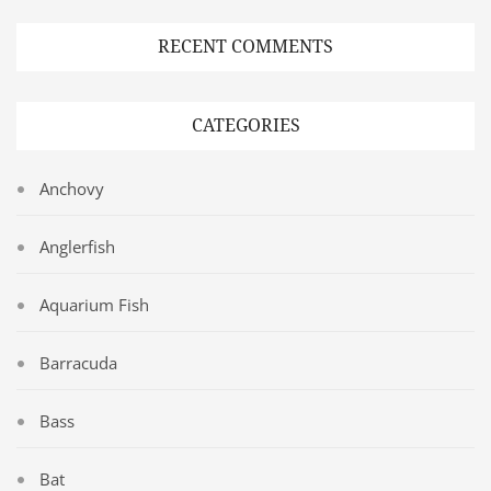
RECENT COMMENTS
CATEGORIES
Anchovy
Anglerfish
Aquarium Fish
Barracuda
Bass
Bat