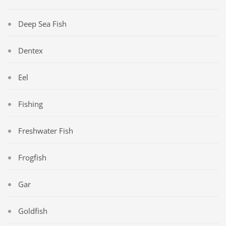
Deep Sea Fish
Dentex
Eel
Fishing
Freshwater Fish
Frogfish
Gar
Goldfish