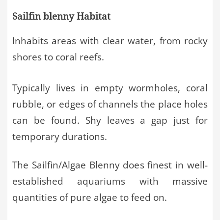
Sailfin blenny Habitat
Inhabits areas with clear water, from rocky
shores to coral reefs.
Typically lives in empty wormholes, coral
rubble, or edges of channels the place holes
can be found. Shy leaves a gap just for
temporary durations.
The Sailfin/Algae Blenny does finest in well-
established aquariums with massive
quantities of pure algae to feed on.