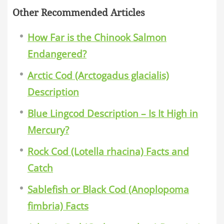
Other Recommended Articles
How Far is the Chinook Salmon
Endangered?
Arctic Cod (Arctogadus glacialis)
Description
Blue Lingcod Description – Is It High in
Mercury?
Rock Cod (Lotella rhacina) Facts and
Catch
Sablefish or Black Cod (Anoplopoma
fimbria) Facts