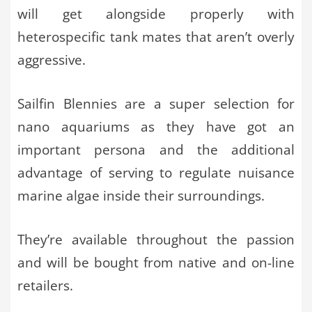
will get alongside properly with
heterospecific tank mates that aren’t overly
aggressive.
Sailfin Blennies are a super selection for
nano aquariums as they have got an
important persona and the additional
advantage of serving to regulate nuisance
marine algae inside their surroundings.
They’re available throughout the passion
and will be bought from native and on-line
retailers.