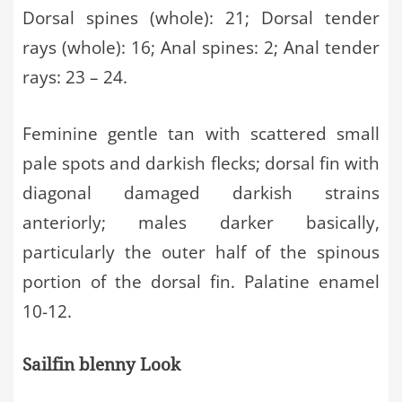
Dorsal spines (whole): 21; Dorsal tender
rays (whole): 16; Anal spines: 2; Anal tender
rays: 23 – 24.
Feminine gentle tan with scattered small
pale spots and darkish flecks; dorsal fin with
diagonal damaged darkish strains
anteriorly; males darker basically,
particularly the outer half of the spinous
portion of the dorsal fin. Palatine enamel
10-12.
Sailfin blenny Look