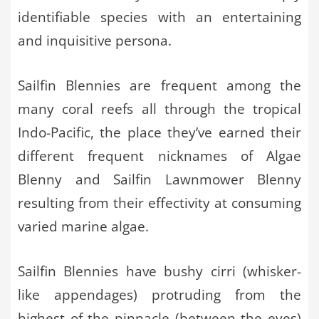
identifiable species with an entertaining
and inquisitive persona.
Sailfin Blennies are frequent among the
many coral reefs all through the tropical
Indo-Pacific, the place they’ve earned their
different frequent nicknames of Algae
Blenny and Sailfin Lawnmower Blenny
resulting from their effectivity at consuming
varied marine algae.
Sailfin Blennies have bushy cirri (whisker-
like appendages) protruding from the
highest of the pinnacle (between the eyes)