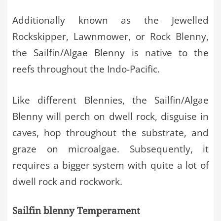
Additionally known as the Jewelled
Rockskipper, Lawnmower, or Rock Blenny,
the Sailfin/Algae Blenny is native to the
reefs throughout the Indo-Pacific.
Like different Blennies, the Sailfin/Algae
Blenny will perch on dwell rock, disguise in
caves, hop throughout the substrate, and
graze on microalgae. Subsequently, it
requires a bigger system with quite a lot of
dwell rock and rockwork.
Sailfin blenny Temperament