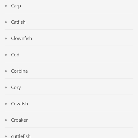
Carp
Catfish
Clownfish
Cod
Corbina
Cory
Cowfish
Croaker
cuttlefish