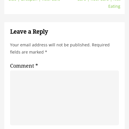
Eating
Leave a Reply
Your email address will not be published.
Required
fields are marked
*
Comment
*