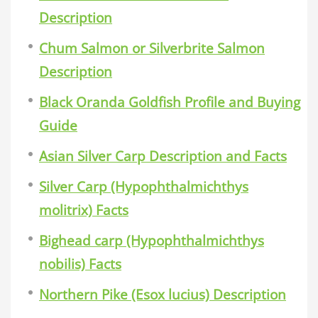
Description
Chum Salmon or Silverbrite Salmon
Description
Black Oranda Goldfish Profile and Buying
Guide
Asian Silver Carp Description and Facts
Silver Carp (Hypophthalmichthys
molitrix) Facts
Bighead carp (Hypophthalmichthys
nobilis) Facts
Northern Pike (Esox lucius) Description