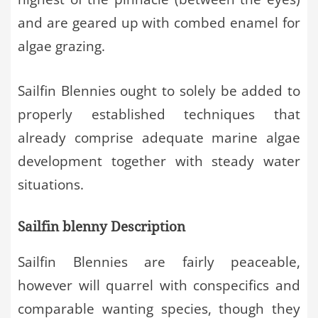
and are geared up with combed enamel for
algae grazing.
Sailfin Blennies ought to solely be added to
properly established techniques that
already comprise adequate marine algae
development together with steady water
situations.
Sailfin blenny Description
Sailfin Blennies are fairly peaceable,
however will quarrel with conspecifics and
comparable wanting species, though they