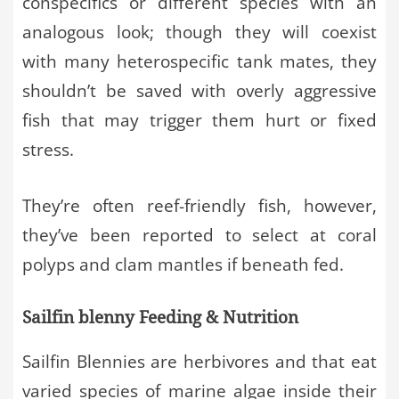
conspecifics or different species with an
analogous look; though they will coexist
with many heterospecific tank mates, they
shouldn’t be saved with overly aggressive
fish that may trigger them hurt or fixed
stress.
They’re often reef-friendly fish, however,
they’ve been reported to select at coral
polyps and clam mantles if beneath fed.
Sailfin blenny Feeding & Nutrition
Sailfin Blennies are herbivores and that eat
varied species of marine algae inside their