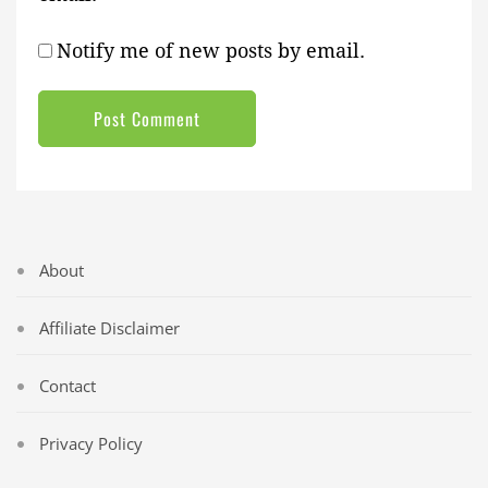
Notify me of new posts by email.
About
Affiliate Disclaimer
Contact
Privacy Policy