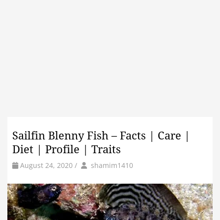
Sailfin Blenny Fish – Facts | Care |
Diet | Profile | Traits
by
Author
August 24, 2020
/
shamim1410