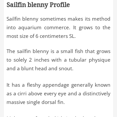
Sailfin blenny Profile
Sailfin blenny sometimes makes its method
into aquarium commerce. It grows to the
most size of 6 centimeters SL.
The sailfin blenny is a small fish that grows
to solely 2 inches with a tubular physique
and a blunt head and snout.
It has a fleshy appendage generally known
as a cirri above every eye and a distinctively
massive single dorsal fin.