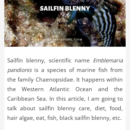
Sailfin blenny, scientific name
Emblemaria
pandionis
is a species of marine fish from
the family Chaenopsidae. It happens within
the Western Atlantic Ocean and the
Caribbean Sea. In this article, I am going to
talk about sailfin blenny care, diet, food,
hair algae, eat, fish, black sailfin blenny, etc.