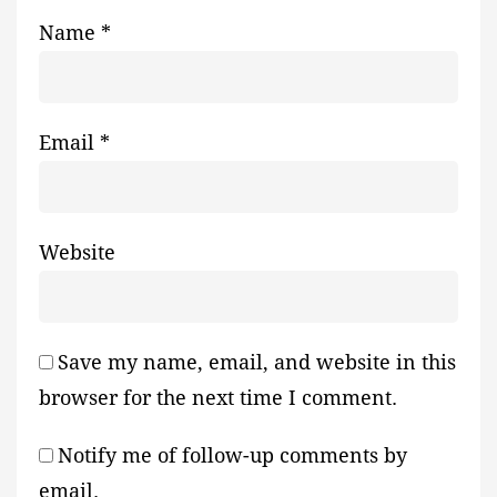
Name
*
Email
*
Website
Save my name, email, and website in this
browser for the next time I comment.
Notify me of follow-up comments by
email.