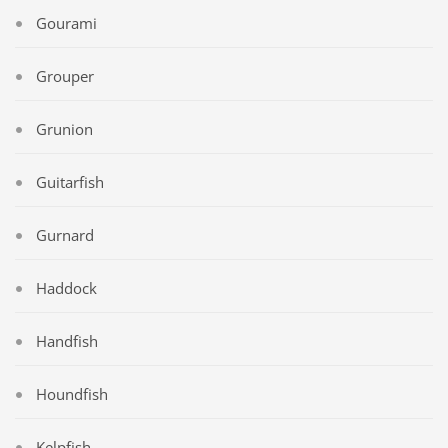
Gourami
Grouper
Grunion
Guitarfish
Gurnard
Haddock
Handfish
Houndfish
Kelpfish