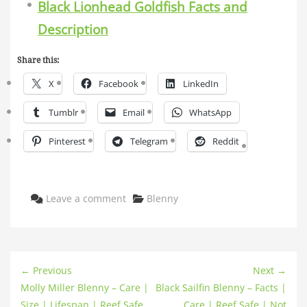
Black Lionhead Goldfish Facts and
Description
Share this:
X
Facebook
LinkedIn
Tumblr
Email
WhatsApp
Pinterest
Telegram
Reddit
Categories
Leave a comment
Blenny
← Previous
Next →
Molly Miller Blenny – Care |
Black Sailfin Blenny – Facts |
Size | Lifespan | Reef Safe
Care | Reef Safe | Not