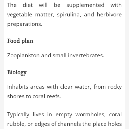
The diet will be supplemented with
vegetable matter, spirulina, and herbivore
preparations.
Food plan
Zooplankton and small invertebrates.
Biology
Inhabits areas with clear water, from rocky
shores to coral reefs.
Typically lives in empty wormholes, coral
rubble, or edges of channels the place holes