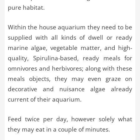
pure habitat.
Within the house aquarium they need to be
supplied with all kinds of dwell or ready
marine algae, vegetable matter, and high-
quality, Spirulina-based, ready meals for
omnivores and herbivores; along with these
meals objects, they may even graze on
decorative and nuisance algae already
current of their aquarium.
Feed twice per day, however solely what
they may eat in a couple of minutes.