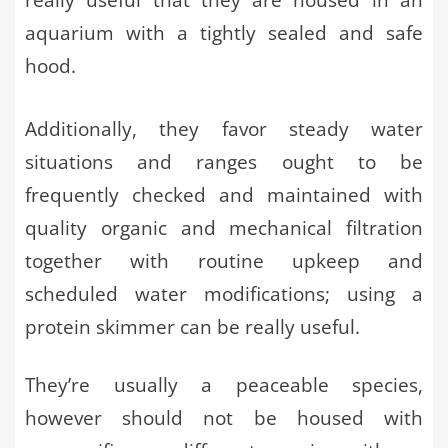
aquarium with a tightly sealed and safe
hood.
Additionally, they favor steady water
situations and ranges ought to be
frequently checked and maintained with
quality organic and mechanical filtration
together with routine upkeep and
scheduled water modifications; using a
protein skimmer can be really useful.
They’re usually a peaceable species,
however should not be housed with