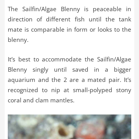
The Sailfin/Algae Blenny is peaceable in
direction of different fish until the tank
mate is comparable in form or looks to the
blenny.
It’s best to accommodate the Sailfin/Algae
Blenny singly until saved in a bigger
aquarium and the 2 are a mated pair. It’s
recognized to nip at small-polyped stony
coral and clam mantles.