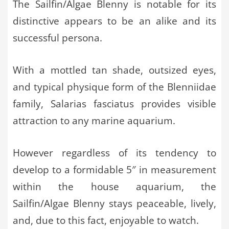
The Sailfin/Algae Blenny is notable for its
distinctive appears to be an alike and its
successful persona.
With a mottled tan shade, outsized eyes,
and typical physique form of the Blenniidae
family, Salarias fasciatus provides visible
attraction to any marine aquarium.
However regardless of its tendency to
develop to a formidable 5″ in measurement
within the house aquarium, the
Sailfin/Algae Blenny stays peaceable, lively,
and, due to this fact, enjoyable to watch.