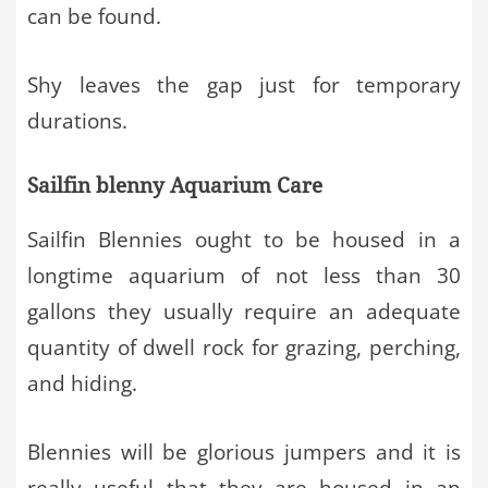
can be found.
Shy leaves the gap just for temporary
durations.
Sailfin blenny Aquarium Care
Sailfin Blennies ought to be housed in a
longtime aquarium of not less than 30
gallons they usually require an adequate
quantity of dwell rock for grazing, perching,
and hiding.
Blennies will be glorious jumpers and it is
really useful that they are housed in an