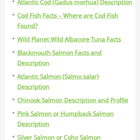
Atlantic Cod (Gadus morhua) Description
Cod Fish Facts – Where are Cod Fish
Found?
Wild Planet Wild Albacore Tuna Facts
Blackmouth Salmon Facts and
Description
Atlantic Salmon (Salmo salar)
Description
Chinook Salmon Description and Profile
Pink Salmon or Humpback Salmon
Description
Silver Salmon or Coho Salmon