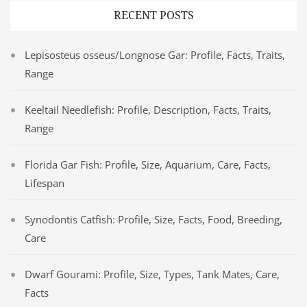
RECENT POSTS
Lepisosteus osseus/Longnose Gar: Profile, Facts, Traits,
Range
Keeltail Needlefish: Profile, Description, Facts, Traits,
Range
Florida Gar Fish: Profile, Size, Aquarium, Care, Facts,
Lifespan
Synodontis Catfish: Profile, Size, Facts, Food, Breeding,
Care
Dwarf Gourami: Profile, Size, Types, Tank Mates, Care,
Facts