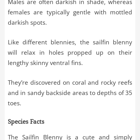
Males are often darkish in shade, whereas
females are typically gentle with mottled
darkish spots.
Like different blennies, the sailfin blenny
will relax in holes propped up on their
lengthy skinny ventral fins.
They’re discovered on coral and rocky reefs
and in sandy backside areas to depths of 35
toes.
Species Facts
The Sailfin Blenny is a cute and simply