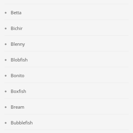
Betta
Bichir
Blenny
Blobfish
Bonito
Boxfish
Bream
Bubblefish