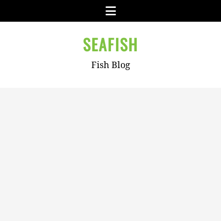
Skip
Menu
to
content
SEAFISH
Fish Blog