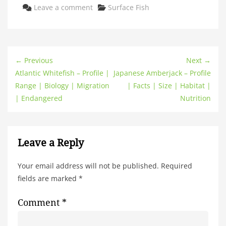
Categories
Leave a comment
Surface Fish
← Previous
Next →
Atlantic Whitefish – Profile |
Japanese Amberjack – Profile
Range | Biology | Migration
| Facts | Size | Habitat |
| Endangered
Nutrition
Leave a Reply
Your email address will not be published.
Required
fields are marked
*
Comment
*