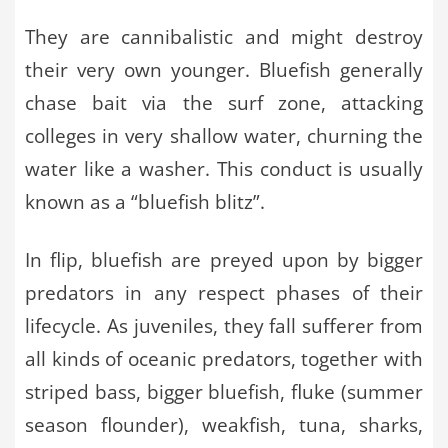
They are cannibalistic and might destroy
their very own younger. Bluefish generally
chase bait via the surf zone, attacking
colleges in very shallow water, churning the
water like a washer. This conduct is usually
known as a “bluefish blitz”.
In flip, bluefish are preyed upon by bigger
predators in any respect phases of their
lifecycle. As juveniles, they fall sufferer from
all kinds of oceanic predators, together with
striped bass, bigger bluefish, fluke (summer
season flounder), weakfish, tuna, sharks,