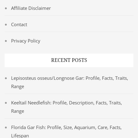
Affiliate Disclaimer
Contact
Privacy Policy
RECENT POSTS
Lepisosteus osseus/Longnose Gar: Profile, Facts, Traits,
Range
Keeltail Needlefish: Profile, Description, Facts, Traits,
Range
Florida Gar Fish: Profile, Size, Aquarium, Care, Facts,
Lifespan