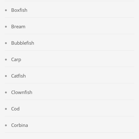
Boxfish
Bream
Bubblefish
Carp
Catfish
Clownfish
Cod
Corbina