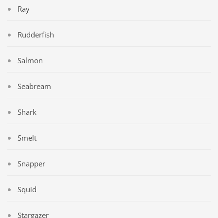
Ray
Rudderfish
Salmon
Seabream
Shark
Smelt
Snapper
Squid
Stargazer