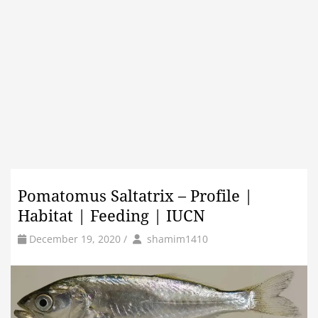
Pomatomus Saltatrix – Profile |
Habitat | Feeding | IUCN
by
Author
December 19, 2020
/
shamim1410