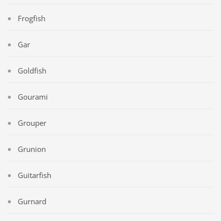
Frogfish
Gar
Goldfish
Gourami
Grouper
Grunion
Guitarfish
Gurnard