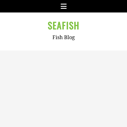
Skip
Menu
to
content
SEAFISH
Fish Blog