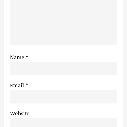
Name
*
Email
*
Website