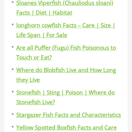
Sloanes Viperfish (Chauliodus sloani)
Facts | Diet | Habitat
longhorn cowfish Facts – Care | Size |
Life Span | For Sale
Are all Puffer (Fugu) Fish Poisonous to
Touch or Eat?
Where do Blobfish Live and How Long
they Live
Stonefish | Sting | Poison | Where do
Stonefish Live?
Stargazer Fish Facts and Characteristics
Yellow Spotted Boxfish Facts and Care