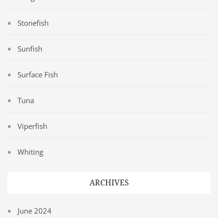
Stonefish
Sunfish
Surface Fish
Tuna
Viperfish
Whiting
ARCHIVES
June 2024