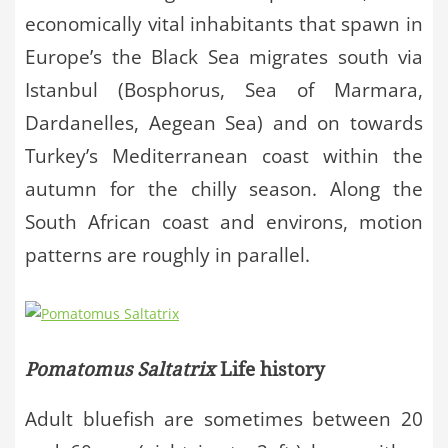
economically vital inhabitants that spawn in
Europe’s the Black Sea migrates south via
Istanbul (Bosphorus, Sea of Marmara,
Dardanelles, Aegean Sea) and on towards
Turkey’s Mediterranean coast within the
autumn for the chilly season. Along the
South African coast and environs, motion
patterns are roughly in parallel.
Pomatomus Saltatrix
Life history
Adult bluefish are sometimes between 20