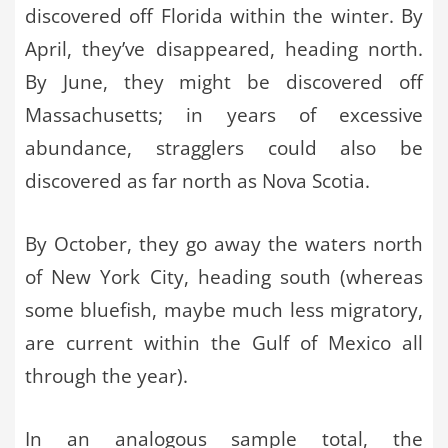
discovered off Florida within the winter. By
April, they’ve disappeared, heading north.
By June, they might be discovered off
Massachusetts; in years of excessive
abundance, stragglers could also be
discovered as far north as Nova Scotia.
By October, they go away the waters north
of New York City, heading south (whereas
some bluefish, maybe much less migratory,
are current within the Gulf of Mexico all
through the year).
In an analogous sample total, the