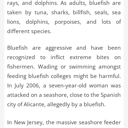
rays, and dolphins. As adults, bluefish are
taken by tuna, sharks, billfish, seals, sea
lions, dolphins, porpoises, and lots of
different species.
Bluefish are aggressive and have been
recognized to inflict extreme bites on
fishermen. Wading or swimming amongst
feeding bluefish colleges might be harmful.
In July 2006, a seven-year-old woman was
attacked on a seashore, close to the Spanish
city of Alicante, allegedly by a bluefish.
In New Jersey, the massive seashore feeder