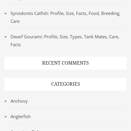
Synodontis Catfish: Profile, Size, Facts, Food, Breeding,
Care
Dwarf Gourami: Profile, Size, Types, Tank Mates, Care,
Facts
RECENT COMMENTS
CATEGORIES
Anchovy
Anglerfish