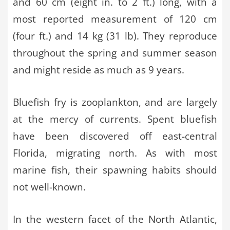
and 60 cm (eight in. to 2 ft.) long, with a
most reported measurement of 120 cm
(four ft.) and 14 kg (31 lb). They reproduce
throughout the spring and summer season
and might reside as much as 9 years.
Bluefish fry is zooplankton, and are largely
at the mercy of currents. Spent bluefish
have been discovered off east-central
Florida, migrating north. As with most
marine fish, their spawning habits should
not well-known.
In the western facet of the North Atlantic,