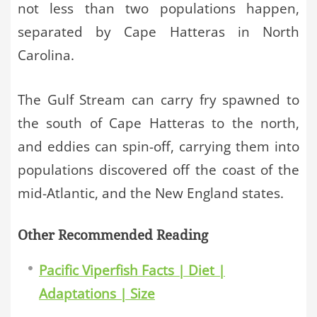
not less than two populations happen,
separated by Cape Hatteras in North
Carolina.
The Gulf Stream can carry fry spawned to
the south of Cape Hatteras to the north,
and eddies can spin-off, carrying them into
populations discovered off the coast of the
mid-Atlantic, and the New England states.
Other Recommended Reading
Pacific Viperfish Facts | Diet |
Adaptations | Size