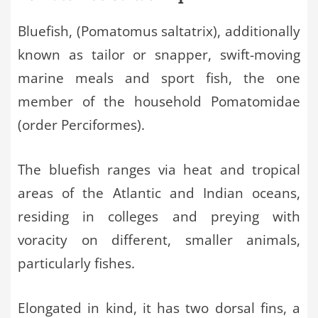
Bluefish, (Pomatomus saltatrix), additionally
known as tailor or snapper, swift-moving
marine meals and sport fish, the one
member of the household Pomatomidae
(order Perciformes).
The bluefish ranges via heat and tropical
areas of the Atlantic and Indian oceans,
residing in colleges and preying with
voracity on different, smaller animals,
particularly fishes.
Elongated in kind, it has two dorsal fins, a