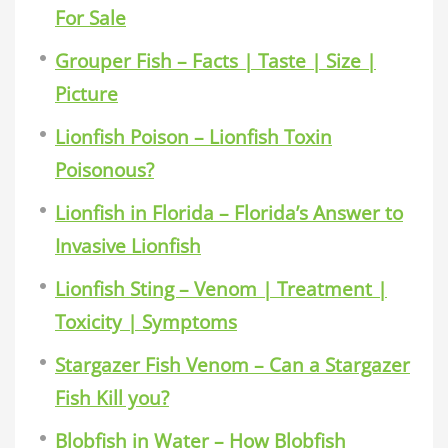
For Sale
Grouper Fish – Facts | Taste | Size |
Picture
Lionfish Poison – Lionfish Toxin
Poisonous?
Lionfish in Florida – Florida’s Answer to
Invasive Lionfish
Lionfish Sting – Venom | Treatment |
Toxicity | Symptoms
Stargazer Fish Venom – Can a Stargazer
Fish Kill you?
Blobfish in Water – How Blobfish