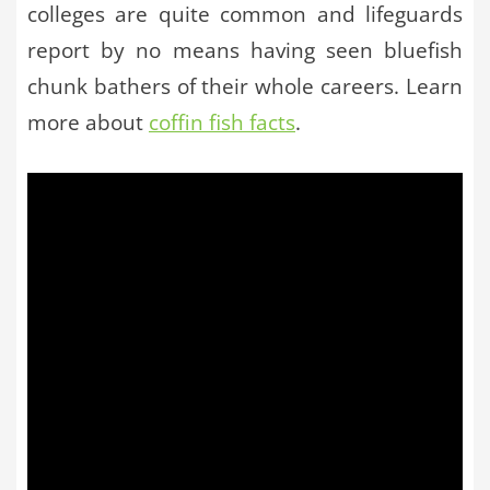
colleges are quite common and lifeguards
report by no means having seen bluefish
chunk bathers of their whole careers. Learn
more about
coffin fish facts
.