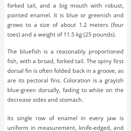
forked tail, and a big mouth with robust,
pointed enamel. It is blue or greenish and
grows to a size of about 1.2 meters (four
toes) and a weight of 11.5 kg (25 pounds).
The bluefish is a reasonably proportioned
fish, with a broad, forked tail. The spiny first
dorsal fin is often folded back in a groove, as
are its pectoral fins. Coloration is a grayish
blue-green dorsally, fading to white on the
decrease sides and stomach.
Its single row of enamel in every jaw is
uniform in measurement, knife-edged, and