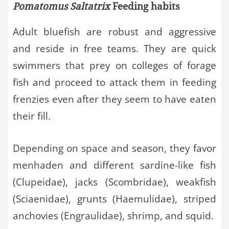
Pomatomus Saltatrix
Feeding habits
Adult bluefish are robust and aggressive
and reside in free teams. They are quick
swimmers that prey on colleges of forage
fish and proceed to attack them in feeding
frenzies even after they seem to have eaten
their fill.
Depending on space and season, they favor
menhaden and different sardine-like fish
(Clupeidae), jacks (Scombridae), weakfish
(Sciaenidae), grunts (Haemulidae), striped
anchovies (Engraulidae), shrimp, and squid.