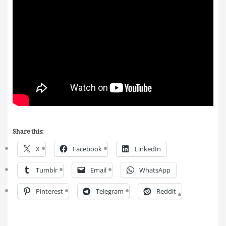
Share this:
X
Facebook
LinkedIn
Tumblr
Email
WhatsApp
Pinterest
Telegram
Reddit