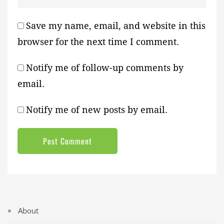
Save my name, email, and website in this
browser for the next time I comment.
Notify me of follow-up comments by
email.
Notify me of new posts by email.
About