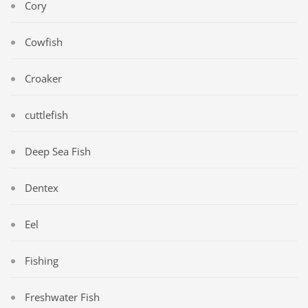
Cory
Cowfish
Croaker
cuttlefish
Deep Sea Fish
Dentex
Eel
Fishing
Freshwater Fish