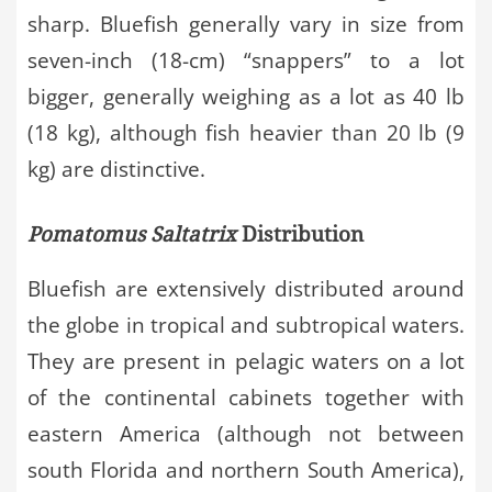
sharp. Bluefish generally vary in size from
seven-inch (18-cm) “snappers” to a lot
bigger, generally weighing as a lot as 40 lb
(18 kg), although fish heavier than 20 lb (9
kg) are distinctive.
Pomatomus Saltatrix
Distribution
Bluefish are extensively distributed around
the globe in tropical and subtropical waters.
They are present in pelagic waters on a lot
of the continental cabinets together with
eastern America (although not between
south Florida and northern South America),