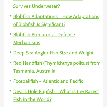
Survives Underwater?
Blobfish Adaptations – How Adaptations
of Blobfish is Significant?
Blobfish Predators – Defense
Mechanisms
Deep Sea Angler Fish Size and Weight
Red Handfish (Thymichthys politus) from
Tasmania, Australia
Footballfish – Atlantic and Pacific
Devil’s Hole Pupfish – What is the Rarest
Fish in the World?