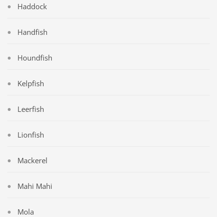
Haddock
Handfish
Houndfish
Kelpfish
Leerfish
Lionfish
Mackerel
Mahi Mahi
Mola