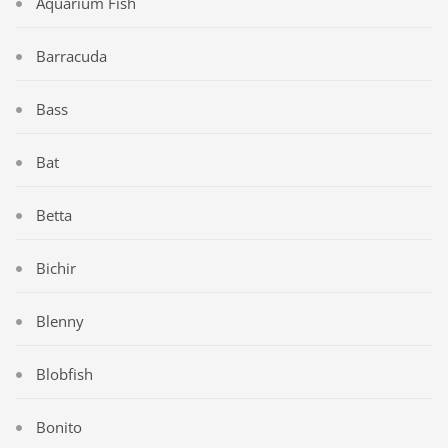
Aquarium Fish
Barracuda
Bass
Bat
Betta
Bichir
Blenny
Blobfish
Bonito