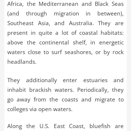
Africa, the Mediterranean and Black Seas
(and through migration in between),
Southeast Asia, and Australia. They are
present in quite a lot of coastal habitats:
above the continental shelf, in energetic
waters close to surf seashores, or by rock
headlands.
They additionally enter estuaries and
inhabit brackish waters. Periodically, they
go away from the coasts and migrate to
colleges via open waters.
Along the U.S. East Coast, bluefish are