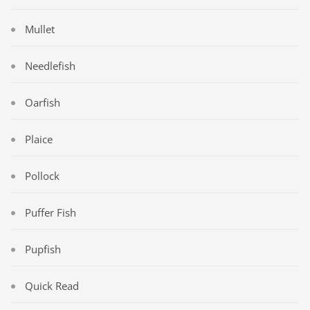
Mullet
Needlefish
Oarfish
Plaice
Pollock
Puffer Fish
Pupfish
Quick Read