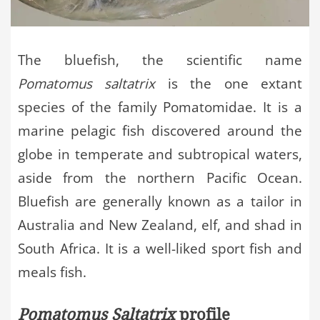
The bluefish, the scientific name
Pomatomus saltatrix
is the one extant
species of the family Pomatomidae. It is a
marine pelagic fish discovered around the
globe in temperate and subtropical waters,
aside from the northern Pacific Ocean.
Bluefish are generally known as a tailor in
Australia and New Zealand, elf, and shad in
South Africa. It is a well-liked sport fish and
meals fish.
Pomatomus Saltatrix
profile